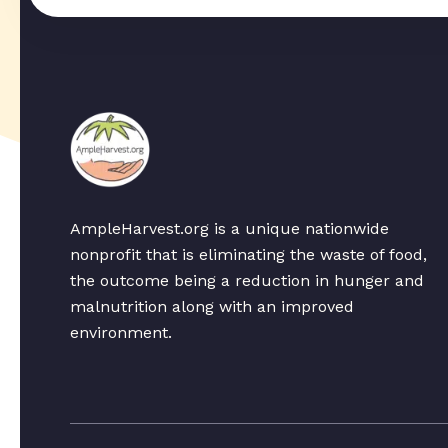
AmpleHarvest.org is a unique nationwide
nonprofit that is eliminating the waste of food,
the outcome being a reduction in hunger and
malnutrition along with an improved
environment.