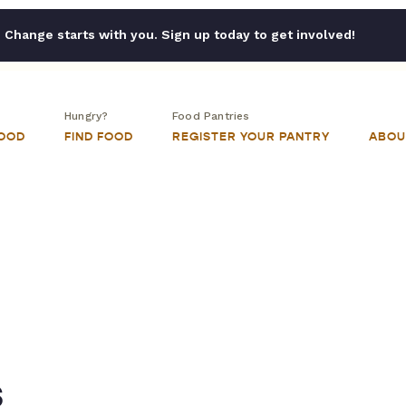
Change starts with you. Sign up today to get involved!
Hungry?
Food Pantries
FOOD
FIND FOOD
REGISTER YOUR PANTRY
ABOU
s