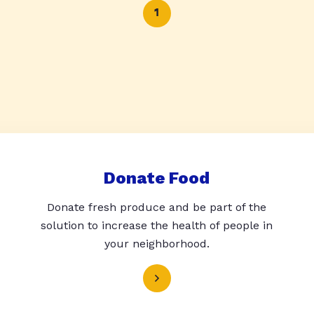
1
Donate Food
Donate fresh produce and be part of the
solution to increase the health of people in
your neighborhood.