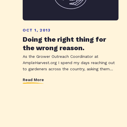
OCT 1, 2013
Doing the right thing for
the wrong reason.
As the Grower Outreach Coordinator at
AmpleHarvest.org I spend my days reaching out
to gardeners across the country, asking them...
Read More