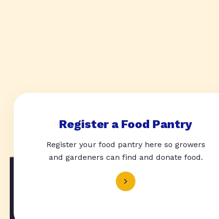
Register a Food Pantry
Register your food pantry here so growers
and gardeners can find and donate food.