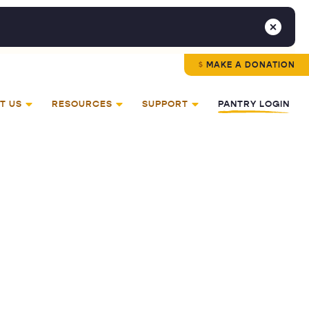
MAKE A DONATION
T US
RESOURCES
SUPPORT
PANTRY LOGIN