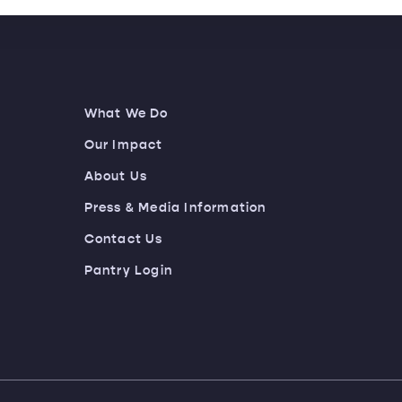
What We Do
Our Impact
About Us
Press & Media Information
Contact Us
Pantry Login