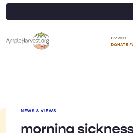
Growers
DONATE 
NEWS & VIEWS
morning sicknes