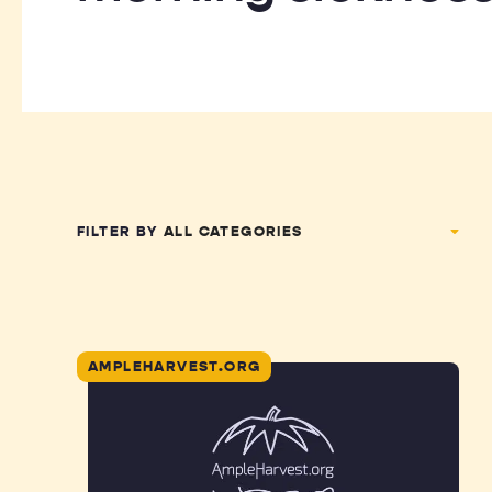
FILTER BY
AMPLEHARVEST.ORG