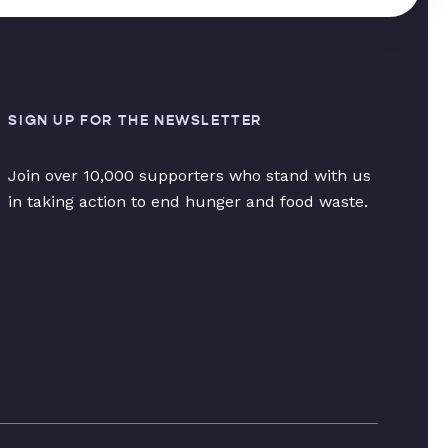
SIGN UP FOR THE NEWSLETTER
Join over 10,000 supporters who stand with us
in taking action to end hunger and food waste.