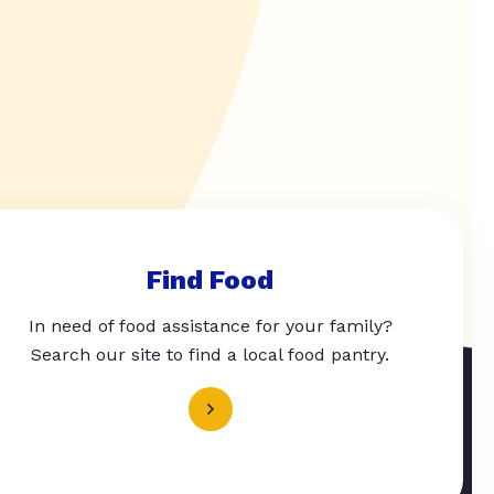
Find Food
In need of food assistance for your family?
Search our site to find a local food pantry.