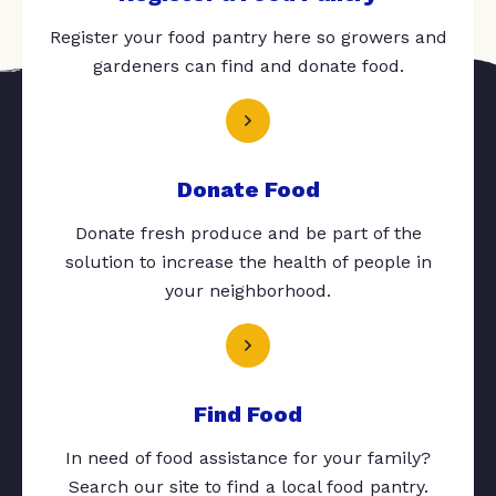
Register your food pantry here so growers and
gardeners can find and donate food.
Donate Food
Donate fresh produce and be part of the
solution to increase the health of people in
your neighborhood.
Find Food
In need of food assistance for your family?
Search our site to find a local food pantry.