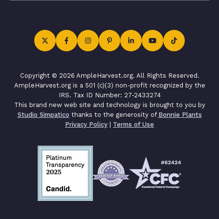
Copyright © 2026 AmpleHarvest.org. All Rights Reserved.
AmpleHarvest.org is a 501 (c)(3) non-profit recognized by the
IRS. Tax ID Number: 27-2433274
This brand new web site and technology is brought to you by
Studio Simpatico
thanks to the generosity of
Bonnie Plants
Privacy Policy
|
Terms of Use