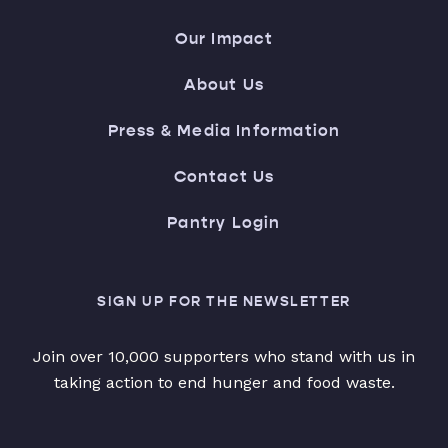
Our Impact
About Us
Press & Media Information
Contact Us
Pantry Login
SIGN UP FOR THE NEWSLETTER
Join over 10,000 supporters who stand with us in
taking action to end hunger and food waste.