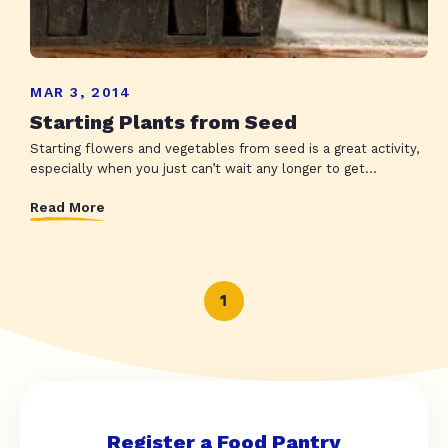
MAR 3, 2014
Starting Plants from Seed
Starting flowers and vegetables from seed is a great activity,
especially when you just can’t wait any longer to get...
Read More
1
Register a Food Pantry