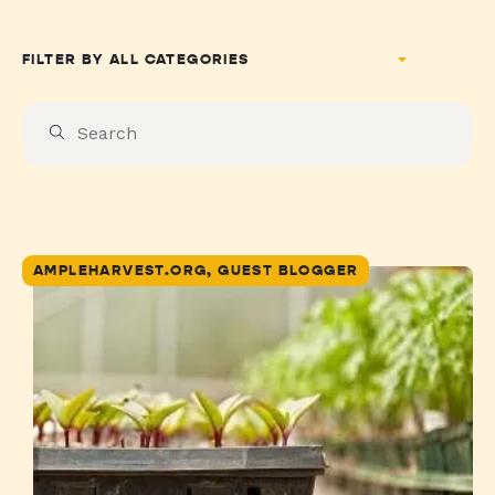
FILTER BY
AMPLEHARVEST.ORG, GUEST BLOGGER