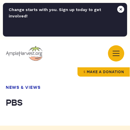
Change starts with you. Sign up today to get
involved!
MAKE A DONATION
NEWS & VIEWS
PBS