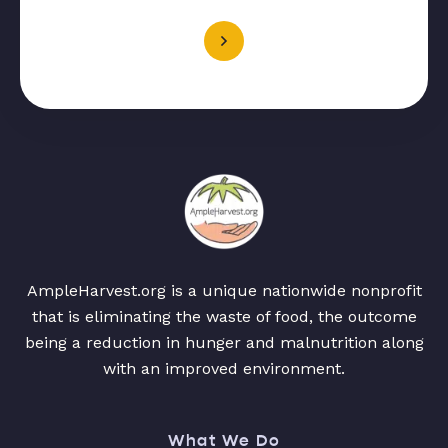
AmpleHarvest.org is a unique nationwide nonprofit
that is eliminating the waste of food, the outcome
being a reduction in hunger and malnutrition along
with an improved environment.
What We Do