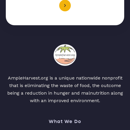
AmpleHarvest.org is a unique nationwide nonprofit
that is eliminating the waste of food, the outcome
being a reduction in hunger and malnutrition along
with an improved environment.
What We Do