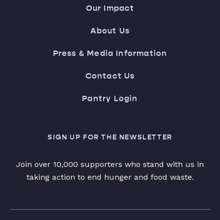
Our Impact
About Us
Press & Media Information
Contact Us
Pantry Login
SIGN UP FOR THE NEWSLETTER
Join over 10,000 supporters who stand with us in
taking action to end hunger and food waste.