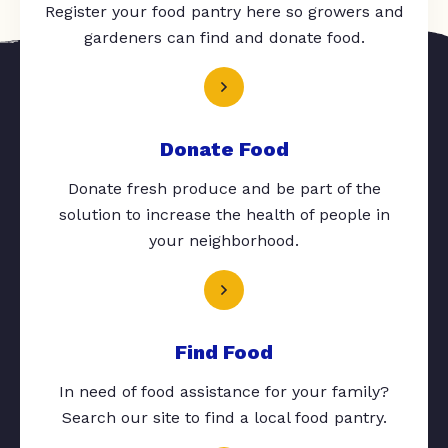
Register your food pantry here so growers and
gardeners can find and donate food.
Donate Food
Donate fresh produce and be part of the
solution to increase the health of people in
your neighborhood.
Find Food
In need of food assistance for your family?
Search our site to find a local food pantry.