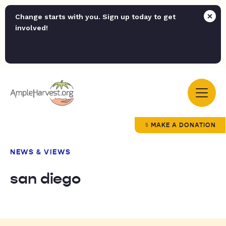
Change starts with you. Sign up today to get
involved!
MAKE A DONATION
NEWS & VIEWS
san diego