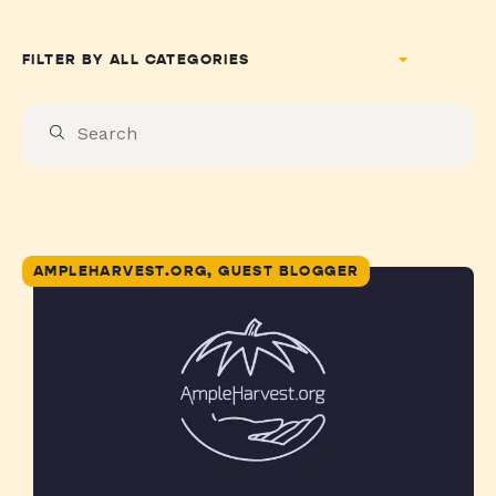
FILTER BY
AMPLEHARVEST.ORG, GUEST BLOGGER