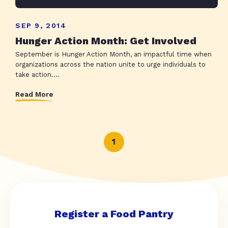
SEP 9, 2014
Hunger Action Month: Get Involved
September is Hunger Action Month, an impactful time when
organizations across the nation unite to urge individuals to
take action....
Read More
1
Register a Food Pantry