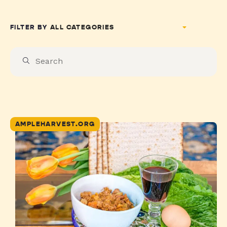
FILTER BY
AMPLEHARVEST.ORG