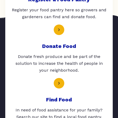
Register your food pantry here so growers and
gardeners can find and donate food.
Donate Food
Donate fresh produce and be part of the
solution to increase the health of people in
your neighborhood.
Find Food
In need of food assistance for your family?
Search our site to find a local food pantry.