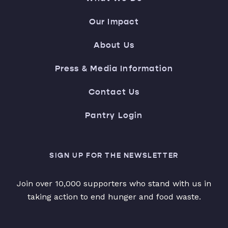
Our Impact
About Us
Press & Media Information
Contact Us
Pantry Login
SIGN UP FOR THE NEWSLETTER
Join over 10,000 supporters who stand with us in
taking action to end hunger and food waste.