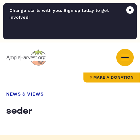
Change starts with you. Sign up today to get
involved!
MAKE A DONATION
NEWS & VIEWS
seder