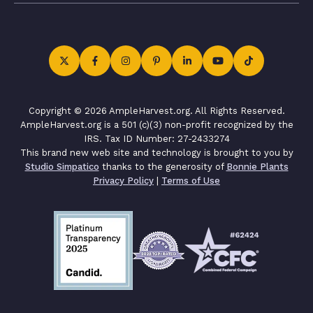
Copyright © 2026 AmpleHarvest.org. All Rights Reserved.
AmpleHarvest.org is a 501 (c)(3) non-profit recognized by the
IRS. Tax ID Number: 27-2433274
This brand new web site and technology is brought to you by
Studio Simpatico
thanks to the generosity of
Bonnie Plants
Privacy Policy
|
Terms of Use