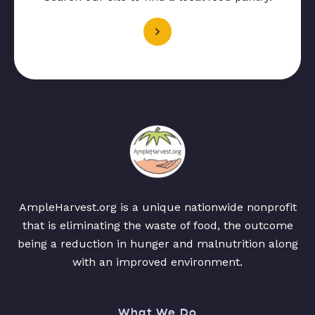
AmpleHarvest.org is a unique nationwide nonprofit
that is eliminating the waste of food, the outcome
being a reduction in hunger and malnutrition along
with an improved environment.
What We Do