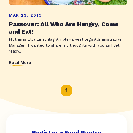
MAR 23, 2015
Passover: All Who Are Hungry, Come
and Eat!
Hi, this is Etta Einschlag, AmpleHarvest.org’s Administrative
Manager. I wanted to share my thoughts with you as I get
ready...
Read More
1
Register a Food Pantry