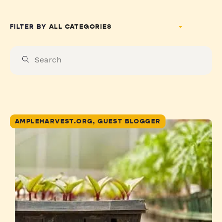
FILTER BY
AMPLEHARVEST.ORG, GUEST BLOGGER