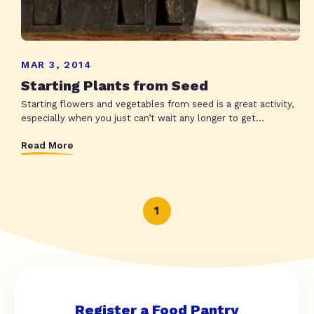
MAR 3, 2014
Starting Plants from Seed
Starting flowers and vegetables from seed is a great activity,
especially when you just can’t wait any longer to get...
Read More
1
Register a Food Pantry