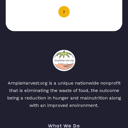
AmpleHarvest.org is a unique nationwide nonprofit
that is eliminating the waste of food, the outcome
being a reduction in hunger and malnutrition along
with an improved environment.
What We Do