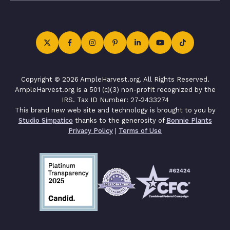
Copyright © 2026 AmpleHarvest.org. All Rights Reserved.
AmpleHarvest.org is a 501 (c)(3) non-profit recognized by the
IRS. Tax ID Number: 27-2433274
This brand new web site and technology is brought to you by
Studio Simpatico
thanks to the generosity of
Bonnie Plants
Privacy Policy
|
Terms of Use