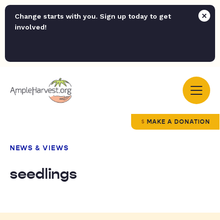
Change starts with you. Sign up today to get
involved!
MAKE A DONATION
NEWS & VIEWS
seedlings