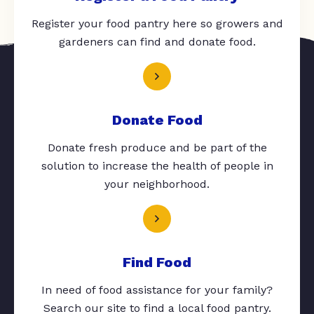
Register your food pantry here so growers and
gardeners can find and donate food.
Donate Food
Donate fresh produce and be part of the
solution to increase the health of people in
your neighborhood.
Find Food
In need of food assistance for your family?
Search our site to find a local food pantry.