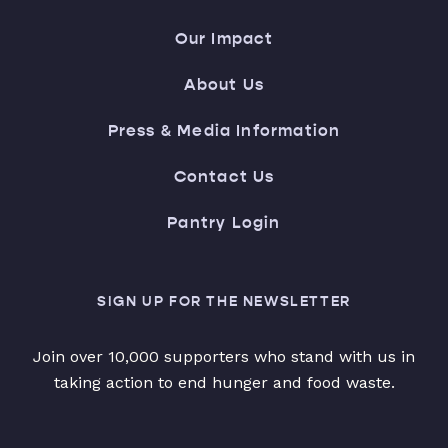
Our Impact
About Us
Press & Media Information
Contact Us
Pantry Login
SIGN UP FOR THE NEWSLETTER
Join over 10,000 supporters who stand with us in
taking action to end hunger and food waste.