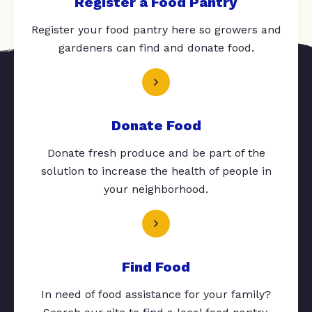
Register a Food Pantry
Register your food pantry here so growers and
gardeners can find and donate food.
Donate Food
Donate fresh produce and be part of the
solution to increase the health of people in
your neighborhood.
Find Food
In need of food assistance for your family?