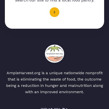
Search our site to find a local food pantry.
AmpleHarvest.org is a unique nationwide nonprofit
that is eliminating the waste of food, the outcome
being a reduction in hunger and malnutrition along
with an improved environment.