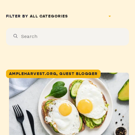
FILTER BY
AMPLEHARVEST.ORG, GUEST BLOGGER