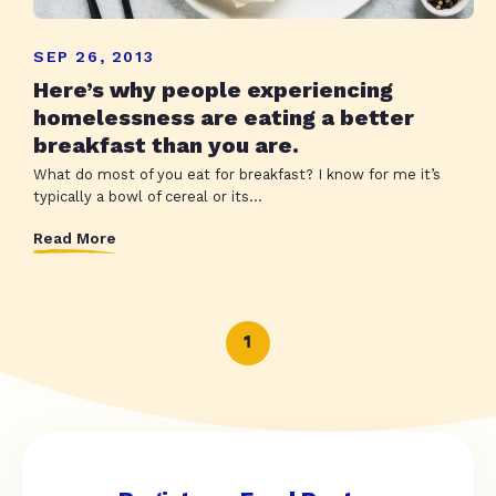
SEP 26, 2013
Here’s why people experiencing
homelessness are eating a better
breakfast than you are.
What do most of you eat for breakfast? I know for me it’s
typically a bowl of cereal or its...
Read More
1