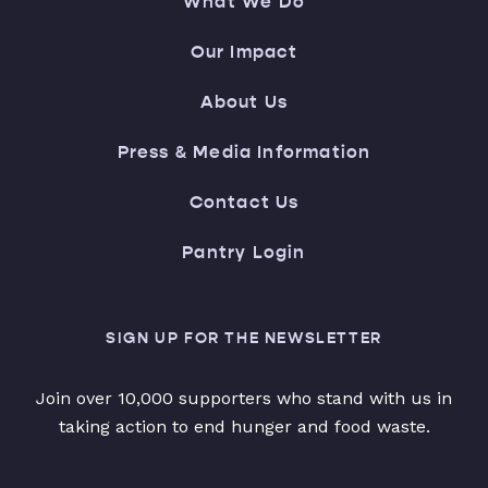
What We Do
Our Impact
About Us
Press & Media Information
Contact Us
Pantry Login
SIGN UP FOR THE NEWSLETTER
Join over 10,000 supporters who stand with us in
taking action to end hunger and food waste.