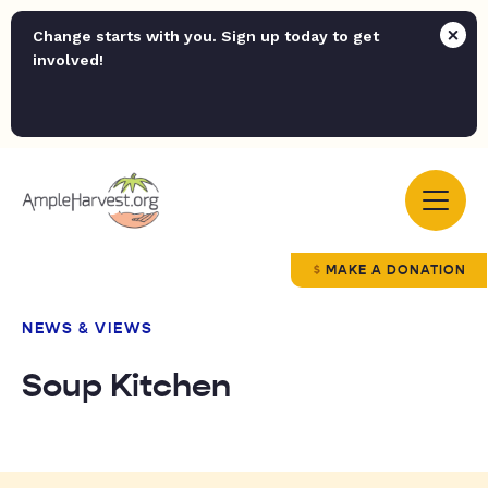
Change starts with you. Sign up today to get
involved!
MAKE A DONATION
NEWS & VIEWS
Soup Kitchen