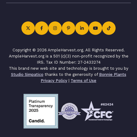
Copyright © 2026 AmpleHarvest.org. All Rights Reserved.
AmpleHarvest.org is a 501 (c)(3) non-profit recognized by the
IRS. Tax ID Number: 27-2433274
This brand new web site and technology is brought to you by
Studio Simpatico
thanks to the generosity of
Bonnie Plants
Privacy Policy
|
Terms of Use