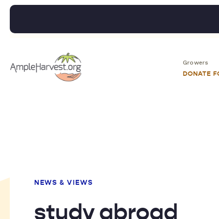
Growers
DONATE 
NEWS & VIEWS
study abroad