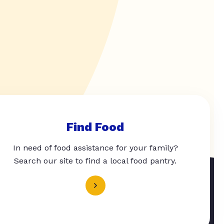
Find Food
In need of food assistance for your family?
Search our site to find a local food pantry.