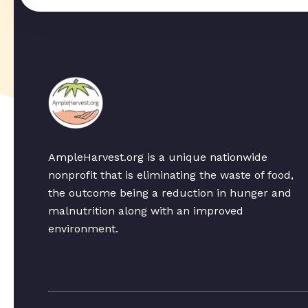
AmpleHarvest.org is a unique nationwide
nonprofit that is eliminating the waste of food,
the outcome being a reduction in hunger and
malnutrition along with an improved
environment.