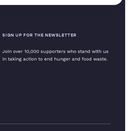
SIGN UP FOR THE NEWSLETTER
Join over 10,000 supporters who stand with us
in taking action to end hunger and food waste.