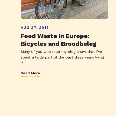
AUG 27, 2013
Food Waste in Europe:
Bicycles and Broodbeleg
Many of you who read my blog know that I’ve
spent a large part of the past three years living
in...
Read More