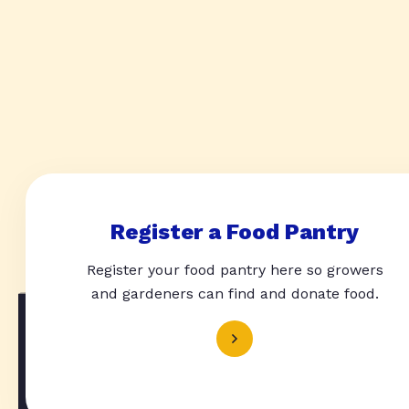
Register a Food Pantry
Register your food pantry here so growers
and gardeners can find and donate food.