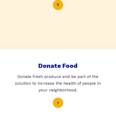
1
Donate Food
Donate fresh produce and be part of the
solution to increase the health of people in
your neighborhood.