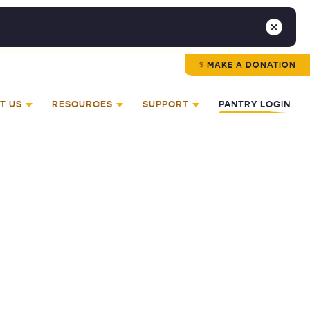
MAKE A DONATION
T US
RESOURCES
SUPPORT
PANTRY LOGIN