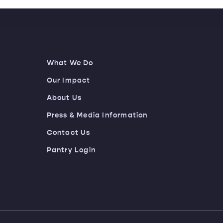
What We Do
Our Impact
About Us
Press & Media Information
Contact Us
Pantry Login