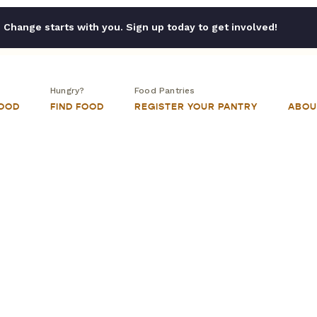
Change starts with you. Sign up today to get involved!
Hungry?
Food Pantries
FOOD
FIND FOOD
REGISTER YOUR PANTRY
ABOU