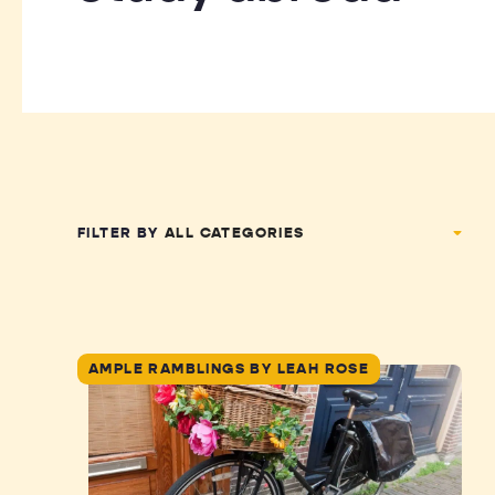
FILTER BY
AMPLE RAMBLINGS BY LEAH ROSE