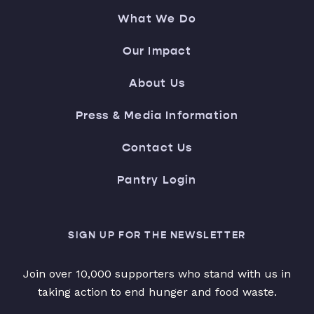
What We Do
Our Impact
About Us
Press & Media Information
Contact Us
Pantry Login
SIGN UP FOR THE NEWSLETTER
Join over 10,000 supporters who stand with us in
taking action to end hunger and food waste.