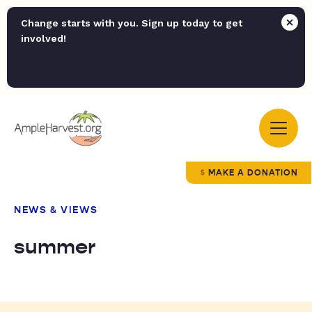
Change starts with you. Sign up today to get
involved!
MAKE A DONATION
NEWS & VIEWS
summer