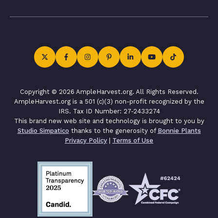
Copyright © 2026 AmpleHarvest.org. All Rights Reserved.
AmpleHarvest.org is a 501 (c)(3) non-profit recognized by the
IRS. Tax ID Number: 27-2433274
This brand new web site and technology is brought to you by
Studio Simpatico
thanks to the generosity of
Bonnie Plants
Privacy Policy
|
Terms of Use