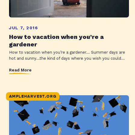
JUL 7, 2016
How to vacation when you’re a
gardener
How to vacation when you’re a gardener… Summer days are
hot and sunny…the kind of days where you wish you could...
Read More
AMPLEHARVEST.ORG