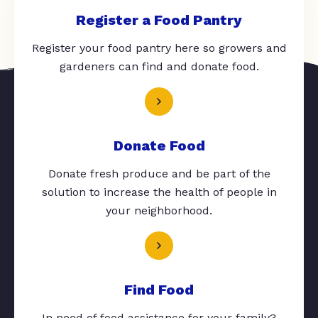
Register a Food Pantry
Register your food pantry here so growers and
gardeners can find and donate food.
Donate Food
Donate fresh produce and be part of the
solution to increase the health of people in
your neighborhood.
Find Food
In need of food assistance for your family?