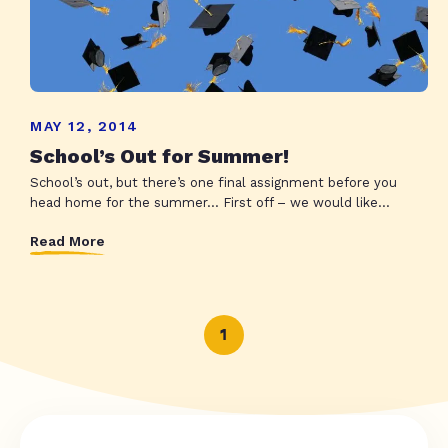
MAY 12, 2014
School’s Out for Summer!
School’s out, but there’s one final assignment before you
head home for the summer… First off – we would like...
Read More
1