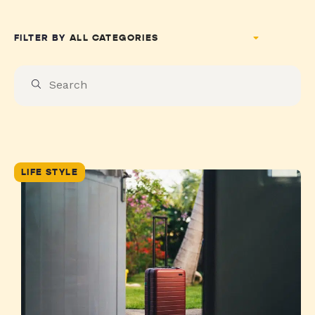
FILTER BY
LIFE STYLE