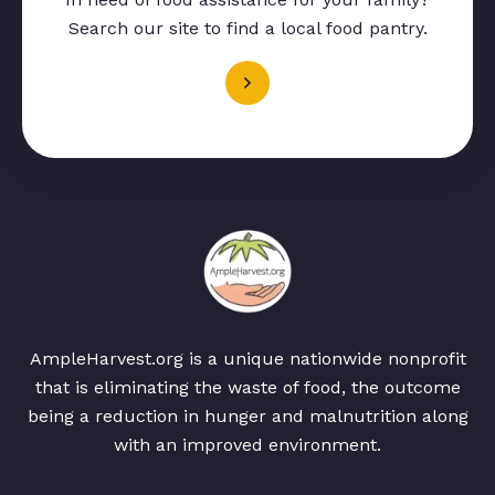
Search our site to find a local food pantry.
AmpleHarvest.org is a unique nationwide nonprofit
that is eliminating the waste of food, the outcome
being a reduction in hunger and malnutrition along
with an improved environment.