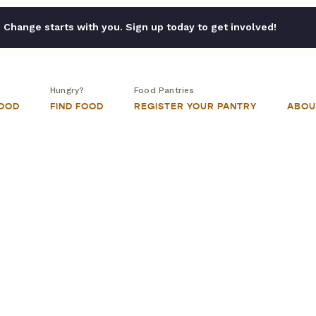
Change starts with you. Sign up today to get involved!
Hungry?
Food Pantries
FOOD
FIND FOOD
REGISTER YOUR PANTRY
ABOU