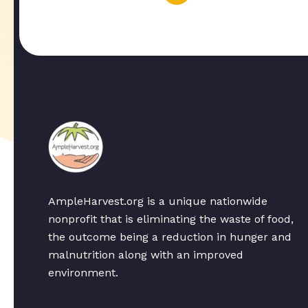
AmpleHarvest.org is a unique nationwide
nonprofit that is eliminating the waste of food,
the outcome being a reduction in hunger and
malnutrition along with an improved
environment.