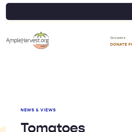
Growers
DONATE 
NEWS & VIEWS
Tomatoes