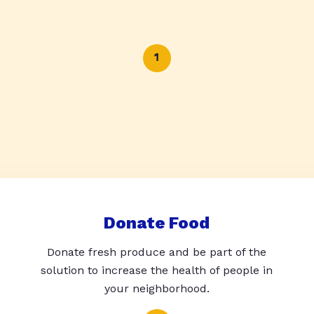
1
Donate Food
Donate fresh produce and be part of the
solution to increase the health of people in
your neighborhood.