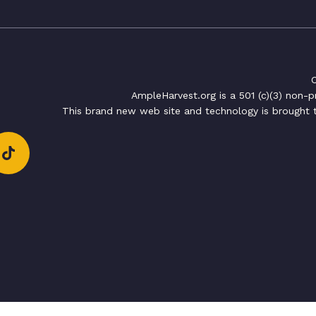
C
AmpleHarvest.org is a 501 (c)(3) non-
This brand new web site and technology is brought