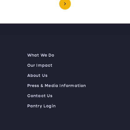
What We Do
Our Impact
About Us
Press & Media Information
Contact Us
Pantry Login