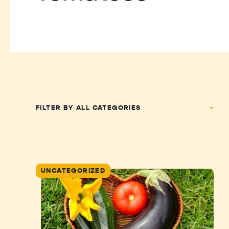
FILTER BY
UNCATEGORIZED