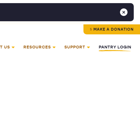
MAKE A DONATION
T US
RESOURCES
SUPPORT
PANTRY LOGIN