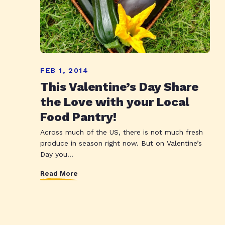
FEB 1, 2014
This Valentine’s Day Share
the Love with your Local
Food Pantry!
Across much of the US, there is not much fresh
produce in season right now. But on Valentine’s
Day you...
Read More