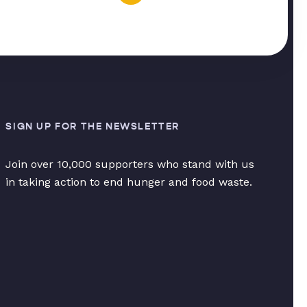
SIGN UP FOR THE NEWSLETTER
Join over 10,000 supporters who stand with us
in taking action to end hunger and food waste.