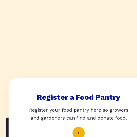
Register a Food Pantry
Register your food pantry here so growers
and gardeners can find and donate food.