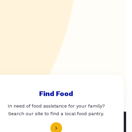
Find Food
In need of food assistance for your family?
Search our site to find a local food pantry.