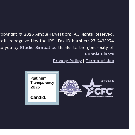
opyright © 2026 AmpleHarvest.org. All Rights Reserved.
profit recognized by the IRS. Tax ID Number: 27-2433274
 to you by
Studio Simpatico
thanks to the generosity of
Bonnie Plants
Privacy Policy
|
Terms of Use