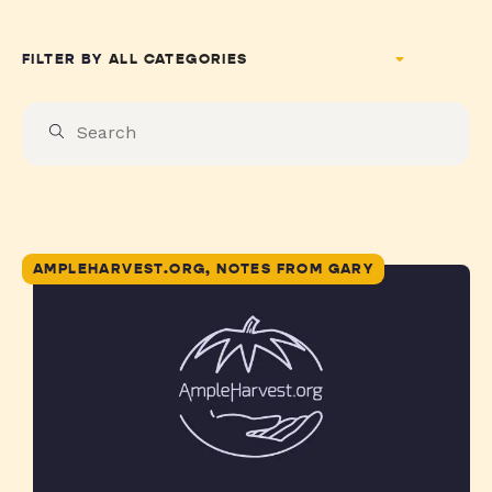
FILTER BY
AMPLEHARVEST.ORG, NOTES FROM GARY