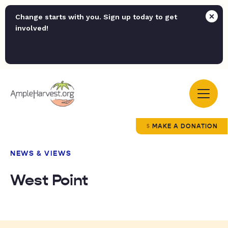
Change starts with you. Sign up today to get
involved!
MAKE A DONATION
NEWS & VIEWS
West Point