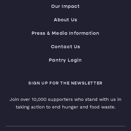
Our Impact
About Us
Press & Media Information
Contact Us
Pantry Login
SIGN UP FOR THE NEWSLETTER
Join over 10,000 supporters who stand with us in
taking action to end hunger and food waste.