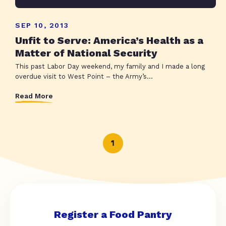
SEP 10, 2013
Unfit to Serve: America’s Health as a
Matter of National Security
This past Labor Day weekend, my family and I made a long
overdue visit to West Point – the Army’s...
Read More
1
Register a Food Pantry