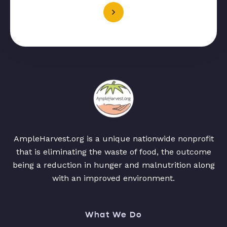
AmpleHarvest.org is a unique nationwide nonprofit
that is eliminating the waste of food, the outcome
being a reduction in hunger and malnutrition along
with an improved environment.
What We Do