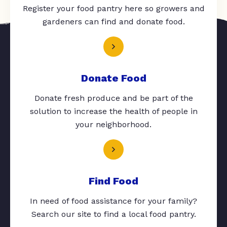
Register your food pantry here so growers and
gardeners can find and donate food.
Donate Food
Donate fresh produce and be part of the
solution to increase the health of people in
your neighborhood.
Find Food
In need of food assistance for your family?
Search our site to find a local food pantry.