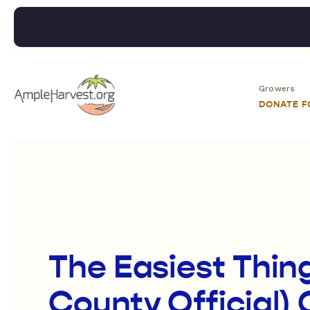
Growers
DONATE 
The Easiest Thin
County Official) 