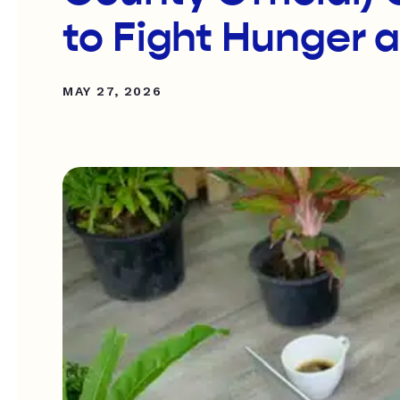
to Fight Hunger 
MAY 27, 2026