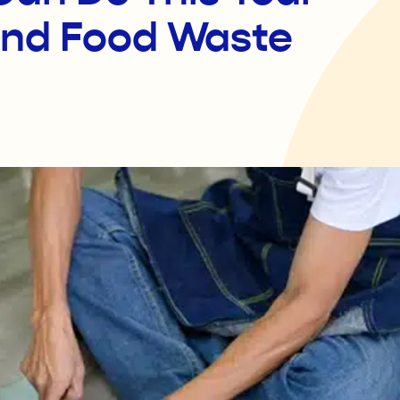
and Food Waste