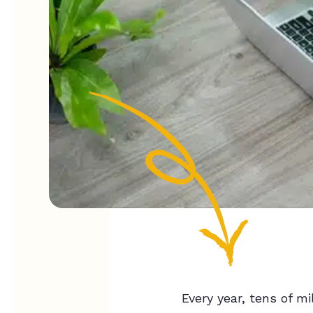
Every year, tens of m