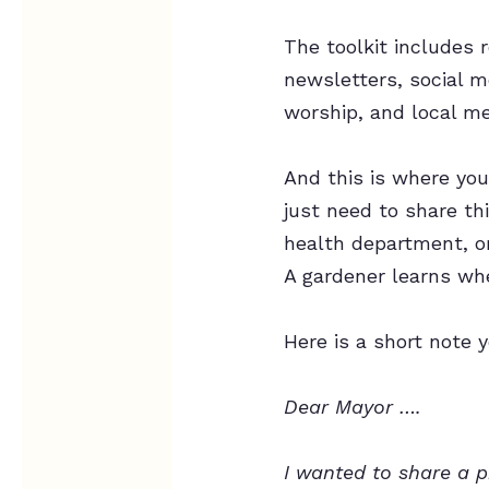
The toolkit includes
newsletters, social m
worship, and local me
And this is where yo
just need to share th
health department, or
A gardener learns whe
Here is a short note 
Dear Mayor ….
I wanted to share a 