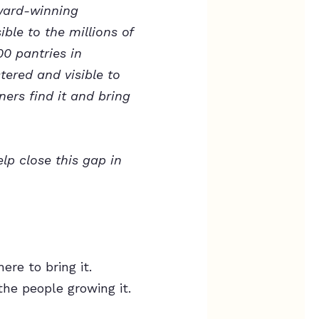
award-winning
ble to the millions of
0 pantries in
tered and visible to
ers find it and bring
lp close this gap in
re to bring it.
the people growing it.