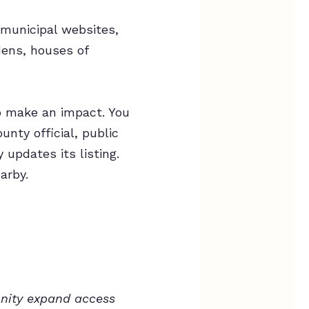
 municipal websites,
dens, houses of
o make an impact. You
nty official, public
updates its listing.
arby.
unity expand access