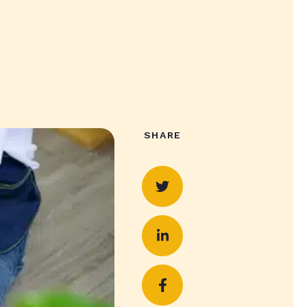
SHARE