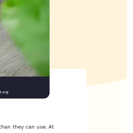
t.org
than they can use. At