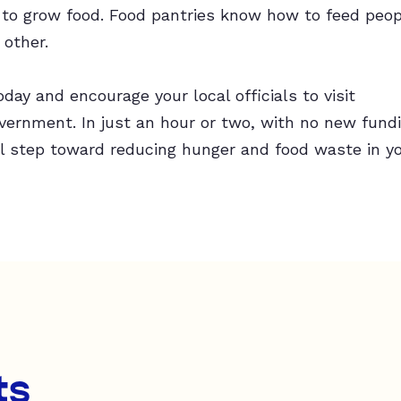
o grow food. Food pantries know how to feed peop
 other.
day and encourage your local officials to visit
rnment. In just an hour or two, with no new fundin
l step toward reducing hunger and food waste in y
ts