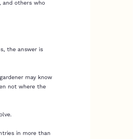
s, and others who
s, the answer is
 A gardener may know
ten not where the
olve.
ntries in more than