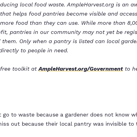
reducing local food waste. AmpleHarvest.org is an 
that helps food pantries become visible and accessi
ore food than they can use. While more than 8,00
it, pantries in our community may not yet be regis
them. Only when a pantry is listed can local garden
directly to people in need.
free toolkit at
AmpleHarvest.org/Government
to he
t go to waste because a gardener does not know whe
iss out because their local pantry was invisible to 