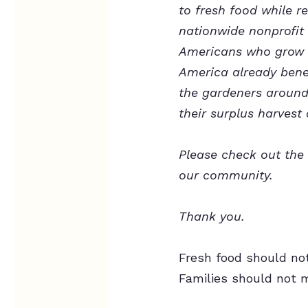
to fresh food while 
nationwide nonprofit 
Americans who grow m
America already benef
the gardeners around 
their surplus harvest 
Please check out the 
our community.
Thank you.
Fresh food should no
Families should not m