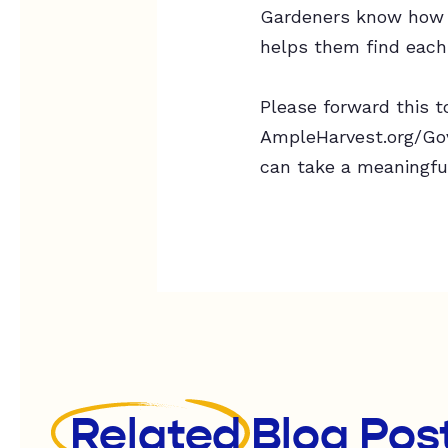
Gardeners know how t
helps them find each
Please forward this to
AmpleHarvest.org/Gove
can take a meaningfu
Related
Blog Pos