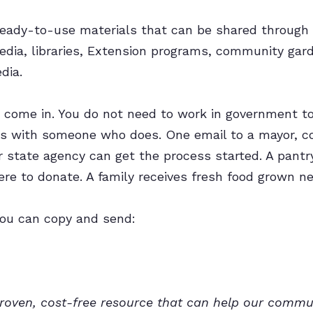
 ready-to-use materials that can be shared through
edia, libraries, Extension programs, community gar
dia.
u come in. You do not need to work in government t
is with someone who does. One email to a mayor, cou
 state agency can get the process started. A pantry 
re to donate. A family receives fresh food grown ne
you can copy and send:
proven, cost-free resource that can help our comm