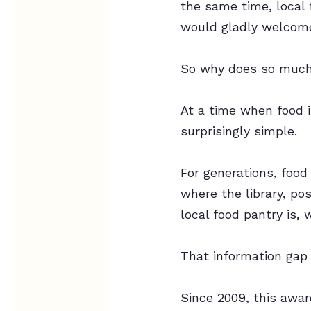
the same time, local 
would gladly welcome
So why does so much 
At a time when food i
surprisingly simple.
For generations, food
where the library, po
local food pantry is,
That information gap
Since 2009, this awa