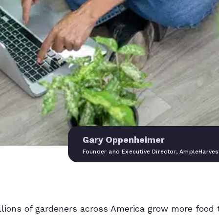
Gary Oppenheimer
Founder and Executive Director, AmpleHarves
illions of gardeners across America grow more food 