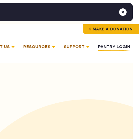
MAKE A DONATION
T US
RESOURCES
SUPPORT
PANTRY LOGIN