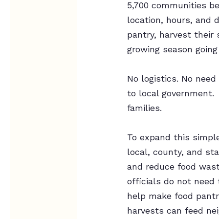
5,700 communities bec
location, hours, and 
pantry, harvest their
growing season going
No logistics. No need 
to local government. 
families.
To expand this simpl
local, county, and sta
and reduce food waste
officials do not need
help make food pantr
harvests can feed nei