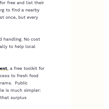
or free and list their
rg to find a nearby
st once, but every
od handling. No cost
lly to help local
ent
, a free toolkit for
ccess to fresh food
grams. Public
ole is much simpler:
 that surplus