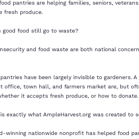
food pantries are helping families, seniors, veteran
 fresh produce.
good food still go to waste?
nsecurity and food waste are both national concern
 pantries have been largely invisible to gardeners.
st office, town hall, and farmers market are, but of
 whether it accepts fresh produce, or how to donate.
 is exactly what AmpleHarvest.org was created to s
rd-winning nationwide nonprofit has helped food pa