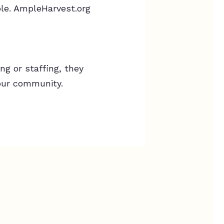
le. AmpleHarvest.org
g or staffing, they
our community.