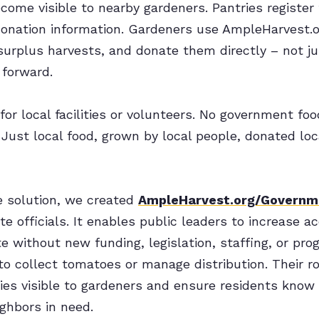
ome visible to nearby gardeners. Pantries register f
donation information. Gardeners use AmpleHarvest.o
 surplus harvests, and donate them directly – not ju
 forward.
for local facilities or volunteers. No government fo
Just local food, grown by local people, donated loca
e solution, we created
AmpleHarvest.org/Governm
te officials. It enables public leaders to increase a
 without new funding, legislation, staffing, or pro
 to collect tomatoes or manage distribution. Their r
ies visible to gardeners and ensure residents know
ghbors in need.