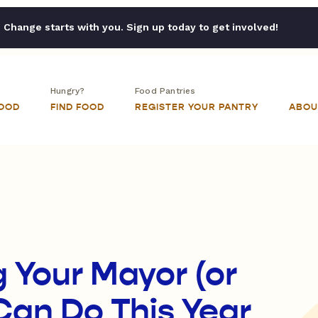
Change starts with you. Sign up today to get involved!
Hungry?
Food Pantries
FOOD
FIND FOOD
REGISTER YOUR PANTRY
ABOU
g Your Mayor (or
Can Do This Year