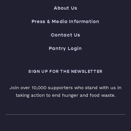
About Us
Press & Media Information
Contact Us
Pantry Login
SIGN UP FOR THE NEWSLETTER
Join over 10,000 supporters who stand with us in
taking action to end hunger and food waste.