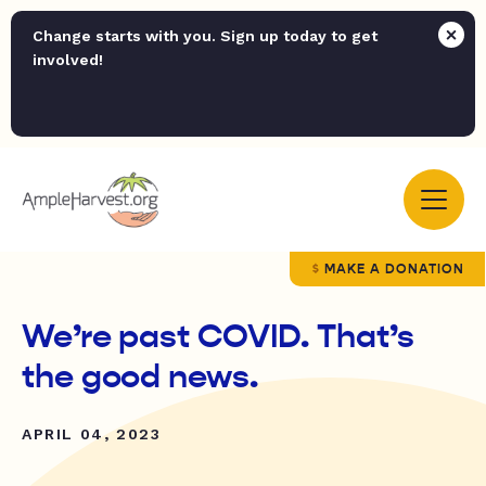
Change starts with you. Sign up today to get
involved!
MAKE A DONATION
We’re past COVID. That’s
the good news.
APRIL 04, 2023