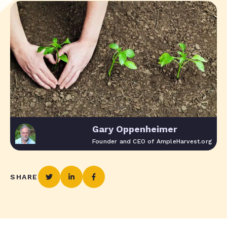
Gary Oppenheimer
Founder and CEO of AmpleHarvest.org
SHARE