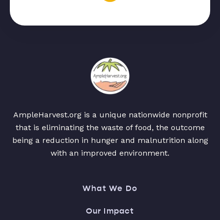
AmpleHarvest.org is a unique nationwide nonprofit
that is eliminating the waste of food, the outcome
being a reduction in hunger and malnutrition along
with an improved environment.
What We Do
Our Impact