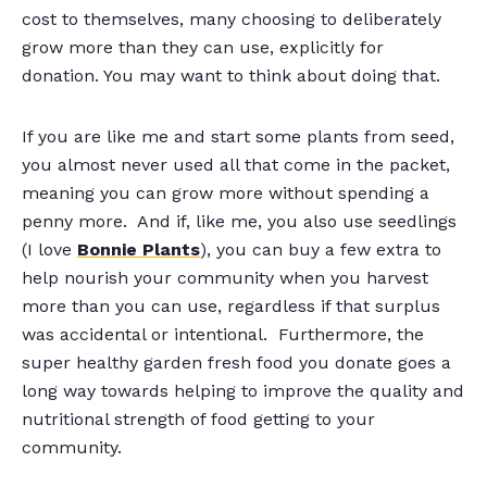
cost to themselves, many choosing to deliberately
grow more than they can use, explicitly for
donation. You may want to think about doing that.
If you are like me and start some plants from seed,
you almost never used all that come in the packet,
meaning you can grow more without spending a
penny more. And if, like me, you also use seedlings
(I love
Bonnie Plants
), you can buy a few extra to
help nourish your community when you harvest
more than you can use, regardless if that surplus
was accidental or intentional. Furthermore, the
super healthy garden fresh food you donate goes a
long way towards helping to improve the quality and
nutritional strength of food getting to your
community.