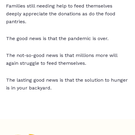
Families still needing help to feed themselves
deeply appreciate the donations as do the food
pantries.
The good news is that the pandemic is over.
The not-so-good news is that millions more will
again struggle to feed themselves.
The lasting good news is that the solution to hunger
is in your backyard.