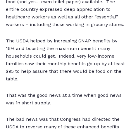
food (and yes… even toilet paper) available. The
entire country expressed deep appreciation to
healthcare workers as well as all other “essential”
workers – including those working in grocery stores.
The USDA helped by increasing SNAP benefits by
15% and boosting the maximum benefit many
households could get. Indeed, very low-income
families saw their monthly benefits go up by at least
$95 to help assure that there would be food on the
table.
That was the good news at a time when good news
was in short supply.
The bad news was that Congress had directed the
USDA to reverse many of these enhanced benefits