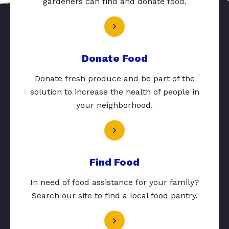
gardeners can find and donate food.
Donate Food
Donate fresh produce and be part of the
solution to increase the health of people in
your neighborhood.
Find Food
In need of food assistance for your family?
Search our site to find a local food pantry.