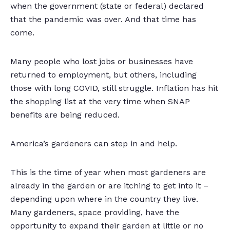
when the government (state or federal) declared
that the pandemic was over. And that time has
come.
Many people who lost jobs or businesses have
returned to employment, but others, including
those with long COVID, still struggle. Inflation has hit
the shopping list at the very time when SNAP
benefits are being reduced.
America’s gardeners can step in and help.
This is the time of year when most gardeners are
already in the garden or are itching to get into it –
depending upon where in the country they live.
Many gardeners, space providing, have the
opportunity to expand their garden at little or no