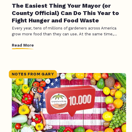
The Easiest Thing Your Mayor (or
County Official) Can Do This Year to
Fight Hunger and Food Waste
Every year, tens of millions of gardeners across America
grow more food than they can use. At the same time,...
Read More
NOTES FROM GARY