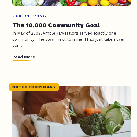
FEB 23, 2026
The 10,000 Community Goal
In May of 2009, AmpleHarvest.org served exactly one
community. The town next to mine. I had just taken over
our...
Read More
NOTES FROM GARY