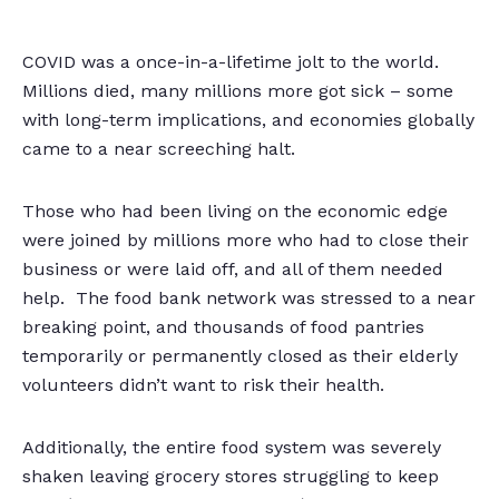
COVID was a once-in-a-lifetime jolt to the world.
Millions died, many millions more got sick – some
with long-term implications, and economies globally
came to a near screeching halt.
Those who had been living on the economic edge
were joined by millions more who had to close their
business or were laid off, and all of them needed
help. The food bank network was stressed to a near
breaking point, and thousands of food pantries
temporarily or permanently closed as their elderly
volunteers didn’t want to risk their health.
Additionally, the entire food system was severely
shaken leaving grocery stores struggling to keep