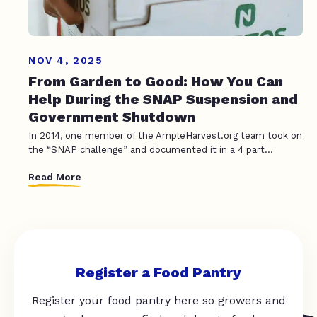
NOV 4, 2025
From Garden to Good: How You Can
Help During the SNAP Suspension and
Government Shutdown
In 2014, one member of the AmpleHarvest.org team took on
the “SNAP challenge” and documented it in a 4 part...
Read More
Register a Food Pantry
Register your food pantry here so growers and