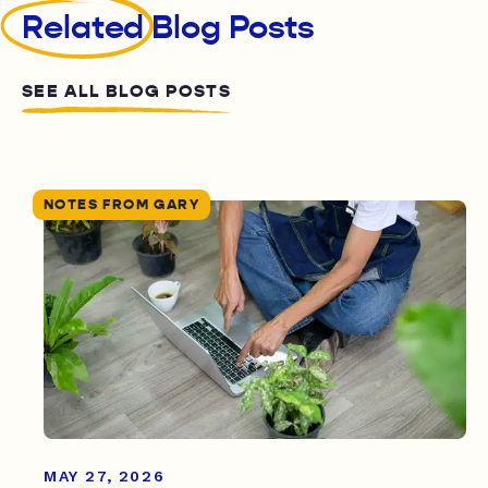
Related
Blog Posts
SEE ALL BLOG POSTS
NOTES FROM GARY
MAY 27, 2026