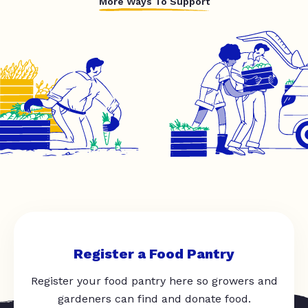
More Ways To Support
Register a Food Pantry
Register your food pantry here so growers and
gardeners can find and donate food.