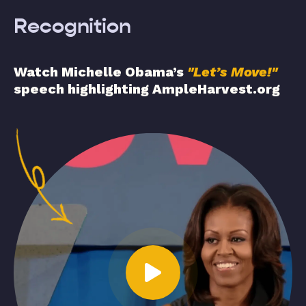
Recognition
Watch Michelle Obama’s
"Let’s Move!"
speech highlighting AmpleHarvest.org