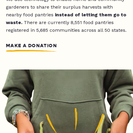
gardeners to share their surplus harvests with
nearby food pantries
instead of letting them go to
waste.
There are currently
8,551
food pantries
registered in 5,685 communities across all 50 states.
MAKE A DONATION