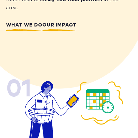
area.
WHAT WE DO
OUR IMPACT
01