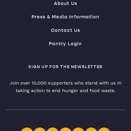
About Us
Press & Media Information
Contact Us
Pantry Login
SIGN UP FOR THE NEWSLETTER
Join over 10,000 supporters who stand with us in
taking action to end hunger and food waste.