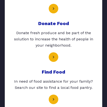
Donate Food
Donate fresh produce and be part of the
solution to increase the health of people in
your neighborhood.
Find Food
In need of food assistance for your family?
Search our site to find a local food pantry.