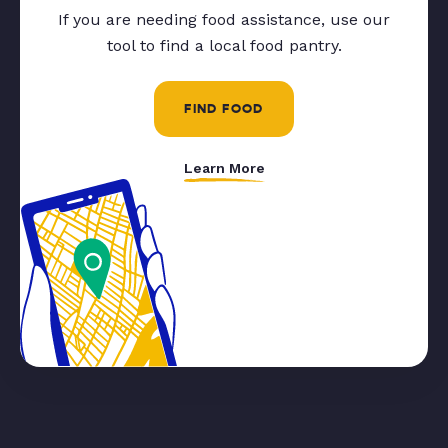
If you are needing food assistance, use our
tool to find a local food pantry.
FIND FOOD
Learn More