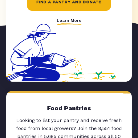
FIND A PANTRY AND DONATE
Learn More
Food Pantries
Looking to list your pantry and receive fresh
food from local growers? Join the 8,551 food
pantries in 5,685 communities across all 50