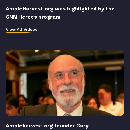
AmpleHarvest.org was highlighted by the
CNN Heroes program
View All Videos
Ampleharvest.org founder Gary