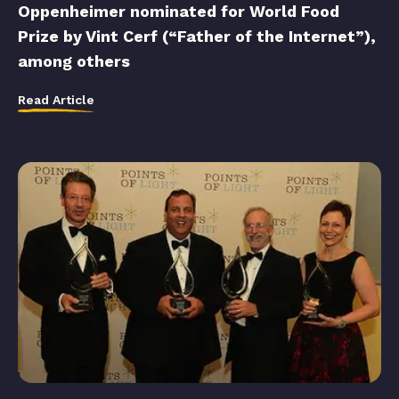
Oppenheimer nominated for World Food
Prize by Vint Cerf (“Father of the Internet”),
among others
Read Article