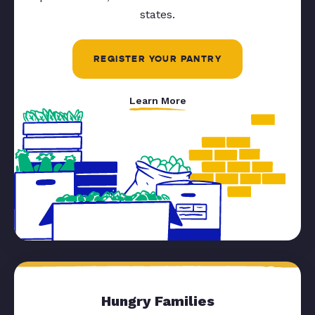
states.
REGISTER YOUR PANTRY
Learn More
Hungry Families