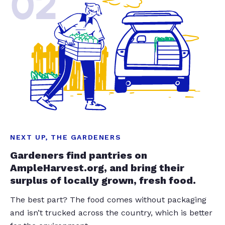
02
NEXT UP, THE GARDENERS
Gardeners find pantries on
AmpleHarvest.org, and bring their
surplus of locally grown, fresh food.
The best part? The food comes without packaging
and isn’t trucked across the country, which is better