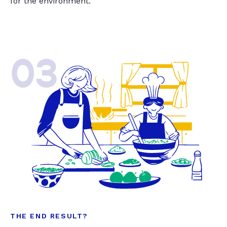
for the environment.
03
THE END RESULT?