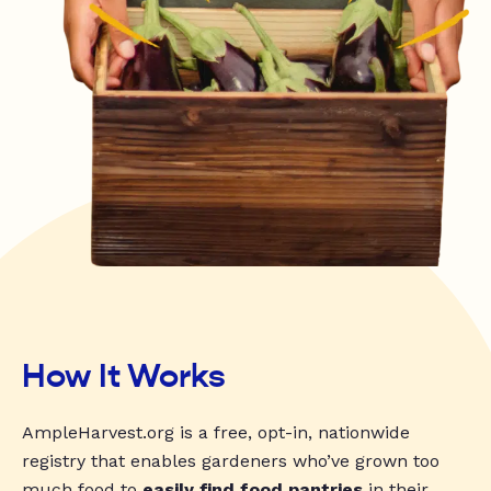
How It Works
AmpleHarvest.org is a free, opt-in, nationwide
registry that enables gardeners who’ve grown too
much food to
easily find food pantries
in their