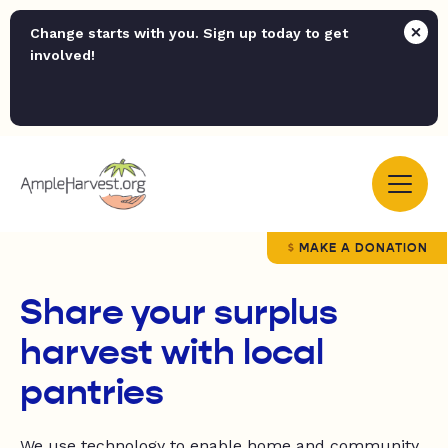
Change starts with you. Sign up today to get
involved!
MAKE A DONATION
Share your surplus
harvest with local
pantries
We use technology to enable home and community