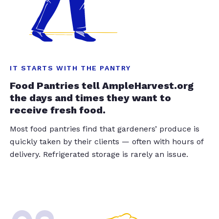
IT STARTS WITH THE PANTRY
Food Pantries tell AmpleHarvest.org
the days and times they want to
receive fresh food.
Most food pantries find that gardeners’ produce is
quickly taken by their clients — often with hours of
delivery. Refrigerated storage is rarely an issue.