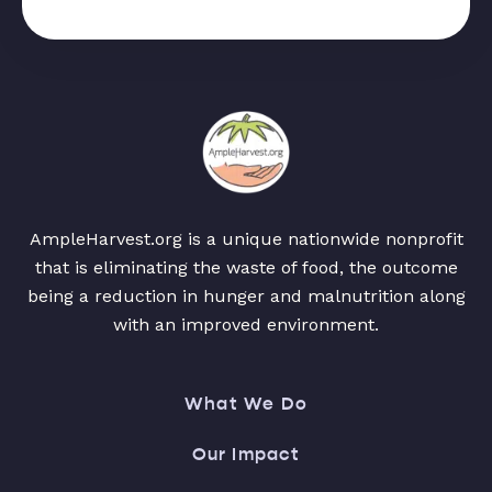
AmpleHarvest.org is a unique nationwide nonprofit
that is eliminating the waste of food, the outcome
being a reduction in hunger and malnutrition along
with an improved environment.
What We Do
Our Impact