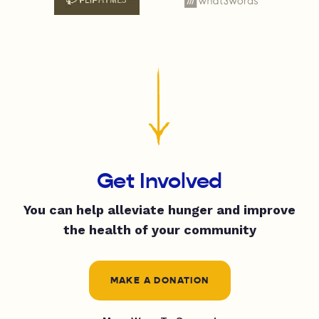
Get Involved
You can help alleviate hunger and improve
the health of your community
MAKE A DONATION