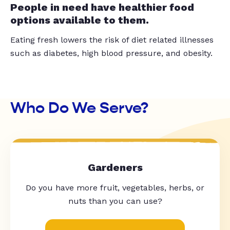
People in need have healthier food
options available to them.
Eating fresh lowers the risk of diet related illnesses
such as diabetes, high blood pressure, and obesity.
Who Do We Serve?
Gardeners
Do you have more fruit, vegetables, herbs, or
nuts than you can use?