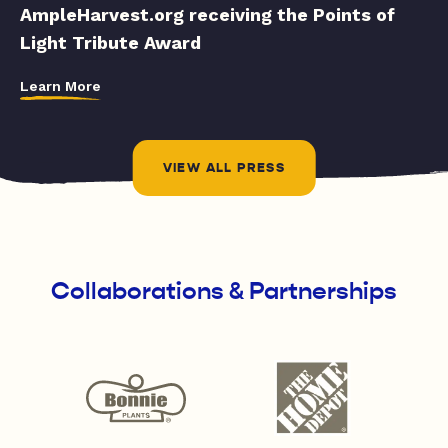
AmpleHarvest.org receiving the Points of
Light Tribute Award
Learn More
VIEW ALL PRESS
Collaborations & Partnerships