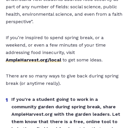
part of any number of fields: social science, public
health, environmental science, and even from a faith
perspective”.
If you’re inspired to spend spring break, or a
weekend, or even a few minutes of your time
addressing food insecurity, visit
AmpleHarvest.org/local
to get some ideas.
There are so many ways to give back during spring
break (or anytime really).
If you’re a student going to work in a
community garden during spring break, share
AmpleHarvest.org with the garden leaders. Let
them know that there is a free, online tool to