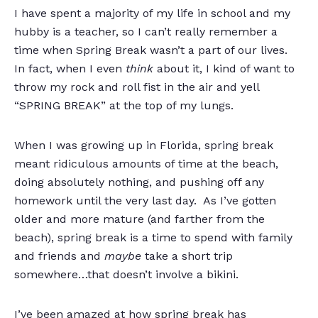
I have spent a majority of my life in school and my
hubby is a teacher, so I can’t really remember a
time when Spring Break wasn’t a part of our lives.
In fact, when I even
think
about it, I kind of want to
throw my rock and roll fist in the air and yell
“SPRING BREAK” at the top of my lungs.
When I was growing up in Florida, spring break
meant ridiculous amounts of time at the beach,
doing absolutely nothing, and pushing off any
homework until the very last day. As I’ve gotten
older and more mature (and farther from the
beach), spring break is a time to spend with family
and friends and
maybe
take a short trip
somewhere…that doesn’t involve a bikini.
I’ve been amazed at how spring break has