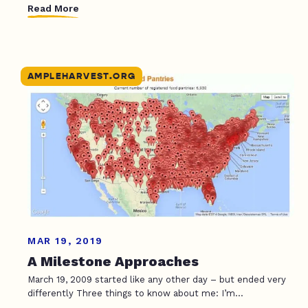
Read More
AMPLEHARVEST.ORG
MAR 19, 2019
A Milestone Approaches
March 19, 2009 started like any other day – but ended very
differently Three things to know about me: I’m...