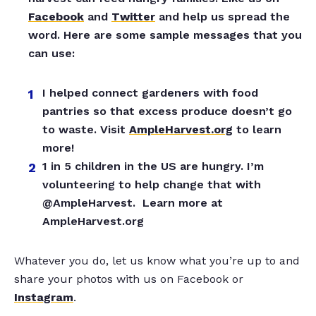
Facebook
and
Twitter
and help us spread the
word. Here are some sample messages that you
can use:
I helped connect gardeners with food
pantries so that excess produce doesn’t go
to waste. Visit
AmpleHarvest.org
to learn
more!
1 in 5 children in the US are hungry. I’m
volunteering to help change that with
@AmpleHarvest. Learn more at
AmpleHarvest.org
Whatever you do, let us know what you’re up to and
share your photos with us on Facebook or
Instagram
.