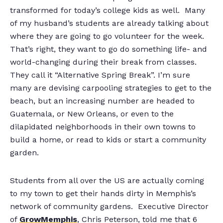
transformed for today’s college kids as well. Many
of my husband’s students are already talking about
where they are going to go volunteer for the week.
That’s right, they want to go do something life- and
world-changing during their break from classes.
They call it “Alternative Spring Break”. I’m sure
many are devising carpooling strategies to get to the
beach, but an increasing number are headed to
Guatemala, or New Orleans, or even to the
dilapidated neighborhoods in their own towns to
build a home, or read to kids or start a community
garden.
Students from all over the US are actually coming
to my town to get their hands dirty in Memphis’s
network of community gardens. Executive Director
of
GrowMemphis
, Chris Peterson, told me that 6