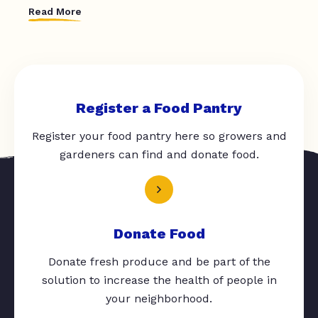
Read More
Register a Food Pantry
Register your food pantry here so growers and
gardeners can find and donate food.
Donate Food
Donate fresh produce and be part of the
solution to increase the health of people in
your neighborhood.