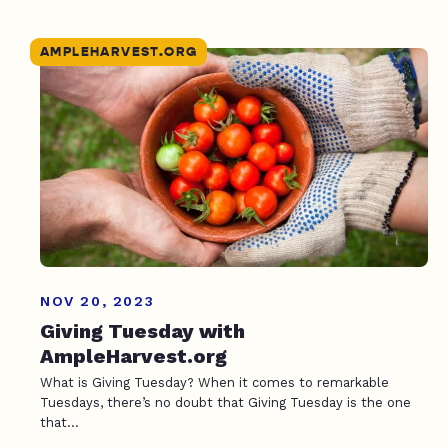
AMPLEHARVEST.ORG
NOV 20, 2023
Giving Tuesday with
AmpleHarvest.org
What is Giving Tuesday? When it comes to remarkable
Tuesdays, there’s no doubt that Giving Tuesday is the one
that...