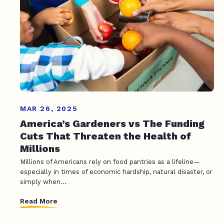
MAR 26, 2025
America’s Gardeners vs The Funding
Cuts That Threaten the Health of
Millions
Millions of Americans rely on food pantries as a lifeline—
especially in times of economic hardship, natural disaster, or
simply when...
Read More