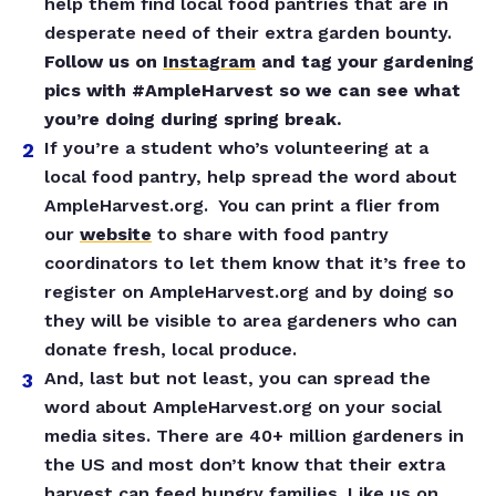
help them find local food pantries that are in
desperate need of their extra garden bounty.
Follow us on
Instagram
and tag your gardening
pics with #AmpleHarvest so we can see what
you’re doing during spring break.
If you’re a student who’s volunteering at a
local food pantry, help spread the word about
AmpleHarvest.org. You can print a flier from
our
website
to share with food pantry
coordinators to let them know that it’s free to
register on AmpleHarvest.org and by doing so
they will be visible to area gardeners who can
donate fresh, local produce.
And, last but not least, you can spread the
word about AmpleHarvest.org on your social
media sites. There are 40+ million gardeners in
the US and most don’t know that their extra
harvest can feed hungry families. Like us on