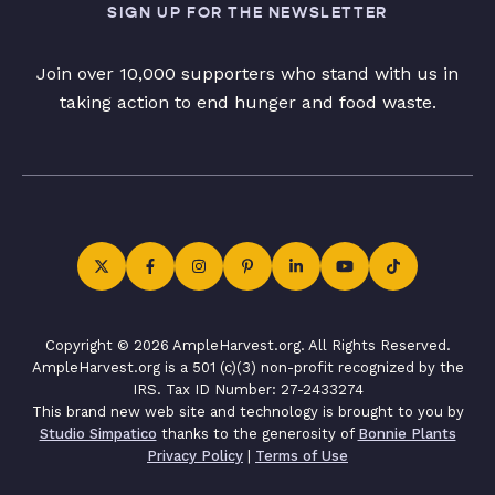
SIGN UP FOR THE NEWSLETTER
Join over 10,000 supporters who stand with us in
taking action to end hunger and food waste.
Copyright © 2026 AmpleHarvest.org. All Rights Reserved.
AmpleHarvest.org is a 501 (c)(3) non-profit recognized by the
IRS. Tax ID Number: 27-2433274
This brand new web site and technology is brought to you by
Studio Simpatico
thanks to the generosity of
Bonnie Plants
Privacy Policy
|
Terms of Use