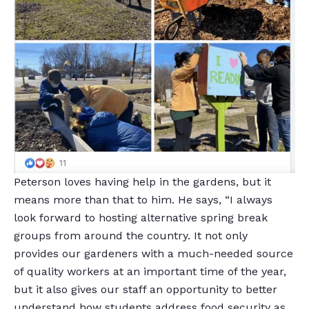
Peterson loves having help in the gardens, but it
means more than that to him. He says, “I always
look forward to hosting alternative spring break
groups from around the country. It not only
provides our gardeners with a much-needed source
of quality workers at an important time of the year,
but it also gives our staff an opportunity to better
understand how students address food security as