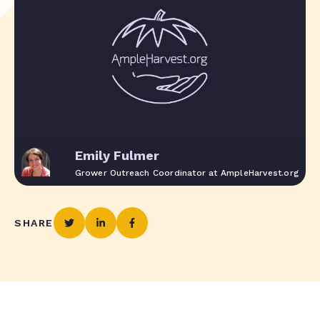
Emily Fulmer
Grower Outreach Coordinator at AmpleHarvest.org
SHARE