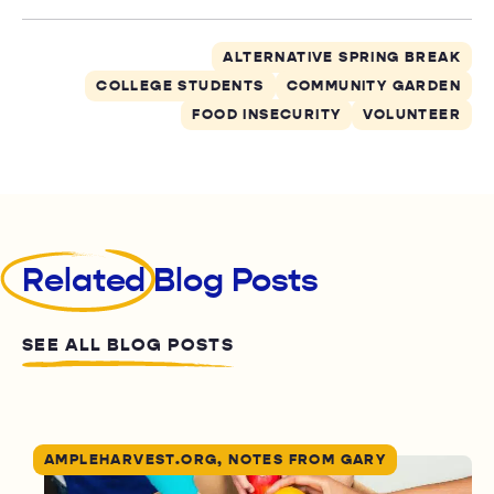
ALTERNATIVE SPRING BREAK
COLLEGE STUDENTS
COMMUNITY GARDEN
FOOD INSECURITY
VOLUNTEER
Related
Blog Posts
SEE ALL BLOG POSTS
AMPLEHARVEST.ORG, NOTES FROM GARY