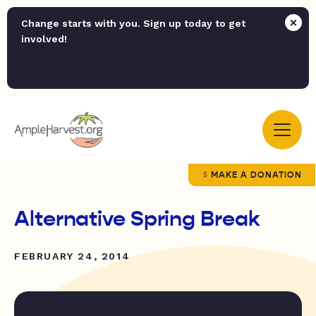
Change starts with you. Sign up today to get
involved!
MAKE A DONATION
Alternative Spring Break
FEBRUARY 24, 2014