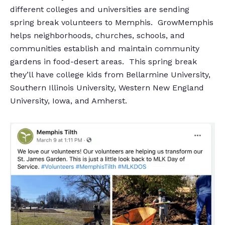
different colleges and universities are sending
spring break volunteers to Memphis. GrowMemphis
helps neighborhoods, churches, schools, and
communities establish and maintain community
gardens in food-desert areas. This spring break
they’ll have college kids from Bellarmine University,
Southern Illinois University, Western New England
University, Iowa, and Amherst.