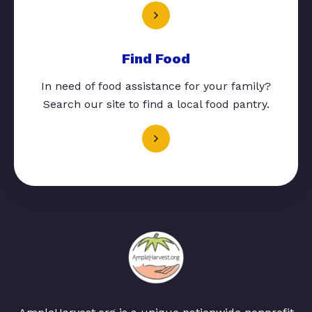
Find Food
In need of food assistance for your family?
Search our site to find a local food pantry.