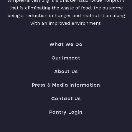
AmpleHarvest.org is a unique nationwide nonprofit
that is eliminating the waste of food, the outcome
being a reduction in hunger and malnutrition along
with an improved environment.
What We Do
Our Impact
About Us
Press & Media Information
Contact Us
Pantry Login