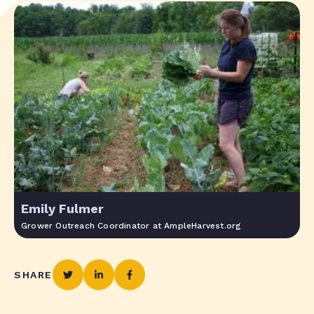
Emily Fulmer
Grower Outreach Coordinator at AmpleHarvest.org
SHARE