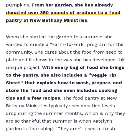
pumpkins.
From her garden, she has already
donated over 350 pounds of produce to a food
pantry at New Bethany Ministries
.
When she started the garden this summer she
wanted to create a “Farm-To-Fork” program for the
community. She cares about the food from seed to
plate and it shows in the way she has developed this
unique project.
With every bag of food she brings
to the pantry, she also includes a “Veggie Tip
Sheet” that explains how to wash, prepare, and
store the food and she even includes cooking
tips and a few recipes.
The food pantry at New
Bethany Ministries typically sees donation levels
drop during the summer months, which is why they
are so thankful that summer is when Katelyn’s
garden is flourishing. “They aren’t used to fresh