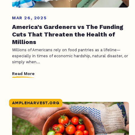
MAR 26, 2025
America’s Gardeners vs The Funding
Cuts That Threaten the Health of
Millions
Millions of Americans rely on food pantries as a lifeline—
especially in times of economic hardship, natural disaster, or
simply when...
Read More
AMPLEHARVEST.ORG