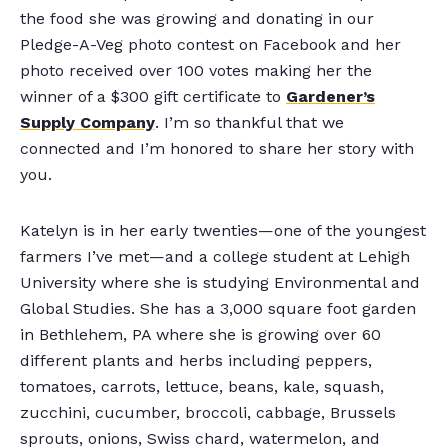
the food she was growing and donating in our
Pledge-A-Veg photo contest on Facebook and her
photo received over 100 votes making her the
winner of a $300 gift certificate to
Gardener’s
Supply Company
. I’m so thankful that we
connected and I’m honored to share her story with
you.
Katelyn is in her early twenties—one of the youngest
farmers I’ve met—and a college student at Lehigh
University where she is studying Environmental and
Global Studies. She has a 3,000 square foot garden
in Bethlehem, PA where she is growing over 60
different plants and herbs including peppers,
tomatoes, carrots, lettuce, beans, kale, squash,
zucchini, cucumber, broccoli, cabbage, Brussels
sprouts, onions, Swiss chard, watermelon, and