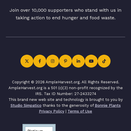
Join over 10,000 supporters who stand with us in
taking action to end hunger and food waste.
Copyright © 2026 AmpleHarvest.org. All Rights Reserved.
AmpleHarvest.org is a 501 (c)(3) non-profit recognized by the
IRS. Tax ID Number: 27-2433274
This brand new web site and technology is brought to you by
Studio Simpatico
thanks to the generosity of
Bonnie Plants
Privacy Policy
|
Terms of Use