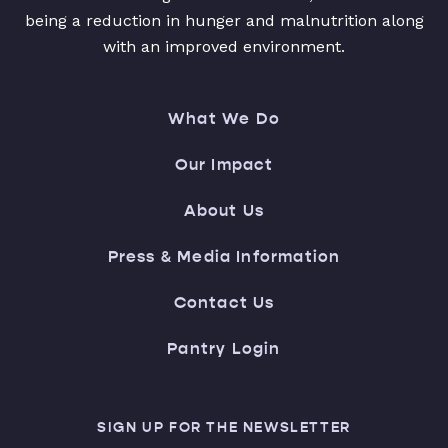
being a reduction in hunger and malnutrition along
with an improved environment.
What We Do
Our Impact
About Us
Press & Media Information
Contact Us
Pantry Login
SIGN UP FOR THE NEWSLETTER