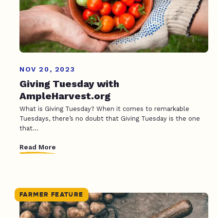
NOV 20, 2023
Giving Tuesday with
AmpleHarvest.org
What is Giving Tuesday? When it comes to remarkable
Tuesdays, there’s no doubt that Giving Tuesday is the one
that...
Read More
FARMER FEATURE