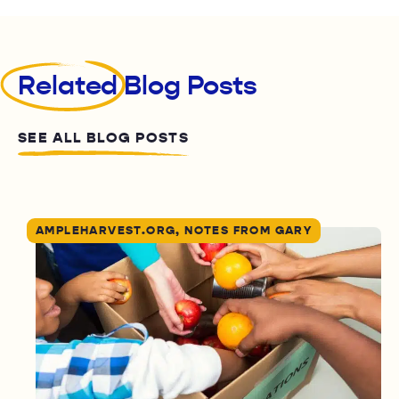
Related
Blog Posts
SEE ALL BLOG POSTS
AMPLEHARVEST.ORG, NOTES FROM GARY