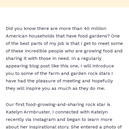
Did you know there are more than 40 million
American households that have food gardens? One
of the best parts of my job is that I get to meet some
of these incredible people who are growing food and
sharing it with those in need. In a regularly
appearing blog post like this one, I will introduce
you to some of the farm and garden rock stars I
have had the pleasure of meeting and hopefully
they will inspire you as much as they do me.
Our first food-growing-and-sharing rock star is
Katelyn Armbruster. I connected with Katelyn
recently via Instagram and began to learn more
about her inspirational story. She entered a photo of