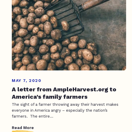
MAY 7, 2020
A letter from AmpleHarvest.org to
America’s family farmers
The sight of a farmer throwing away their harvest makes
everyone in America angry – especially the nation’s
farmers. The entire...
Read More