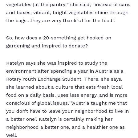
vegetables [at the pantry]” she said, “instead of cans
and boxes, vibrant, bright vegetables shine through
the bags…they are very thankful for the food”.
So, how does a 20-something get hooked on
gardening and inspired to donate?
Katelyn says she was inspired to study the
environment after spending a year in Austria as a
Rotary Youth Exchange Student. There, she says,
she learned about a culture that eats fresh local
food on a daily basis, uses less energy, and is more
conscious of global issues. “Austria taught me that
you don’t have to leave your neighborhood to live in
a better one”. Katelyn is certainly making her
neighborhood a better one, and a healthier one as
well.