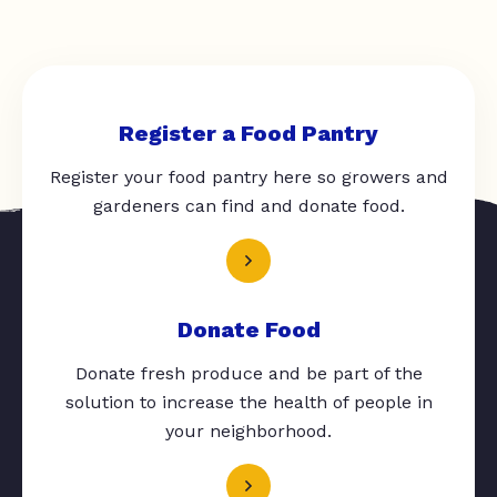
Register a Food Pantry
Register your food pantry here so growers and
gardeners can find and donate food.
Donate Food
Donate fresh produce and be part of the
solution to increase the health of people in
your neighborhood.