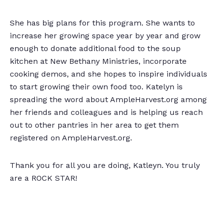
She has big plans for this program. She wants to
increase her growing space year by year and grow
enough to donate additional food to the soup
kitchen at New Bethany Ministries, incorporate
cooking demos, and she hopes to inspire individuals
to start growing their own food too. Katelyn is
spreading the word about AmpleHarvest.org among
her friends and colleagues and is helping us reach
out to other pantries in her area to get them
registered on AmpleHarvest.org.
Thank you for all you are doing, Katleyn. You truly
are a ROCK STAR!