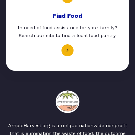
Find Food
In need of food assistance for your family?
Search our site to find a local food pantry.
AmpleHarvest.org is a unique nationwide nonprofit
that is eliminating the waste of food, the outcome