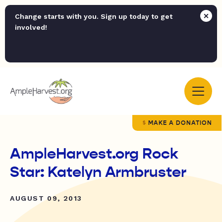
Change starts with you. Sign up today to get
involved!
MAKE A DONATION
AmpleHarvest.org Rock
Star: Katelyn Armbruster
AUGUST 09, 2013