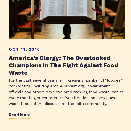
OCT 11, 2016
America’s Clergy: The Overlooked
Champions In The Fight Against Food
Waste
For the past several years, an increasing number of “foodies,”
non-profits (including AmpleHarvest.org), government
officials and others have explored tackling food waste, yet at
every meeting or conference I’ve attended, one key player
was left out of the discussion—the faith community.
Read More