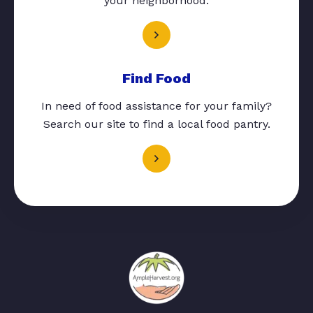
your neighborhood.
Find Food
In need of food assistance for your family?
Search our site to find a local food pantry.