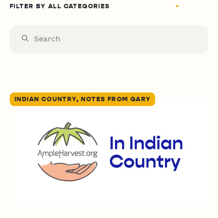
FILTER BY
INDIAN COUNTRY, NOTES FROM GARY