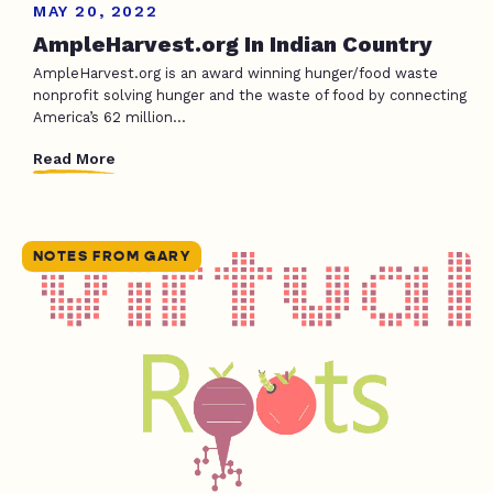
MAY 20, 2022
AmpleHarvest.org In Indian Country
AmpleHarvest.org is an award winning hunger/food waste
nonprofit solving hunger and the waste of food by connecting
America’s 62 million...
Read More
NOTES FROM GARY