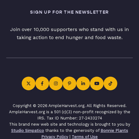
SIGN UP FOR THE NEWSLETTER
Join over 10,000 supporters who stand with us in
taking action to end hunger and food waste.
Copyright © 2026 AmpleHarvest.org. All Rights Reserved.
AmpleHarvest.org is a 501 (c)(3) non-profit recognized by the
IRS. Tax ID Number: 27-2433274
This brand new web site and technology is brought to you by
Studio Simpatico
thanks to the generosity of
Bonnie Plants
Privacy Policy
|
Terms of Use