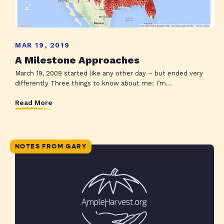
MAR 19, 2019
A Milestone Approaches
March 19, 2009 started like any other day – but ended very
differently Three things to know about me: I’m...
Read More
NOTES FROM GARY