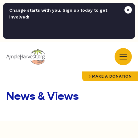
Change starts with you. Sign up today to get
involved!
MAKE A DONATION
News & Views