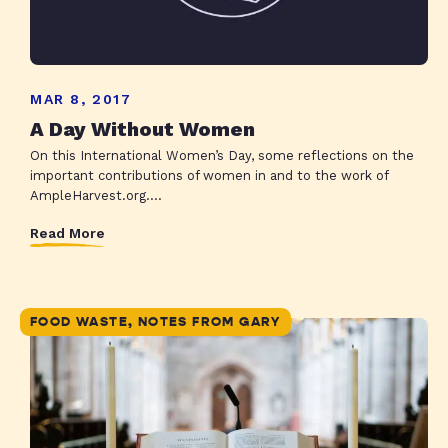
MAR 8, 2017
A Day Without Women
On this International Women’s Day, some reflections on the
important contributions of women in and to the work of
AmpleHarvest.org....
Read More
FOOD WASTE, NOTES FROM GARY