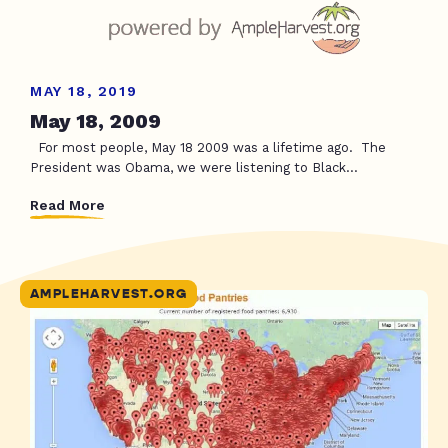
MAY 18, 2019
May 18, 2009
For most people, May 18 2009 was a lifetime ago. The
President was Obama, we were listening to Black...
Read More
AMPLEHARVEST.ORG