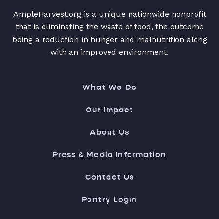
AmpleHarvest.org is a unique nationwide nonprofit
that is eliminating the waste of food, the outcome
being a reduction in hunger and malnutrition along
with an improved environment.
What We Do
Our Impact
About Us
Press & Media Information
Contact Us
Pantry Login