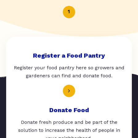
1
Register a Food Pantry
Register your food pantry here so growers and
gardeners can find and donate food.
Donate Food
Donate fresh produce and be part of the
solution to increase the health of people in