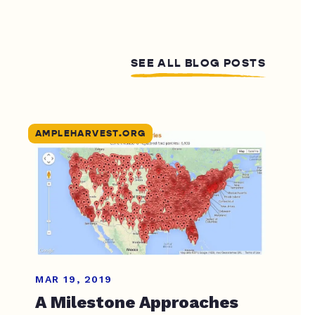
SEE ALL BLOG POSTS
AMPLEHARVEST.ORG
MAR 19, 2019
A Milestone Approaches