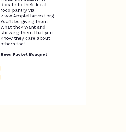
Seed Packet Bouquet