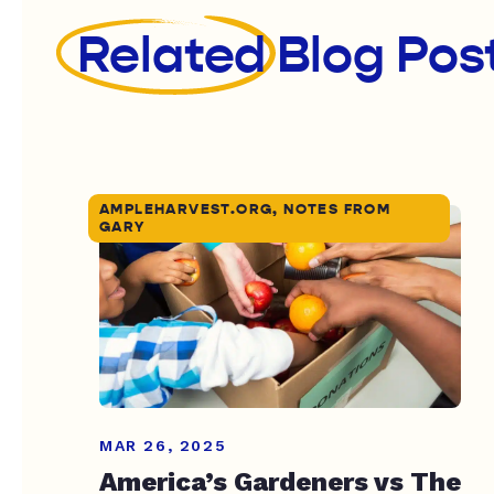
Related
Blog Pos
AMPLEHARVEST.ORG, NOTES FROM
GARY
MAR 26, 2025
America’s Gardeners vs The