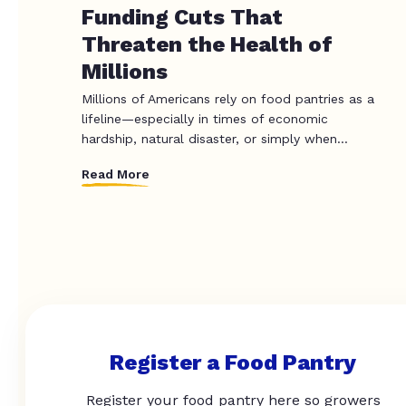
Funding Cuts That
Threaten the Health of
Millions
Millions of Americans rely on food pantries as a
lifeline—especially in times of economic
hardship, natural disaster, or simply when...
Read More
Register a Food Pantry
Register your food pantry here so growers