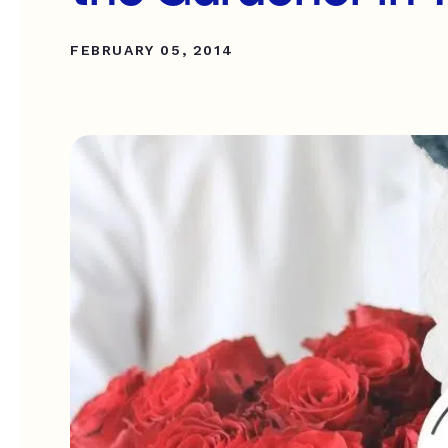
FEBRUARY 05, 2014