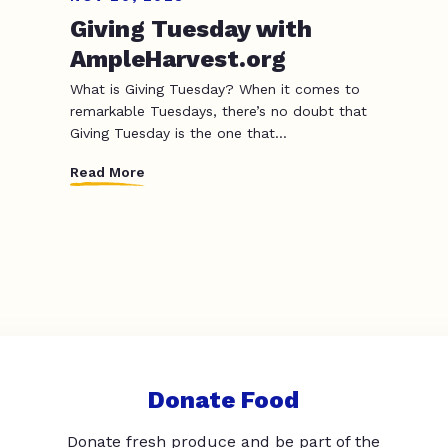
Giving Tuesday with
AmpleHarvest.org
What is Giving Tuesday? When it comes to
remarkable Tuesdays, there’s no doubt that
Giving Tuesday is the one that...
Read More
Donate Food
Donate fresh produce and be part of the