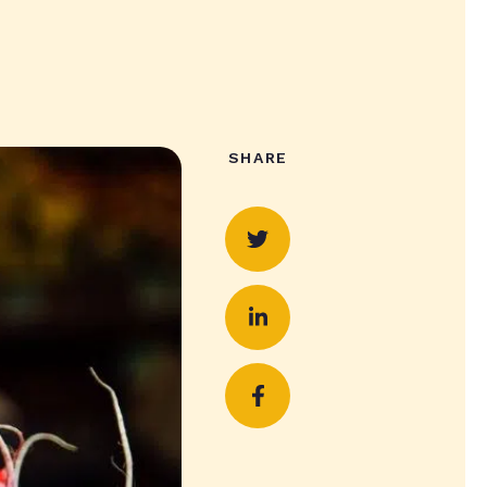
SHARE