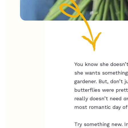
You know she doesn’t 
she wants something s
gardener. But, don’t 
butterflies were pret
really doesn’t need
a
most romantic day of
Try something new. In