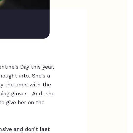
tine’s Day this year,
ought into. She’s a
ay the ones with the
ening gloves. And, she
to give her on the
nsive and don’t last