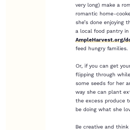
very long) make a rom
romantic home-cook
she’s done enjoying t
a local food pantry in
AmpleHarvest.org/d
feed hungry families.
Or, if you can get yo
flipping through whil
some seeds for her a
way she can plant ext
the excess produce to
be doing what she lo
Be creative and think 