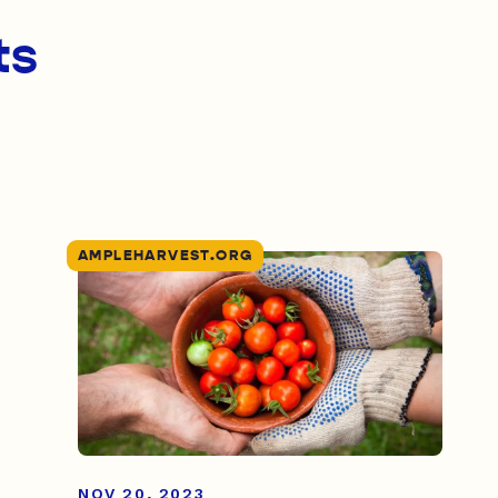
ts
AMPLEHARVEST.ORG
NOV 20, 2023