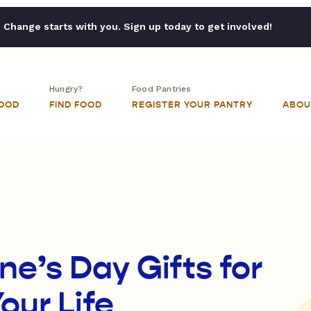
Change starts with you. Sign up today to get involved!
Hungry?
Food Pantries
FOOD
FIND FOOD
REGISTER YOUR PANTRY
ABOU
e’s Day Gifts for
our Life