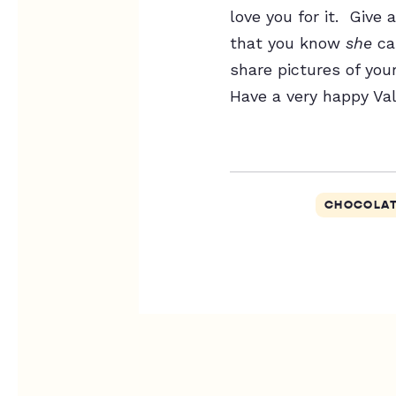
love you for it. Giv
that you know
she
ca
share pictures of you
Have a very happy Val
CHOCOLA