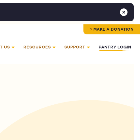
MAKE A DONATION
T US
RESOURCES
SUPPORT
PANTRY LOGIN