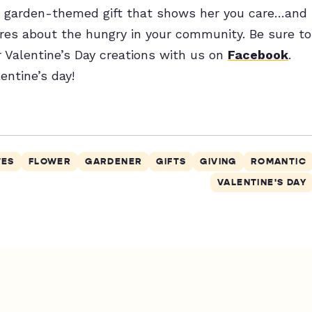
e a garden-themed gift that shows her you care…and
res about the hungry in your community. Be sure to
r Valentine’s Day creations with us on
Facebook
.
entine’s day!
TES
FLOWER
GARDENER
GIFTS
GIVING
ROMANTIC
VALENTINE'S DAY