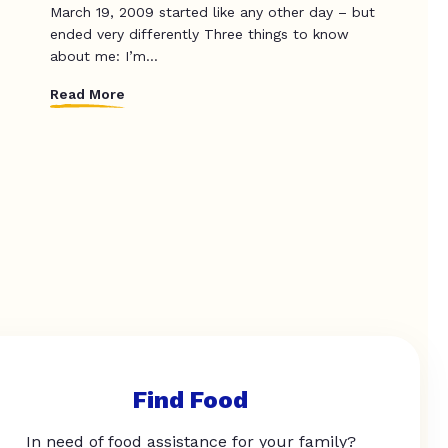
March 19, 2009 started like any other day – but
ended very differently Three things to know
about me: I’m...
Read More
Find Food
In need of food assistance for your family?