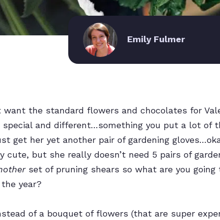
Emily Fulmer
want the standard flowers and chocolates for Valen
pecial and different…something you put a lot of th
just get her yet another pair of gardening gloves…ok
ty cute, but she really doesn’t need 5 pairs of gard
nother
set of pruning shears so what are you going 
 the year?
stead of a bouquet of flowers (that are super expe