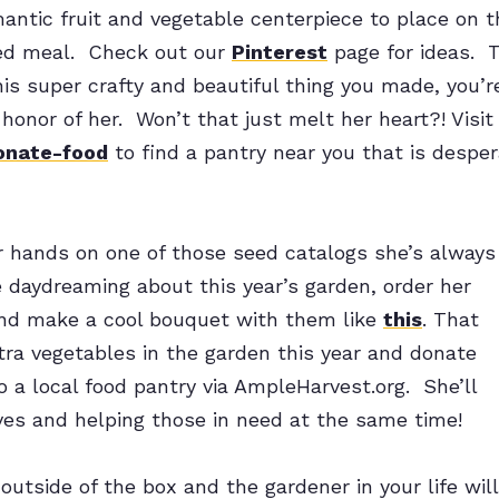
antic fruit and vegetable centerpiece to place on t
ed meal. Check out our
Pinterest
page for ideas. T
his super crafty and beautiful thing you made, you’re
 honor of her. Won’t that just melt her heart?! Visit
onate-food
to find a pantry near you that is desper
ur hands on one of those seed catalogs she’s always
e daydreaming about this year’s garden, order her
nd make a cool bouquet with them like
this
. That
ra vegetables in the garden this year and donate
 a local food pantry via AmpleHarvest.org. She’ll
ves and helping those in need at the same time!
outside of the box and the gardener in your life will