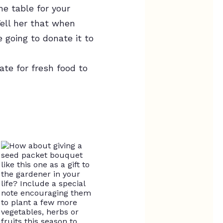
he table for your
ell her that when
 going to donate it to
ate for fresh food to