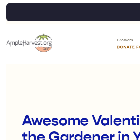
Growers
DONATE 
Awesome Valentin
the Gardener in Y