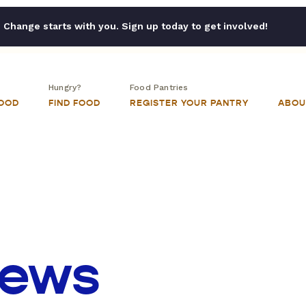
Change starts with you. Sign up today to get involved!
Hungry?
Food Pantries
FOOD
FIND FOOD
REGISTER YOUR PANTRY
ABOU
iews