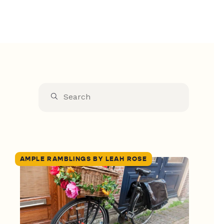
AMPLE RAMBLINGS BY LEAH ROSE