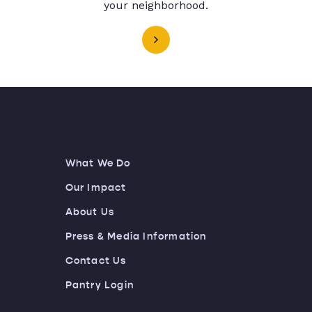
your neighborhood.
What We Do
Our Impact
About Us
Press & Media Information
Contact Us
Pantry Login