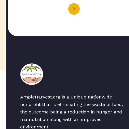
AmpleHarvest.org is a unique nationwide
nonprofit that is eliminating the waste of food,
the outcome being a reduction in hunger and
malnutrition along with an improved
environment.