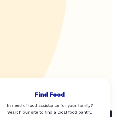
Find Food
In need of food assistance for your family?
Search our site to find a local food pantry.