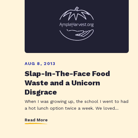
AUG 8, 2013
Slap-In-The-Face Food
Waste and a Unicorn
Disgrace
When I was growing up, the school I went to had
a hot lunch option twice a week. We loved...
Read More