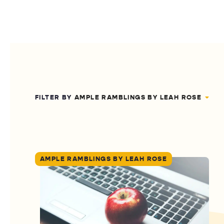
FILTER BY
AMPLE RAMBLINGS BY LEAH ROSE