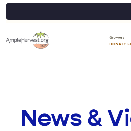
Growers
DONATE 
News & V