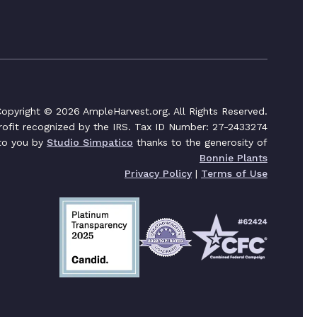
opyright © 2026 AmpleHarvest.org. All Rights Reserved.
profit recognized by the IRS. Tax ID Number: 27-2433274
 to you by
Studio Simpatico
thanks to the generosity of
Bonnie Plants
Privacy Policy
|
Terms of Use