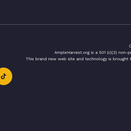
C
AmpleHarvest.org is a 501 (c)(3) non-
This brand new web site and technology is brought