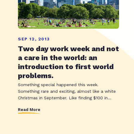
SEP 12, 2013
Two day work week and not
a care in the world: an
introduction to first world
problems.
Something special happened this week.
Something rare and exciting, almost like a white
Christmas in September. Like finding $100 in...
Read More