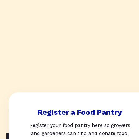
Register a Food Pantry
Register your food pantry here so growers
and gardeners can find and donate food.