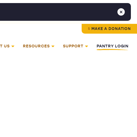
MAKE A DONATION
T US
RESOURCES
SUPPORT
PANTRY LOGIN