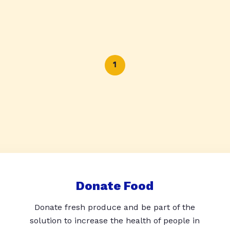
1
Donate Food
Donate fresh produce and be part of the
solution to increase the health of people in