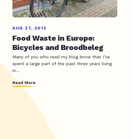
AUG 27, 2013
Food Waste in Europe:
Bicycles and Broodbeleg
Many of you who read my blog know that I’ve
spent a large part of the past three years living
in...
Read More