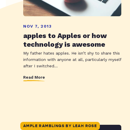
NOV 7, 2013
apples to Apples or how
technology is awesome
My father hates apples. He isn’t shy to share this
information with anyone at all, particularly myself
after I switched...
Read More
AMPLE RAMBLINGS BY LEAH ROSE