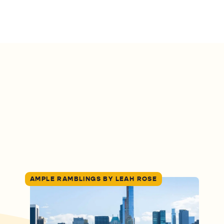
AMPLE RAMBLINGS BY LEAH ROSE