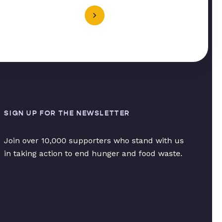
SIGN UP FOR THE NEWSLETTER
Join over 10,000 supporters who stand with us
in taking action to end hunger and food waste.