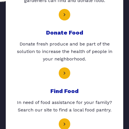
gardeners can find and donate food.
Donate Food
Donate fresh produce and be part of the
solution to increase the health of people in
your neighborhood.
Find Food
In need of food assistance for your family?
Search our site to find a local food pantry.