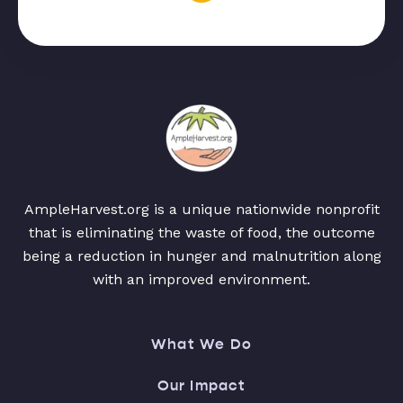
AmpleHarvest.org is a unique nationwide nonprofit
that is eliminating the waste of food, the outcome
being a reduction in hunger and malnutrition along
with an improved environment.
What We Do
Our Impact