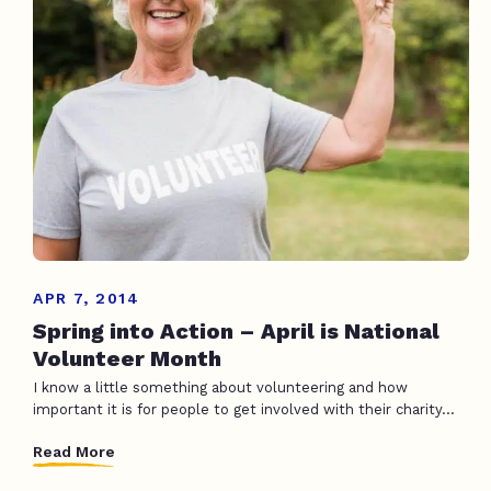
APR 7, 2014
Spring into Action – April is National
Volunteer Month
I know a little something about volunteering and how
important it is for people to get involved with their charity...
Read More