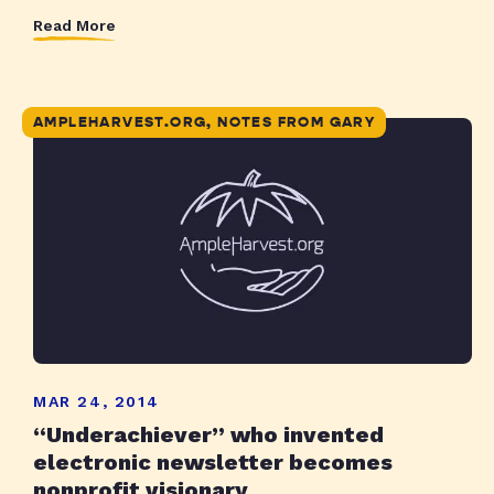
Read More
AMPLEHARVEST.ORG, NOTES FROM GARY
MAR 24, 2014
“Underachiever” who invented
electronic newsletter becomes
nonprofit visionary