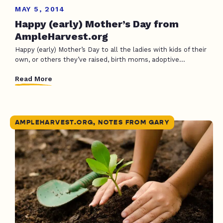
MAY 5, 2014
Happy (early) Mother’s Day from
AmpleHarvest.org
Happy (early) Mother’s Day to all the ladies with kids of their
own, or others they’ve raised, birth moms, adoptive...
Read More
AMPLEHARVEST.ORG, NOTES FROM GARY