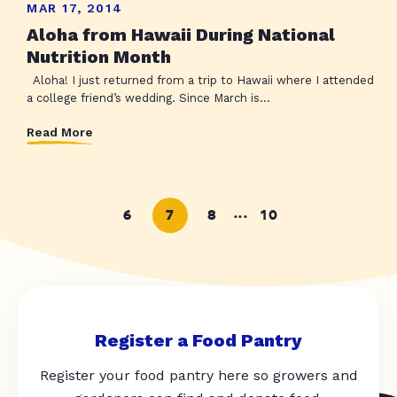
MAR 17, 2014
Aloha from Hawaii During National
Nutrition Month
Aloha! I just returned from a trip to Hawaii where I attended
a college friend’s wedding. Since March is...
Read More
6
7
8
10
...
Register a Food Pantry
Register your food pantry here so growers and