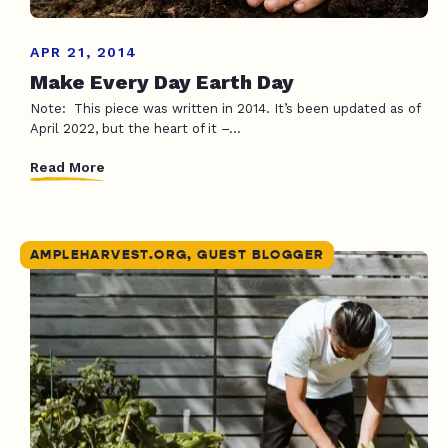
APR 21, 2014
Make Every Day Earth Day
Note: This piece was written in 2014. It’s been updated as of
April 2022, but the heart of it –...
Read More
AMPLEHARVEST.ORG, GUEST BLOGGER