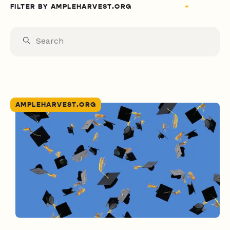
FILTER BY
AMPLEHARVEST.ORG