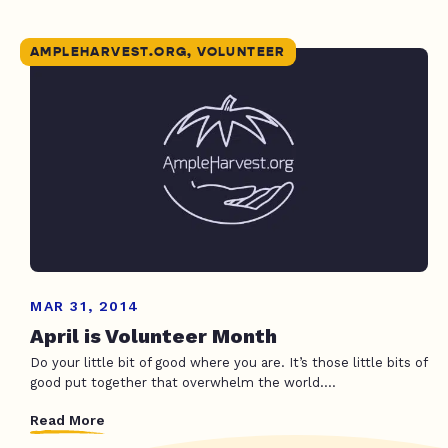
AMPLEHARVEST.ORG, VOLUNTEER
MAR 31, 2014
April is Volunteer Month
Do your little bit of good where you are. It’s those little bits of
good put together that overwhelm the world....
Read More