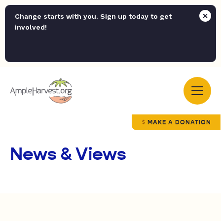
Change starts with you. Sign up today to get
involved!
MAKE A DONATION
News & Views