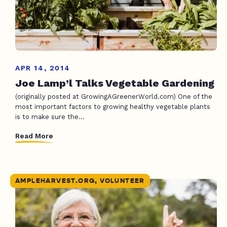
APR 14, 2014
Joe Lamp’l Talks Vegetable Gardening
(originally posted at GrowingAGreenerWorld.com) One of the
most important factors to growing healthy vegetable plants
is to make sure the...
Read More
AMPLEHARVEST.ORG, VOLUNTEER