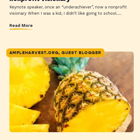
Keynote speaker, once an “underachiever”, now a nonprofit
visionary When I was a kid, I didn’t like going to school....
Read More
AMPLEHARVEST.ORG, GUEST BLOGGER