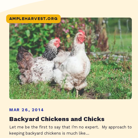
AMPLEHARVEST.ORG
MAR 26, 2014
Backyard Chickens and Chicks
Let me be the first to say that I’m no expert. My approach to
keeping backyard chickens is much like...