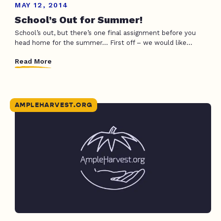
MAY 12, 2014
School’s Out for Summer!
School’s out, but there’s one final assignment before you
head home for the summer… First off – we would like...
Read More
AMPLEHARVEST.ORG