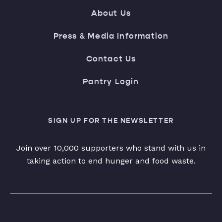
About Us
Press & Media Information
Contact Us
Pantry Login
SIGN UP FOR THE NEWSLETTER
Join over 10,000 supporters who stand with us in
taking action to end hunger and food waste.