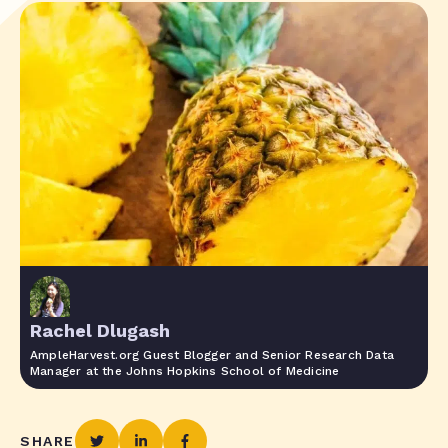
Rachel Dlugash
AmpleHarvest.org Guest Blogger and Senior Research Data
Manager at the Johns Hopkins School of Medicine
SHARE