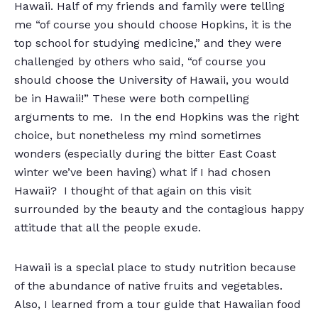
Hawaii. Half of my friends and family were telling
me “of course you should choose Hopkins, it is the
top school for studying medicine,” and they were
challenged by others who said, “of course you
should choose the University of Hawaii, you would
be in Hawaii!” These were both compelling
arguments to me. In the end Hopkins was the right
choice, but nonetheless my mind sometimes
wonders (especially during the bitter East Coast
winter we’ve been having) what if I had chosen
Hawaii? I thought of that again on this visit
surrounded by the beauty and the contagious happy
attitude that all the people exude.
Hawaii is a special place to study nutrition because
of the abundance of native fruits and vegetables.
Also, I learned from a tour guide that Hawaiian food