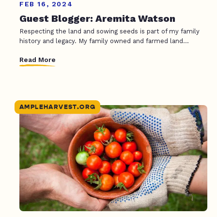
FEB 16, 2024
Guest Blogger: Aremita Watson
Respecting the land and sowing seeds is part of my family
history and legacy. My family owned and farmed land...
Read More
AMPLEHARVEST.ORG