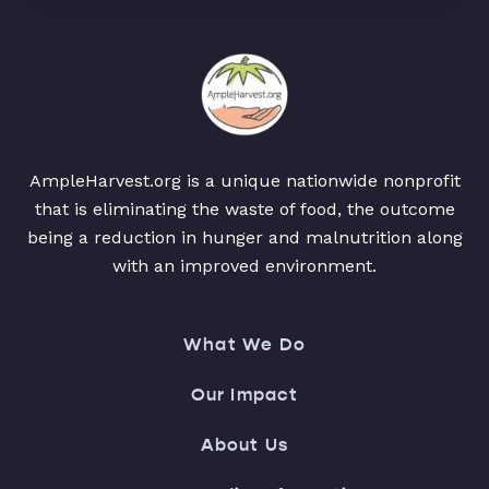
AmpleHarvest.org is a unique nationwide nonprofit
that is eliminating the waste of food, the outcome
being a reduction in hunger and malnutrition along
with an improved environment.
What We Do
Our Impact
About Us