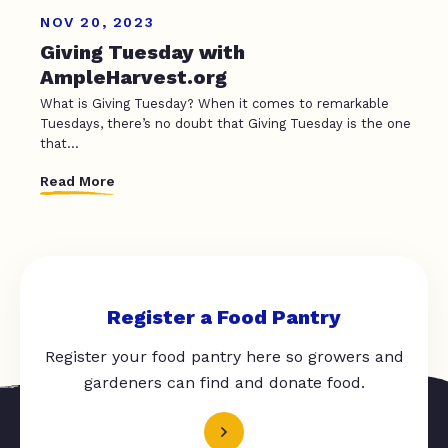
NOV 20, 2023
Giving Tuesday with
AmpleHarvest.org
What is Giving Tuesday? When it comes to remarkable
Tuesdays, there’s no doubt that Giving Tuesday is the one
that...
Read More
Register a Food Pantry
Register your food pantry here so growers and
gardeners can find and donate food.