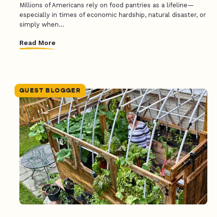
Millions of Americans rely on food pantries as a lifeline—
especially in times of economic hardship, natural disaster, or
simply when...
Read More
GUEST BLOGGER