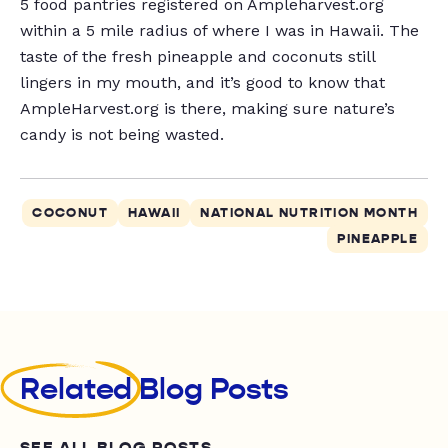
5 food pantries registered on Ampleharvest.org
within a 5 mile radius of where I was in Hawaii. The
taste of the fresh pineapple and coconuts still
lingers in my mouth, and it’s good to know that
AmpleHarvest.org is there, making sure nature’s
candy is not being wasted.
COCONUT
HAWAII
NATIONAL NUTRITION MONTH
PINEAPPLE
Related
Blog Posts
SEE ALL BLOG POSTS