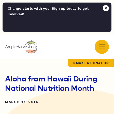
Change starts with you. Sign up today to get
involved!
MAKE A DONATION
Aloha from Hawaii During
National Nutrition Month
MARCH 17, 2014