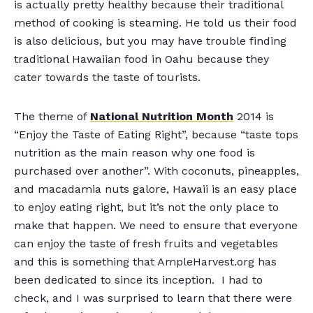
is actually pretty healthy because their traditional
method of cooking is steaming. He told us their food
is also delicious, but you may have trouble finding
traditional Hawaiian food in Oahu because they
cater towards the taste of tourists.
The theme of
National Nutrition Month
2014 is
“Enjoy the Taste of Eating Right”, because “taste tops
nutrition as the main reason why one food is
purchased over another”. With coconuts, pineapples,
and macadamia nuts galore, Hawaii is an easy place
to enjoy eating right, but it’s not the only place to
make that happen. We need to ensure that everyone
can enjoy the taste of fresh fruits and vegetables
and this is something that AmpleHarvest.org has
been dedicated to since its inception. I had to
check, and I was surprised to learn that there were