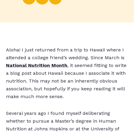
Aloha! I just returned from a trip to Hawaii where I
attended a college friend’s wedding. Since March is
National Nutrition Month
, it seemed fitting to write
a blog post about Hawaii because I associate it with
nutrition. This may not be an inherently obvious
association, but hopefully if you keep reading it will
make much more sense.
Several years ago I found myself deliberating
whether to pursue a Master’s degree in Human
Nutrition at Johns Hopkins or at the University of