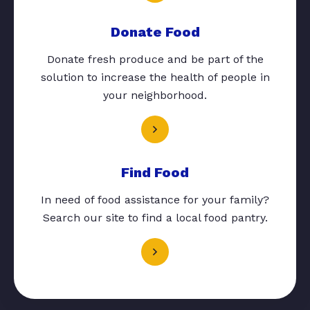
Donate Food
Donate fresh produce and be part of the
solution to increase the health of people in
your neighborhood.
Find Food
In need of food assistance for your family?
Search our site to find a local food pantry.