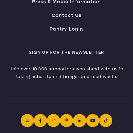
Press & Media Information
Contact Us
Pantry Login
SIGN UP FOR THE NEWSLETTER
Join over 10,000 supporters who stand with us in
taking action to end hunger and food waste.