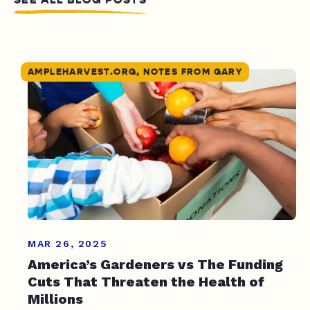
AMPLEHARVEST.ORG, NOTES FROM GARY
MAR 26, 2025
America’s Gardeners vs The Funding
Cuts That Threaten the Health of
Millions