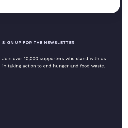
SIGN UP FOR THE NEWSLETTER
Join over 10,000 supporters who stand with us
in taking action to end hunger and food waste.