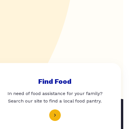
Find Food
In need of food assistance for your family?
Search our site to find a local food pantry.