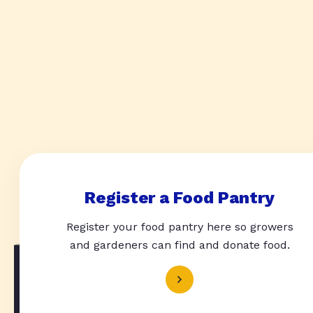
Register a Food Pantry
Register your food pantry here so growers
and gardeners can find and donate food.