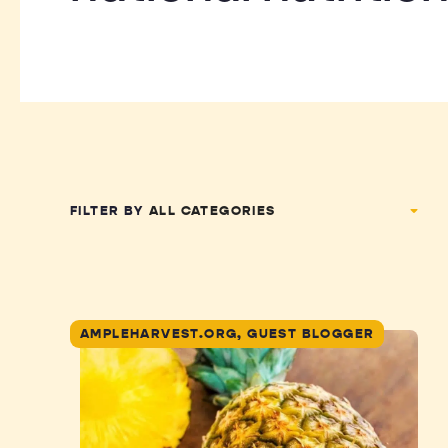
FILTER BY
AMPLEHARVEST.ORG, GUEST BLOGGER