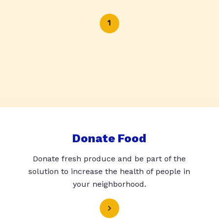
1
Donate Food
Donate fresh produce and be part of the
solution to increase the health of people in
your neighborhood.