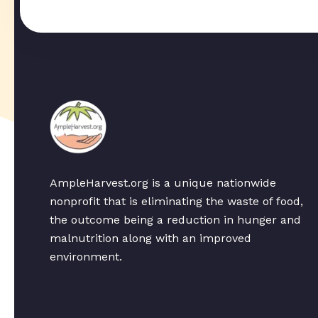
AmpleHarvest.org is a unique nationwide
nonprofit that is eliminating the waste of food,
the outcome being a reduction in hunger and
malnutrition along with an improved
environment.