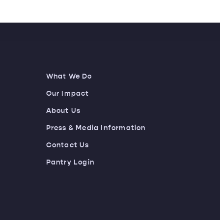
What We Do
Our Impact
About Us
Press & Media Information
Contact Us
Pantry Login