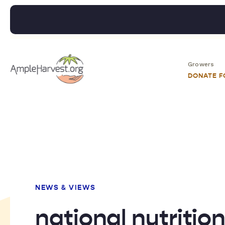
Growers
DONATE 
NEWS & VIEWS
national nutritio