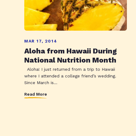
MAR 17, 2014
Aloha from Hawaii During
National Nutrition Month
Aloha! I just returned from a trip to Hawaii
where I attended a college friend’s wedding.
Since March is...
Read More