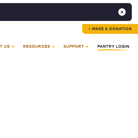
MAKE A DONATION
T US
RESOURCES
SUPPORT
PANTRY LOGIN