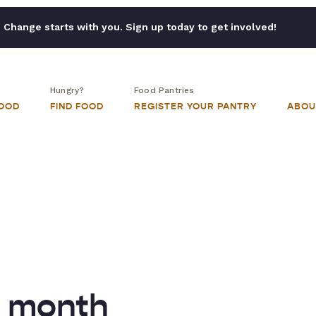
Change starts with you. Sign up today to get involved!
Hungry?
Food Pantries
FOOD
FIND FOOD
REGISTER YOUR PANTRY
ABOU
n month