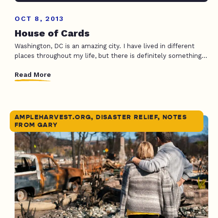
OCT 8, 2013
House of Cards
Washington, DC is an amazing city. I have lived in different
places throughout my life, but there is definitely something...
Read More
AMPLEHARVEST.ORG, DISASTER RELIEF, NOTES
FROM GARY