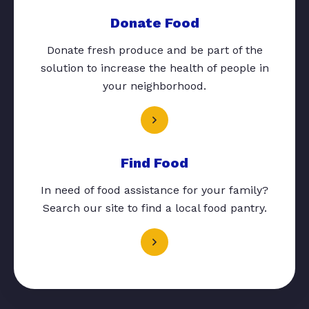
Donate Food
Donate fresh produce and be part of the
solution to increase the health of people in
your neighborhood.
Find Food
In need of food assistance for your family?
Search our site to find a local food pantry.