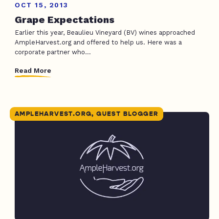
OCT 15, 2013
Grape Expectations
Earlier this year, Beaulieu Vineyard (BV) wines approached
AmpleHarvest.org and offered to help us. Here was a
corporate partner who...
Read More
AMPLEHARVEST.ORG, GUEST BLOGGER