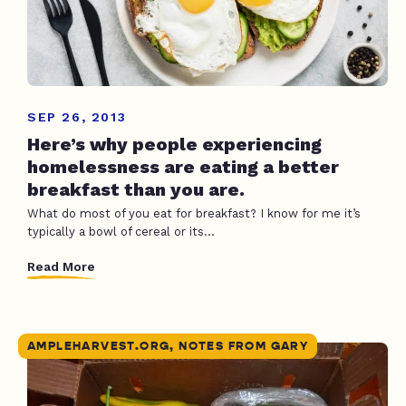
SEP 26, 2013
Here’s why people experiencing
homelessness are eating a better
breakfast than you are.
What do most of you eat for breakfast? I know for me it’s
typically a bowl of cereal or its...
Read More
AMPLEHARVEST.ORG, NOTES FROM GARY