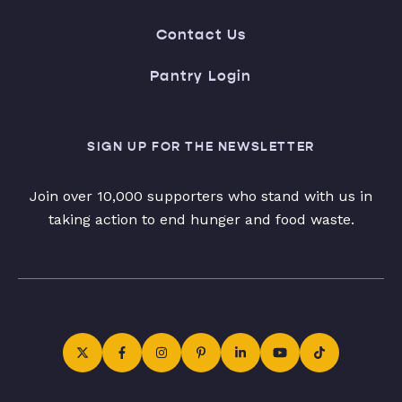
Contact Us
Pantry Login
SIGN UP FOR THE NEWSLETTER
Join over 10,000 supporters who stand with us in
taking action to end hunger and food waste.