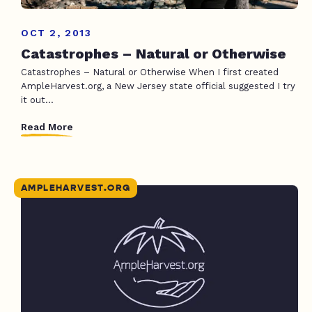
OCT 2, 2013
Catastrophes – Natural or Otherwise
Catastrophes – Natural or Otherwise When I first created
AmpleHarvest.org, a New Jersey state official suggested I try
it out...
Read More
AMPLEHARVEST.ORG