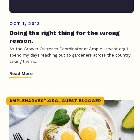
OCT 1, 2013
Doing the right thing for the wrong
reason.
As the Grower Outreach Coordinator at AmpleHarvest.org I
spend my days reaching out to gardeners across the country,
asking them...
Read More
AMPLEHARVEST.ORG, GUEST BLOGGER