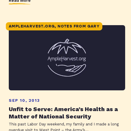
Read More
AMPLEHARVEST.ORG, NOTES FROM GARY
SEP 10, 2013
Unfit to Serve: America’s Health as a
Matter of National Security
This past Labor Day weekend, my family and I made a long
overdue visit to West Point – the Army’s...