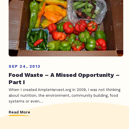
SEP 24, 2013
Food Waste – A Missed Opportunity –
Part I
When I created AmpleHarvest.org in 2009, I was not thinking
about nutrition, the environment, community building, food
systems or even...
Read More