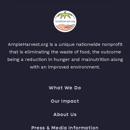
AmpleHarvest.org is a unique nationwide nonprofit
that is eliminating the waste of food, the outcome
being a reduction in hunger and malnutrition along
with an improved environment.
What We Do
Our Impact
About Us
Press & Media Information