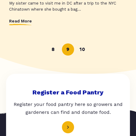
My sister came to visit me in DC after a trip to the NYC
Chinatown where she bought a bag...
Read More
8
9
10
Register a Food Pantry
Register your food pantry here so growers and
gardeners can find and donate food.