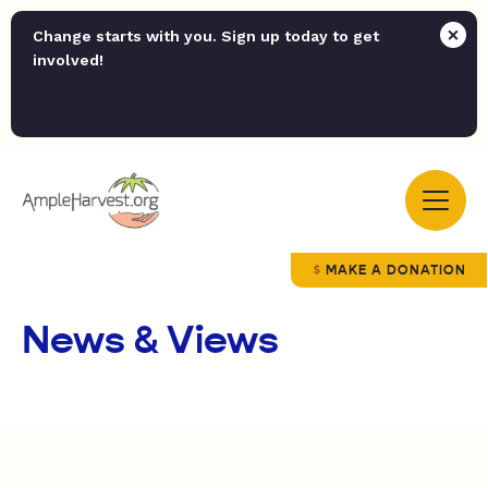
Change starts with you. Sign up today to get
involved!
MAKE A DONATION
News & Views