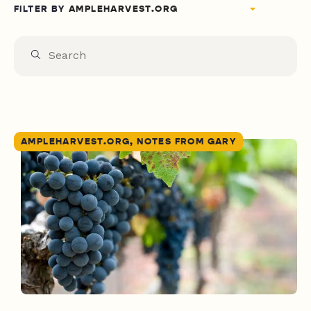
FILTER BY
AMPLEHARVEST.ORG, NOTES FROM GARY