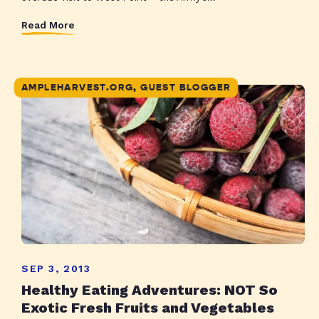
Read More
AMPLEHARVEST.ORG, GUEST BLOGGER
SEP 3, 2013
Healthy Eating Adventures: NOT So
Exotic Fresh Fruits and Vegetables