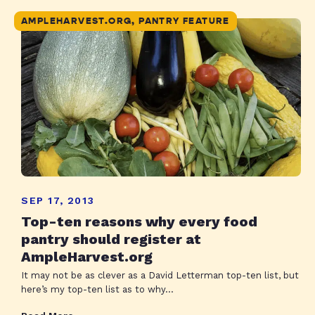
AMPLEHARVEST.ORG, PANTRY FEATURE
SEP 17, 2013
Top-ten reasons why every food
pantry should register at
AmpleHarvest.org
It may not be as clever as a David Letterman top-ten list, but
here’s my top-ten list as to why...