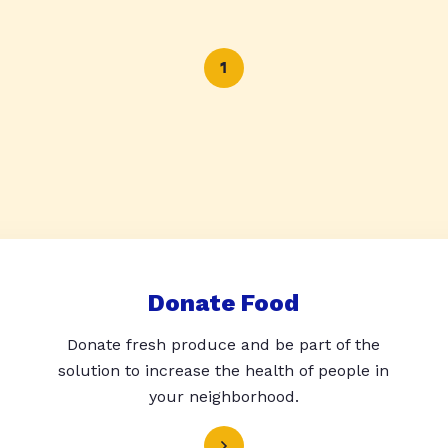
1
Donate Food
Donate fresh produce and be part of the
solution to increase the health of people in
your neighborhood.