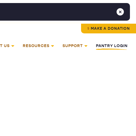
MAKE A DONATION
T US
RESOURCES
SUPPORT
PANTRY LOGIN