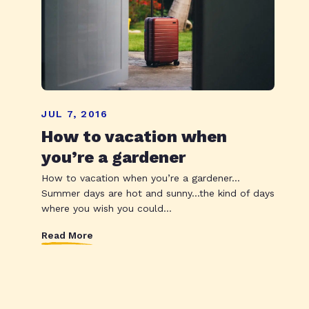
JUL 7, 2016
How to vacation when
you’re a gardener
How to vacation when you’re a gardener…
Summer days are hot and sunny…the kind of days
where you wish you could...
Read More