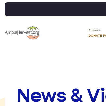
Growers
DONATE 
News & V