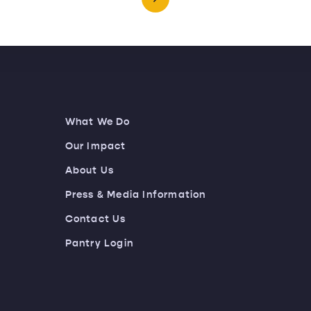
What We Do
Our Impact
About Us
Press & Media Information
Contact Us
Pantry Login