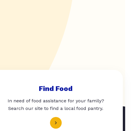
Find Food
In need of food assistance for your family?
Search our site to find a local food pantry.