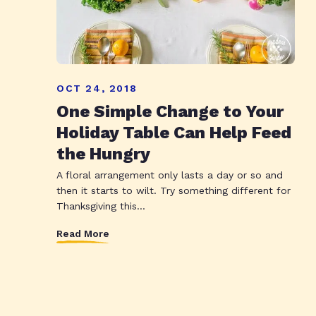
OCT 24, 2018
One Simple Change to Your
Holiday Table Can Help Feed
the Hungry
A floral arrangement only lasts a day or so and
then it starts to wilt. Try something different for
Thanksgiving this...
Read More