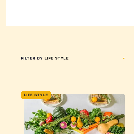
FILTER BY
LIFE STYLE