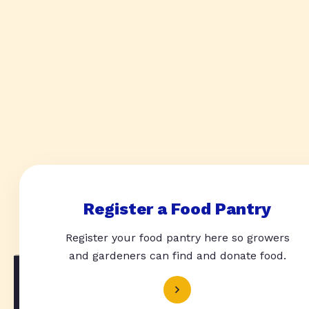
Register a Food Pantry
Register your food pantry here so growers
and gardeners can find and donate food.