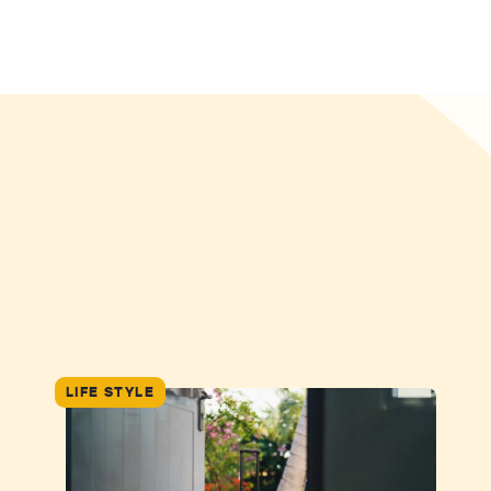
LIFE STYLE