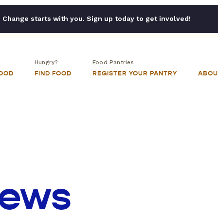
Change starts with you. Sign up today to get involved!
Hungry?
Food Pantries
FOOD
FIND FOOD
REGISTER YOUR PANTRY
ABOU
iews