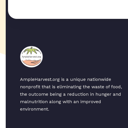
AmpleHarvest.org is a unique nationwide
nonprofit that is eliminating the waste of food,
the outcome being a reduction in hunger and
malnutrition along with an improved
environment.