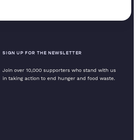
SIGN UP FOR THE NEWSLETTER
Join over 10,000 supporters who stand with us
in taking action to end hunger and food waste.