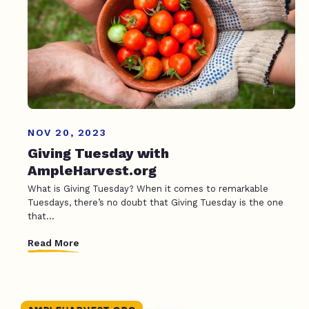
NOV 20, 2023
Giving Tuesday with
AmpleHarvest.org
What is Giving Tuesday? When it comes to remarkable
Tuesdays, there’s no doubt that Giving Tuesday is the one
that...
Read More