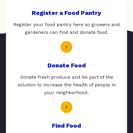
Register a Food Pantry
Register your food pantry here so growers and
gardeners can find and donate food.
Donate Food
Donate fresh produce and be part of the
solution to increase the health of people in
your neighborhood.
Find Food