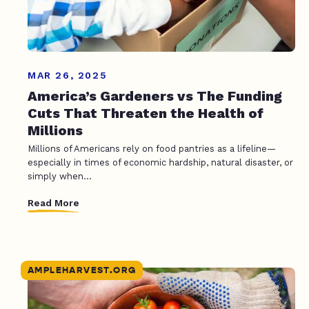
MAR 26, 2025
America’s Gardeners vs The Funding
Cuts That Threaten the Health of
Millions
Millions of Americans rely on food pantries as a lifeline—
especially in times of economic hardship, natural disaster, or
simply when...
Read More
AMPLEHARVEST.ORG