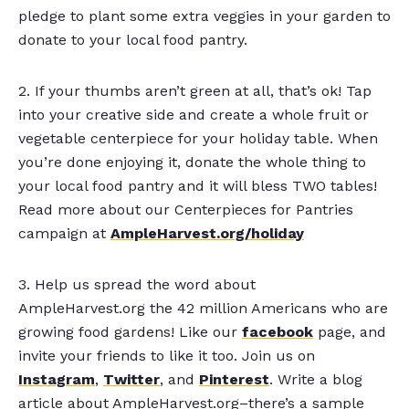
pledge to plant some extra veggies in your garden to
donate to your local food pantry.
2. If your thumbs aren’t green at all, that’s ok! Tap
into your creative side and create a whole fruit or
vegetable centerpiece for your holiday table. When
you’re done enjoying it, donate the whole thing to
your local food pantry and it will bless TWO tables!
Read more about our Centerpieces for Pantries
campaign at
AmpleHarvest.org/holiday
3. Help us spread the word about
AmpleHarvest.org the 42 million Americans who are
growing food gardens! Like our
facebook
page, and
invite your friends to like it too. Join us on
Instagram
,
Twitter
, and
Pinterest
. Write a blog
article about AmpleHarvest.org–there’s a sample