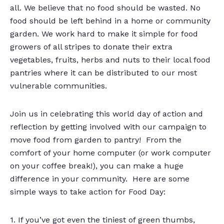
all. We believe that no food should be wasted. No
food should be left behind in a home or community
garden. We work hard to make it simple for food
growers of all stripes to donate their extra
vegetables, fruits, herbs and nuts to their local food
pantries where it can be distributed to our most
vulnerable communities.
Join us in celebrating this world day of action and
reflection by getting involved with our campaign to
move food from garden to pantry! From the
comfort of your home computer (or work computer
on your coffee break!), you can make a huge
difference in your community. Here are some
simple ways to take action for Food Day:
1. If you’ve got even the tiniest of green thumbs,