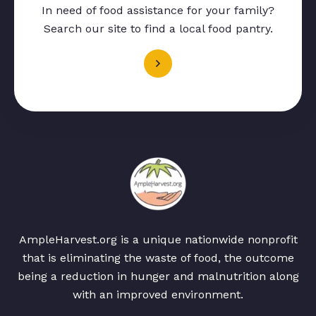
In need of food assistance for your family?
Search our site to find a local food pantry.
AmpleHarvest.org is a unique nationwide nonprofit
that is eliminating the waste of food, the outcome
being a reduction in hunger and malnutrition along
with an improved environment.