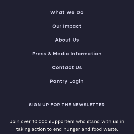
What We Do
Our Impact
About Us
Press & Media Information
Contact Us
Pantry Login
SIGN UP FOR THE NEWSLETTER
Join over 10,000 supporters who stand with us in
taking action to end hunger and food waste.