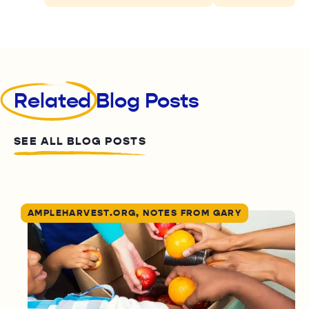
Related
Blog Posts
SEE ALL BLOG POSTS
AMPLEHARVEST.ORG, NOTES FROM GARY