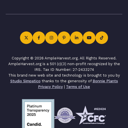
Copyright © 2026 AmpleHarvest.org. All Rights Reserved.
AmpleHarvest.org is a 501 (c)(3) non-profit recognized by the
IRS. Tax ID Number: 27-2433274
This brand new web site and technology is brought to you by
Studio Simpatico
thanks to the generosity of
Bonnie Plants
Privacy Policy
|
Terms of Use