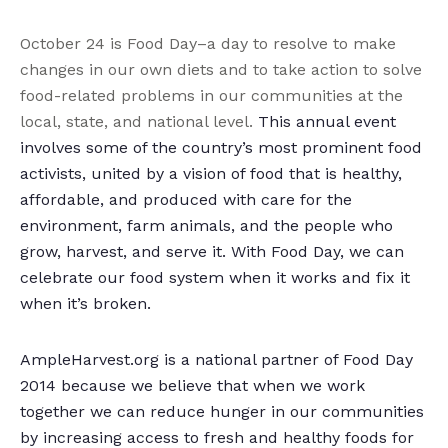
October 24 is Food Day–a day to resolve to make
changes in our own diets and to take action to solve
food-related problems in our communities at the
local, state, and national level.
This annual event
involves some of the country’s most prominent food
activists, united by a vision of food that is healthy,
affordable, and produced with care for the
environment, farm animals, and the people who
grow, harvest, and serve it. With Food Day, we can
celebrate our food system when it works and fix it
when it’s broken.
AmpleHarvest.org is a national partner of Food Day
2014 because we believe that when we work
together we can reduce hunger in our communities
by increasing access to fresh and healthy foods for