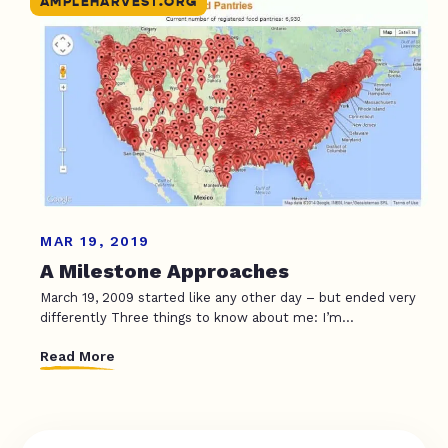
AMPLEHARVEST.ORG
MAR 19, 2019
A Milestone Approaches
March 19, 2009 started like any other day – but ended very
differently Three things to know about me: I’m...
Read More