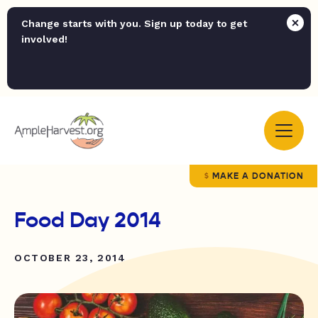
Change starts with you. Sign up today to get
involved!
MAKE A DONATION
Food Day 2014
OCTOBER 23, 2014