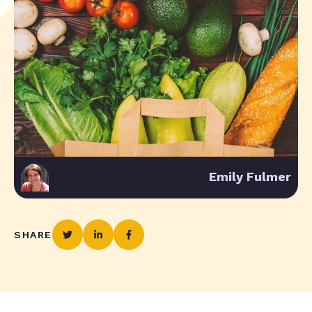
Emily Fulmer
SHARE