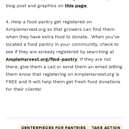
blog post and graphics on
this page
.
4. Help a food pantry get registered on
AmpleHarvest.org so that growers can find them
when they have extra food to donate. When you’ve
located a food pantry in your community, check to
see if they are already registered by searching at
AmpleHarvest.org/find-pantry
. If they are not
there, give them a call or send them an email letting
them know that registering on AmpleHarvest.org is
FREE and it will help them get fresh food donations
for their clients!
CENTERPIECES FOR PANTRIES
TAKE ACTION