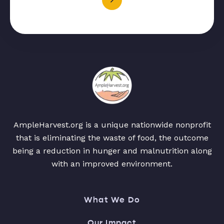
AmpleHarvest.org is a unique nationwide nonprofit
that is eliminating the waste of food, the outcome
being a reduction in hunger and malnutrition along
with an improved environment.
What We Do
Our Impact