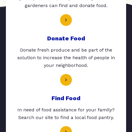
gardeners can find and donate food.
Donate Food
Donate fresh produce and be part of the
solution to increase the health of people in
your neighborhood.
Find Food
In need of food assistance for your family?
Search our site to find a local food pantry.