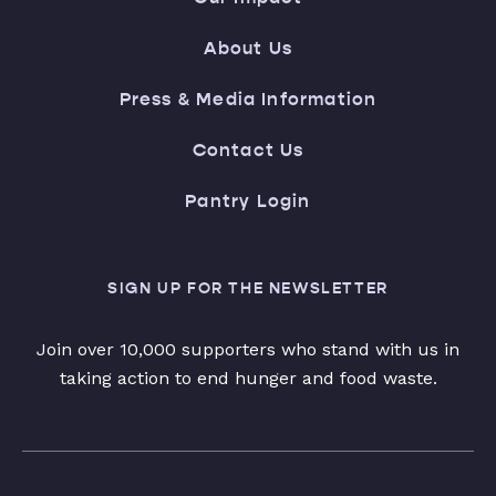
About Us
Press & Media Information
Contact Us
Pantry Login
SIGN UP FOR THE NEWSLETTER
Join over 10,000 supporters who stand with us in
taking action to end hunger and food waste.