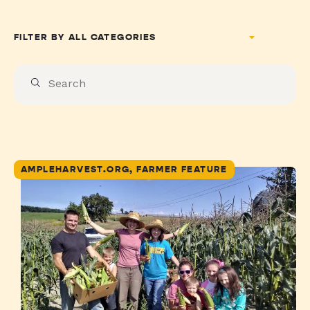
FILTER BY
AMPLEHARVEST.ORG, FARMER FEATURE