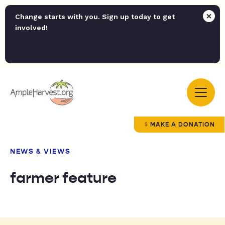
Change starts with you. Sign up today to get
involved!
MAKE A DONATION
NEWS & VIEWS
farmer feature