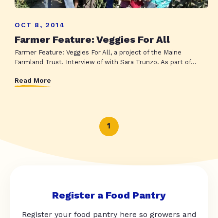
OCT 8, 2014
Farmer Feature: Veggies For All
Farmer Feature: Veggies For All, a project of the Maine
Farmland Trust. Interview of with Sara Trunzo. As part of...
Read More
1
Register a Food Pantry
Register your food pantry here so growers and