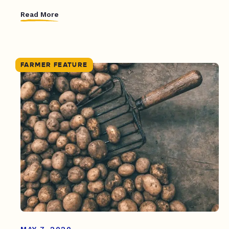
Read More
FARMER FEATURE
MAY 7, 2020