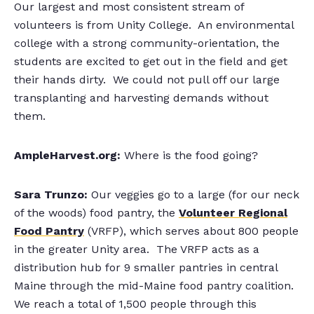
Our largest and most consistent stream of
volunteers is from Unity College. An environmental
college with a strong community-orientation, the
students are excited to get out in the field and get
their hands dirty. We could not pull off our large
transplanting and harvesting demands without
them.
AmpleHarvest.org:
Where is the food going?
Sara Trunzo:
Our veggies go to a large (for our neck
of the woods) food pantry, the
Volunteer Regional
Food Pantry
(VRFP), which serves about 800 people
in the greater Unity area. The VRFP acts as a
distribution hub for 9 smaller pantries in central
Maine through the mid-Maine food pantry coalition.
We reach a total of 1,500 people through this