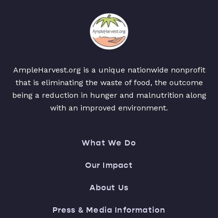
AmpleHarvest.org is a unique nationwide nonprofit
that is eliminating the waste of food, the outcome
being a reduction in hunger and malnutrition along
with an improved environment.
What We Do
Our Impact
About Us
Press & Media Information