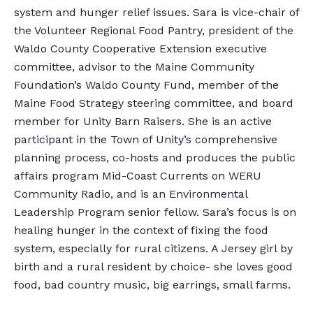
system and hunger relief issues. Sara is vice-chair of
the Volunteer Regional Food Pantry, president of the
Waldo County Cooperative Extension executive
committee, advisor to the Maine Community
Foundation’s Waldo County Fund, member of the
Maine Food Strategy steering committee, and board
member for Unity Barn Raisers. She is an active
participant in the Town of Unity’s comprehensive
planning process, co-hosts and produces the public
affairs program Mid-Coast Currents on WERU
Community Radio, and is an Environmental
Leadership Program senior fellow. Sara’s focus is on
healing hunger in the context of fixing the food
system, especially for rural citizens. A Jersey girl by
birth and a rural resident by choice- she loves good
food, bad country music, big earrings, small farms.