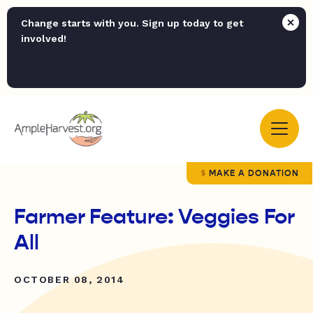
Change starts with you. Sign up today to get
involved!
MAKE A DONATION
Farmer Feature: Veggies For
All
OCTOBER 08, 2014