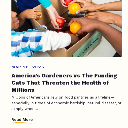
MAR 26, 2025
America’s Gardeners vs The Funding
Cuts That Threaten the Health of
Millions
Millions of Americans rely on food pantries as a lifeline—
especially in times of economic hardship, natural disaster, or
simply when...
Read More