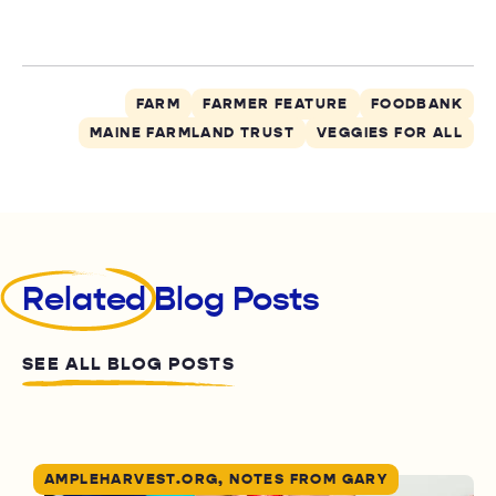
FARM
FARMER FEATURE
FOODBANK
MAINE FARMLAND TRUST
VEGGIES FOR ALL
Related
Blog Posts
SEE ALL BLOG POSTS
AMPLEHARVEST.ORG, NOTES FROM GARY