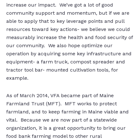
increase our impact. We’ve got a lot of good
community support and momentum, but if we are
able to apply that to key leverage points and pull
resources toward key actions- we believe we could
measurably increase the health and food security of
our community. We also hope optimize our
operation by acquiring some key infrastructure and
equipment- a farm truck, compost spreader and
tractor tool bar- mounted cultivation tools, for
example.
As of March 2014, VFA became part of Maine
Farmland Trust (MFT). MFT works to protect
farmland, and to keep farming in Maine viable and
vital. Because we are now part of a statewide
organization, it is a great opportunity to bring our
food bank farming model to other rural