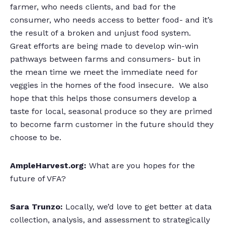
farmer, who needs clients, and bad for the
consumer, who needs access to better food- and it’s
the result of a broken and unjust food system.
Great efforts are being made to develop win-win
pathways between farms and consumers- but in
the mean time we meet the immediate need for
veggies in the homes of the food insecure. We also
hope that this helps those consumers develop a
taste for local, seasonal produce so they are primed
to become farm customer in the future should they
choose to be.
AmpleHarvest.org:
What are you hopes for the
future of VFA?
Sara Trunzo:
Locally, we’d love to get better at data
collection, analysis, and assessment to strategically