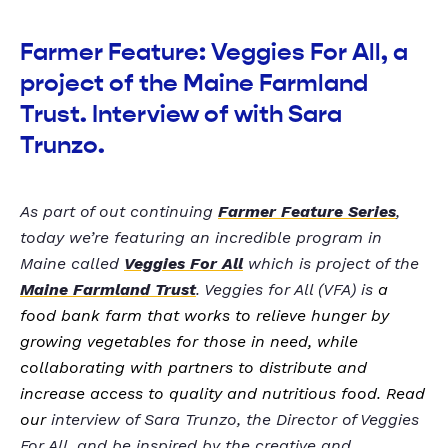
Farmer Feature: Veggies For All, a
project of the Maine Farmland
Trust. Interview of with Sara
Trunzo.
As part of out continuing
Farmer Feature Series
,
today we’re featuring an incredible program in
Maine called
Veggies For All
which is project of the
Maine Farmland Trust
. Veggies for All (VFA) is
a
food bank farm that works to relieve hunger by
growing vegetables for those in need, while
collaborating with partners to distribute and
increase access to quality and nutritious food. Read
our
interview of Sara Trunzo, the Director of Veggies
For All, and be inspired by the creative and