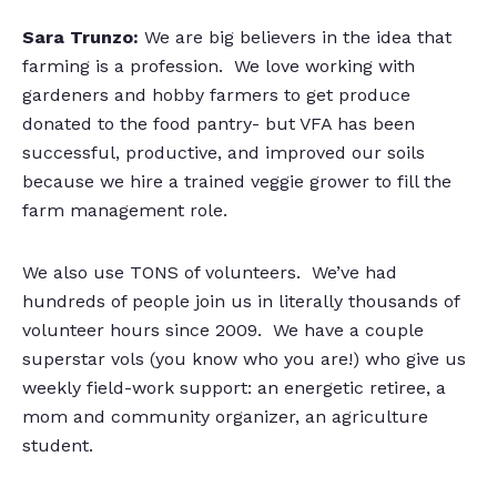
Sara Trunzo:
We are big believers in the idea that
farming is a profession. We love working with
gardeners and hobby farmers to get produce
donated to the food pantry- but VFA has been
successful, productive, and improved our soils
because we hire a trained veggie grower to fill the
farm management role.
We also use TONS of volunteers. We’ve had
hundreds of people join us in literally thousands of
volunteer hours since 2009. We have a couple
superstar vols (you know who you are!) who give us
weekly field-work support: an energetic retiree, a
mom and community organizer, an agriculture
student.