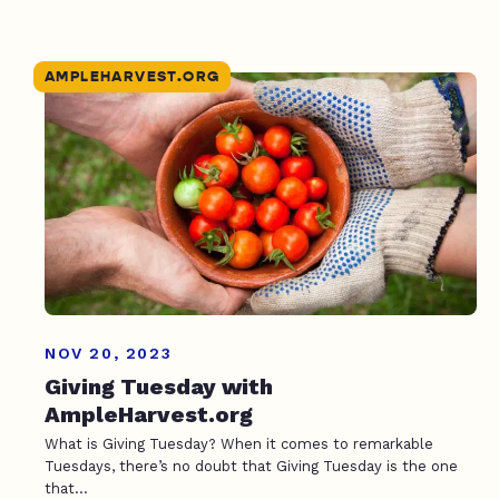
AMPLEHARVEST.ORG
NOV 20, 2023
Giving Tuesday with
AmpleHarvest.org
What is Giving Tuesday? When it comes to remarkable
Tuesdays, there’s no doubt that Giving Tuesday is the one
that...