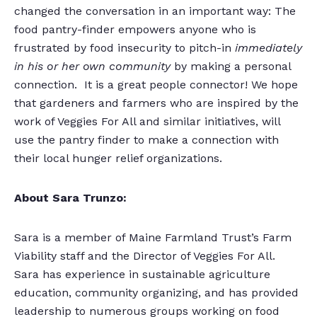
changed the conversation in an important way: The
food pantry-finder empowers anyone who is
frustrated by food insecurity to pitch-in
immediately
in his or her own community
by making a personal
connection. It is a great people connector! We hope
that gardeners and farmers who are inspired by the
work of Veggies For All and similar initiatives, will
use the pantry finder to make a connection with
their local hunger relief organizations.
About Sara Trunzo:
Sara is a member of Maine Farmland Trust’s Farm
Viability staff and the Director of Veggies For All.
Sara has experience in sustainable agriculture
education, community organizing, and has provided
leadership to numerous groups working on food