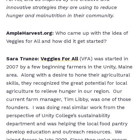
innovative strategies they are using to reduce
hunger and malnutrition in their community.
AmpleHarvest.org:
Who came up with the idea of
Veggies for All and how did it get started?
Sara Trunzo:
Veggies For All
(VFA) was started in
2007 by a few beginning farmers in the Unity, Maine
area. Along with a desire to hone their agricultural
skills, they recognized the great potential for local
agriculture to relieve hunger in our region. Our
current farm manager, Tim Libby, was one of those
founders. I was doing real similar work from the
perspective of Unity College’s sustainability
department and was helping the local food pantry
develop education and outreach resources. We
joined forces in late 2009. Since then we’ve grown