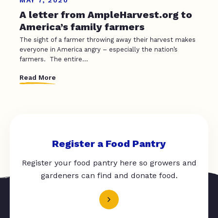
A letter from AmpleHarvest.org to
America’s family farmers
The sight of a farmer throwing away their harvest makes
everyone in America angry – especially the nation’s
farmers. The entire...
Read More
Register a Food Pantry
Register your food pantry here so growers and
gardeners can find and donate food.