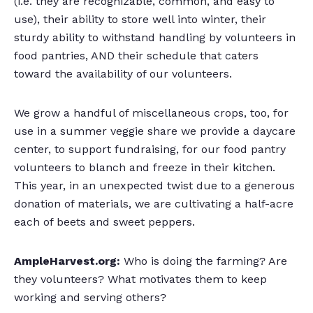
(i.e. they are recognizable, common, and easy to
use), their ability to store well into winter, their
sturdy ability to withstand handling by volunteers in
food pantries, AND their schedule that caters
toward the availability of our volunteers.
We grow a handful of miscellaneous crops, too, for
use in a summer veggie share we provide a daycare
center, to support fundraising, for our food pantry
volunteers to blanch and freeze in their kitchen.
This year, in an unexpected twist due to a generous
donation of materials, we are cultivating a half-acre
each of beets and sweet peppers.
AmpleHarvest.org:
Who is doing the farming? Are
they volunteers? What motivates them to keep
working and serving others?