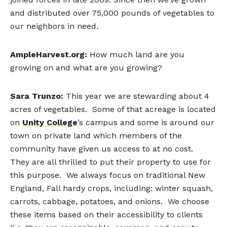
and distributed over 75,000 pounds of vegetables to
our neighbors in need.
AmpleHarvest.org:
How much land are you
growing on and what are you growing?
Sara Trunzo:
This year we are stewarding about 4
acres of vegetables. Some of that acreage is located
on
Unity College
’s campus and some is around our
town on private land which members of the
community have given us access to at no cost.
They are all thrilled to put their property to use for
this purpose. We always focus on traditional New
England, Fall hardy crops, including: winter squash,
carrots, cabbage, potatoes, and onions. We choose
these items based on their accessibility to clients