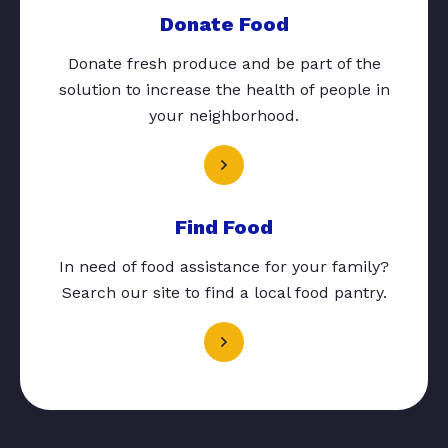
Donate Food
Donate fresh produce and be part of the
solution to increase the health of people in
your neighborhood.
Find Food
In need of food assistance for your family?
Search our site to find a local food pantry.