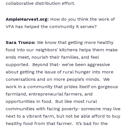
collaborative distribution effort.
AmpleHarvest.org:
How do you think the work of
VFA has helped the community it serves?
Sara Trunzo:
We know that getting more healthy
food into our neighbors’ kitchens helps them make
ends meet, nourish their families, and feel
supported. Beyond that- we’ve been aggressive
about getting the issue of rural hunger into more
conversations and on more people’s minds. We
work in a community that prides itself on gorgeous
farmland, entrepreneurial farmers, and
opportunities in food. But like most rural
communities with facing poverty- someone may live
next to a vibrant farm, but not be able afford to buy
healthy food from that farmer. It’s bad for the