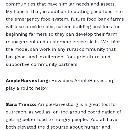
communities that have similar needs and assets.
My hope is that, in addition to putting good food into
the emergency food system, future food bank farms
will also provide solid, career-building positions for
beginning farmers so they can develop their farm
management and customer service skills. We think
the model can work in any rural community that
has good land, excitement for agriculture, and
supportive community partners.
AmpleHarvest.org:
How does AmpleHarvest.org
play a roll to help?
Sara Trunzo:
AmpleHarvest.org is a great tool for
outreach, as well as, on-the-ground coordination of
getting better food to hungry people. You all have
both elevated the discourse about hunger and