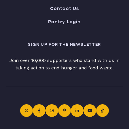
Contact Us
Pantry Login
SIGN UP FOR THE NEWSLETTER
Join over 10,000 supporters who stand with us in
taking action to end hunger and food waste.