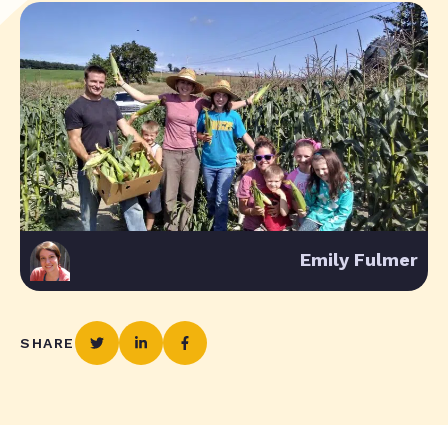
Emily Fulmer
SHARE