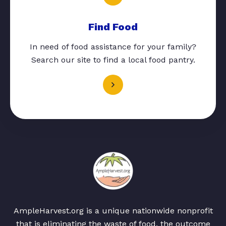
Find Food
In need of food assistance for your family?
Search our site to find a local food pantry.
AmpleHarvest.org is a unique nationwide nonprofit
that is eliminating the waste of food, the outcome