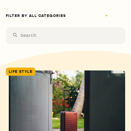
FILTER BY
LIFE STYLE