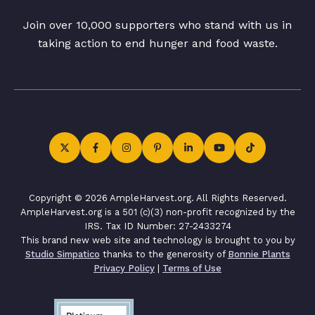
Join over 10,000 supporters who stand with us in
taking action to end hunger and food waste.
Copyright © 2026 AmpleHarvest.org. All Rights Reserved.
AmpleHarvest.org is a 501 (c)(3) non-profit recognized by the
IRS. Tax ID Number: 27-2433274
This brand new web site and technology is brought to you by
Studio Simpatico
thanks to the generosity of
Bonnie Plants
Privacy Policy
|
Terms of Use