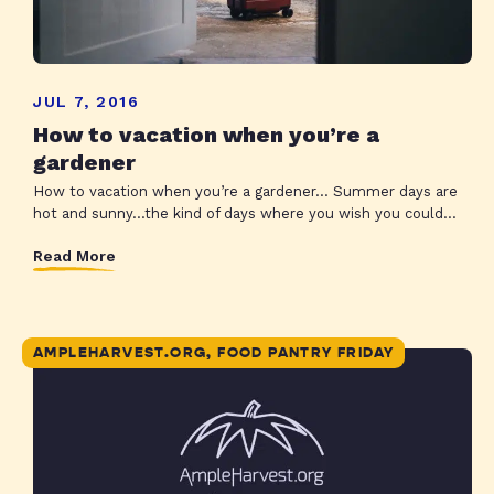
JUL 7, 2016
How to vacation when you’re a
gardener
How to vacation when you’re a gardener… Summer days are
hot and sunny…the kind of days where you wish you could...
Read More
AMPLEHARVEST.ORG, FOOD PANTRY FRIDAY