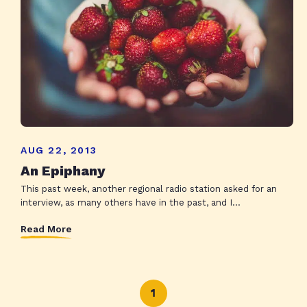
AUG 22, 2013
An Epiphany
This past week, another regional radio station asked for an
interview, as many others have in the past, and I...
Read More
1