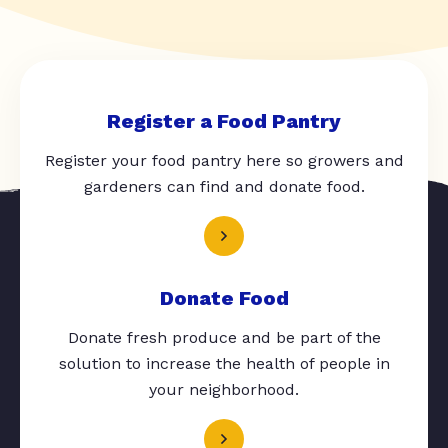
Register a Food Pantry
Register your food pantry here so growers and
gardeners can find and donate food.
Donate Food
Donate fresh produce and be part of the
solution to increase the health of people in
your neighborhood.