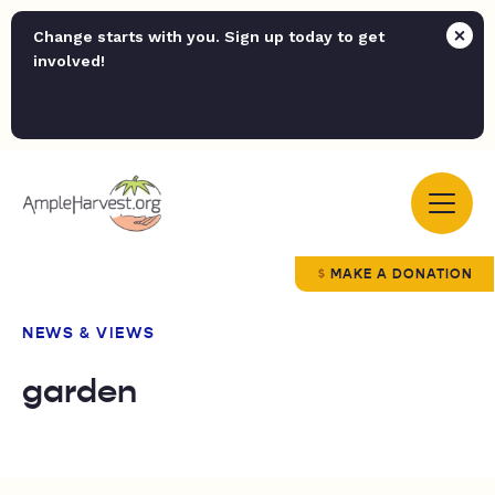
Change starts with you. Sign up today to get
involved!
MAKE A DONATION
NEWS & VIEWS
garden