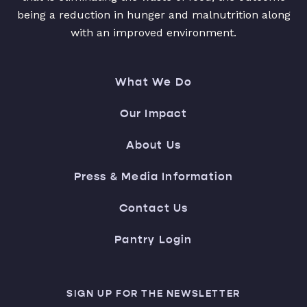
being a reduction in hunger and malnutrition along
with an improved environment.
What We Do
Our Impact
About Us
Press & Media Information
Contact Us
Pantry Login
SIGN UP FOR THE NEWSLETTER