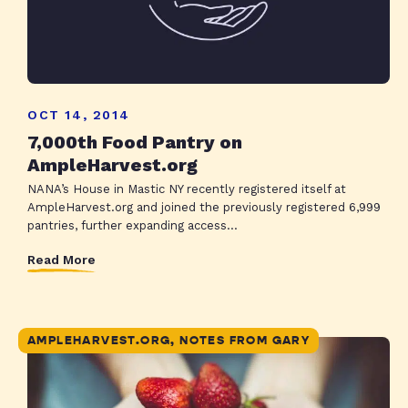
OCT 14, 2014
7,000th Food Pantry on
AmpleHarvest.org
NANA’s House in Mastic NY recently registered itself at
AmpleHarvest.org and joined the previously registered 6,999
pantries, further expanding access...
Read More
AMPLEHARVEST.ORG, NOTES FROM GARY