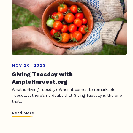
NOV 20, 2023
Giving Tuesday with
AmpleHarvest.org
What is Giving Tuesday? When it comes to remarkable
Tuesdays, there’s no doubt that Giving Tuesday is the one
that...
Read More