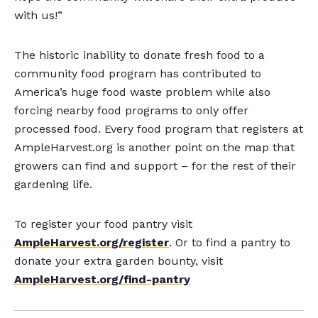
with us!”
The historic inability to donate fresh food to a
community food program has contributed to
America’s huge food waste problem while also
forcing nearby food programs to only offer
processed food. Every food program that registers at
AmpleHarvest.org is another point on the map that
growers can find and support – for the rest of their
gardening life.
To register your food pantry visit
AmpleHarvest.org/register
. Or to find a pantry to
donate your extra garden bounty, visit
AmpleHarvest.org/find-pantry