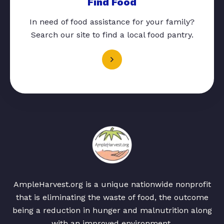
Find Food
In need of food assistance for your family?
Search our site to find a local food pantry.
AmpleHarvest.org is a unique nationwide nonprofit
that is eliminating the waste of food, the outcome
being a reduction in hunger and malnutrition along
with an improved environment.