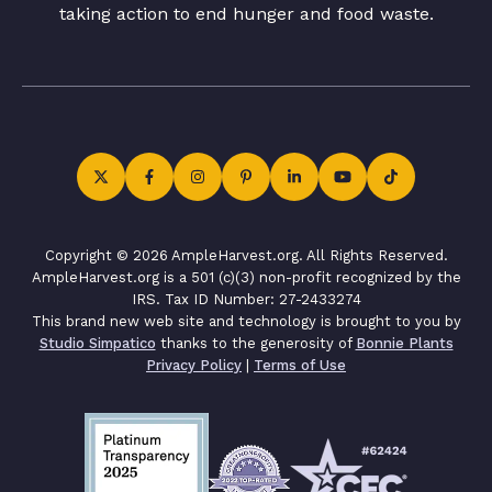
taking action to end hunger and food waste.
Copyright © 2026 AmpleHarvest.org. All Rights Reserved.
AmpleHarvest.org is a 501 (c)(3) non-profit recognized by the
IRS. Tax ID Number: 27-2433274
This brand new web site and technology is brought to you by
Studio Simpatico
thanks to the generosity of
Bonnie Plants
Privacy Policy
|
Terms of Use