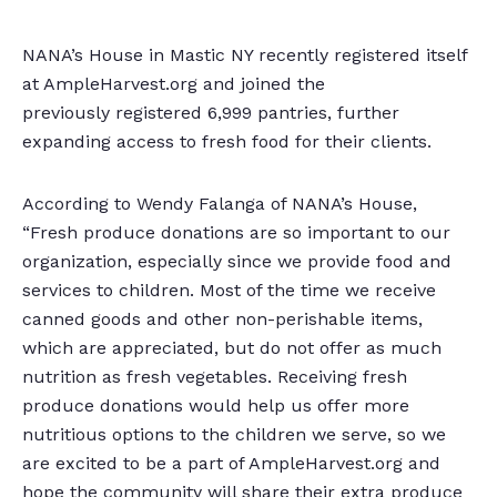
NANA’s House in Mastic NY recently registered itself
at AmpleHarvest.org and joined the
previously registered 6,999 pantries, further
expanding access to fresh food for their clients.
According to Wendy Falanga of NANA’s House,
“Fresh produce donations are so important to our
organization, especially since we provide food and
services to children. Most of the time we receive
canned goods and other non-perishable items,
which are appreciated, but do not offer as much
nutrition as fresh vegetables. Receiving fresh
produce donations would help us offer more
nutritious options to the children we serve, so we
are excited to be a part of AmpleHarvest.org and
hope the community will share their extra produce