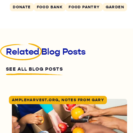
DONATE
FOOD BANK
FOOD PANTRY
GARDEN
Related
Blog Posts
SEE ALL BLOG POSTS
AMPLEHARVEST.ORG, NOTES FROM GARY