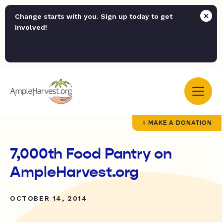
Change starts with you. Sign up today to get
involved!
MAKE A DONATION
7,000th Food Pantry on
AmpleHarvest.org
OCTOBER 14, 2014