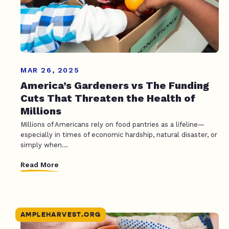
MAR 26, 2025
America’s Gardeners vs The Funding
Cuts That Threaten the Health of
Millions
Millions of Americans rely on food pantries as a lifeline—
especially in times of economic hardship, natural disaster, or
simply when...
Read More
AMPLEHARVEST.ORG