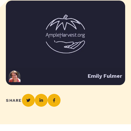
Emily Fulmer
SHARE