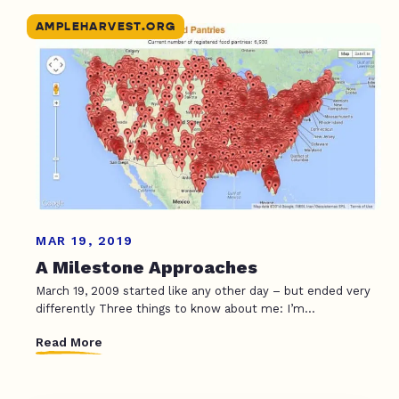
AMPLEHARVEST.ORG
MAR 19, 2019
A Milestone Approaches
March 19, 2009 started like any other day – but ended very
differently Three things to know about me: I’m...
Read More