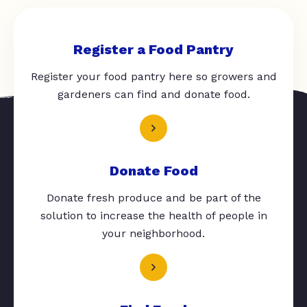
Register a Food Pantry
Register your food pantry here so growers and
gardeners can find and donate food.
Donate Food
Donate fresh produce and be part of the
solution to increase the health of people in
your neighborhood.