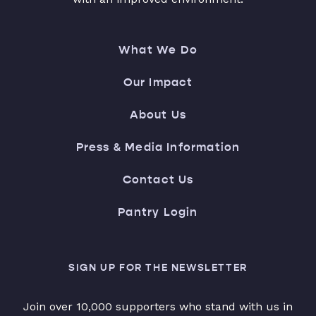
What We Do
Our Impact
About Us
Press & Media Information
Contact Us
Pantry Login
SIGN UP FOR THE NEWSLETTER
Join over 10,000 supporters who stand with us in