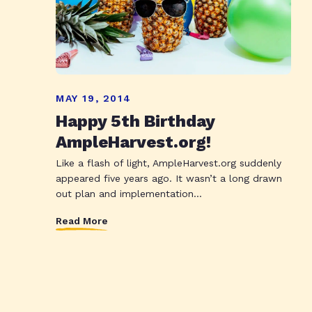
MAY 19, 2014
Happy 5th Birthday
AmpleHarvest.org!
Like a flash of light, AmpleHarvest.org suddenly
appeared five years ago. It wasn’t a long drawn
out plan and implementation...
Read More