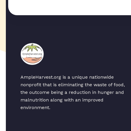
AmpleHarvest.org is a unique nationwide
nonprofit that is eliminating the waste of food,
the outcome being a reduction in hunger and
malnutrition along with an improved
environment.