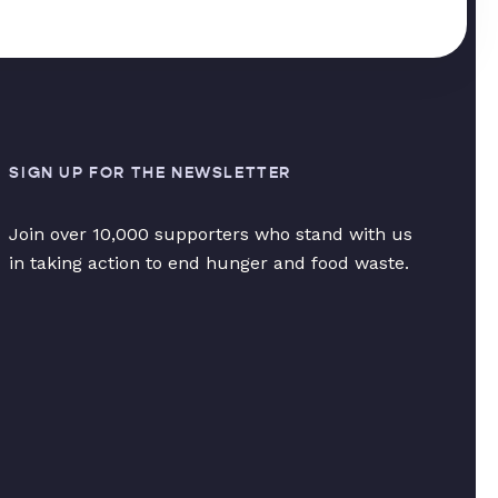
SIGN UP FOR THE NEWSLETTER
Join over 10,000 supporters who stand with us
in taking action to end hunger and food waste.