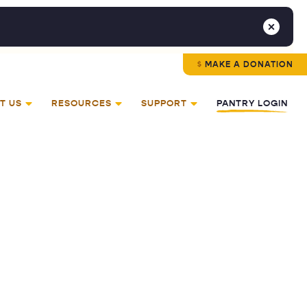
MAKE A DONATION
T US
RESOURCES
SUPPORT
PANTRY LOGIN