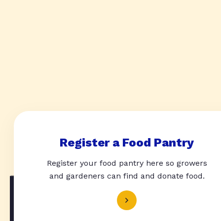
Register a Food Pantry
Register your food pantry here so growers
and gardeners can find and donate food.