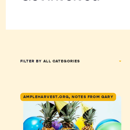
FILTER BY
AMPLEHARVEST.ORG, NOTES FROM GARY