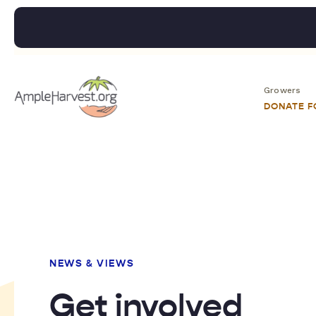
Growers
DONATE 
NEWS & VIEWS
Get involved