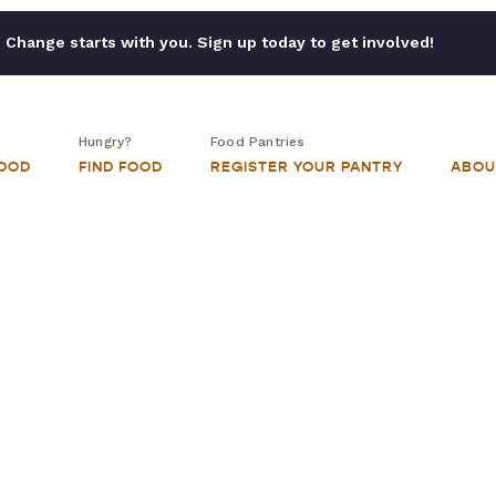
Change starts with you. Sign up today to get involved!
Hungry?
Food Pantries
FOOD
FIND FOOD
REGISTER YOUR PANTRY
ABOU