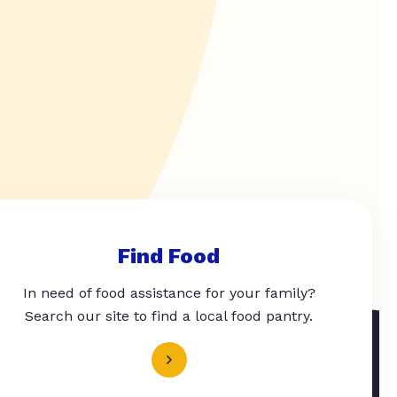
Find Food
In need of food assistance for your family?
Search our site to find a local food pantry.