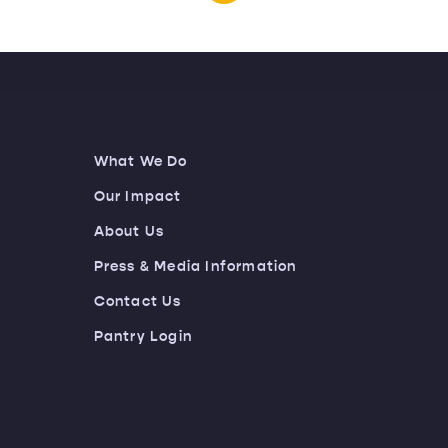
What We Do
Our Impact
About Us
Press & Media Information
Contact Us
Pantry Login