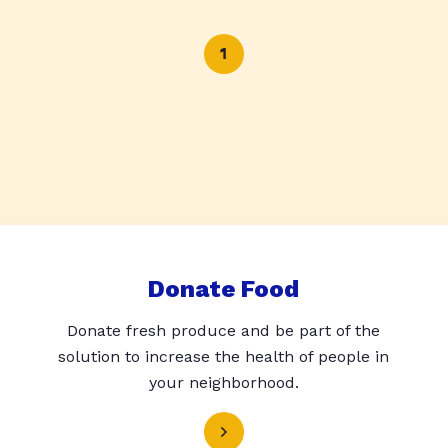
1
Donate Food
Donate fresh produce and be part of the
solution to increase the health of people in
your neighborhood.