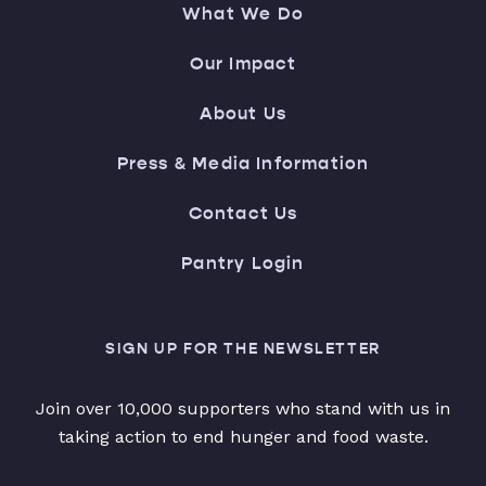
What We Do
Our Impact
About Us
Press & Media Information
Contact Us
Pantry Login
SIGN UP FOR THE NEWSLETTER
Join over 10,000 supporters who stand with us in
taking action to end hunger and food waste.