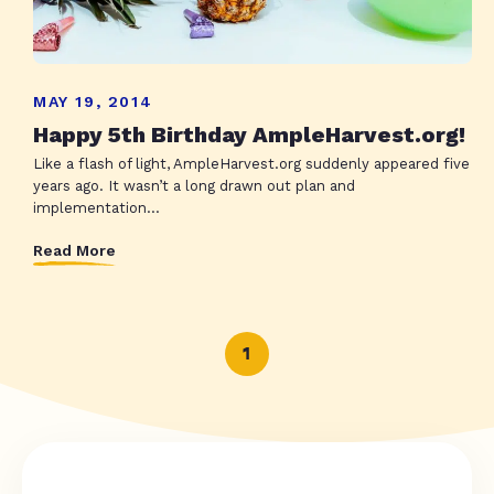
MAY 19, 2014
Happy 5th Birthday AmpleHarvest.org!
Like a flash of light, AmpleHarvest.org suddenly appeared five
years ago. It wasn’t a long drawn out plan and
implementation...
Read More
1