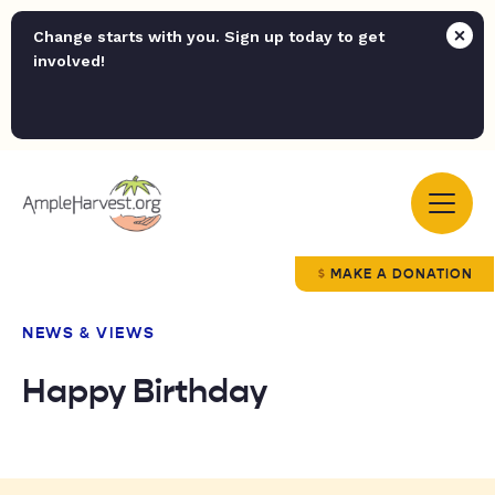
Change starts with you. Sign up today to get
involved!
MAKE A DONATION
NEWS & VIEWS
Happy Birthday