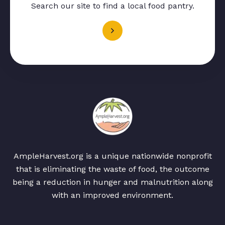
Search our site to find a local food pantry.
AmpleHarvest.org is a unique nationwide nonprofit
that is eliminating the waste of food, the outcome
being a reduction in hunger and malnutrition along
with an improved environment.