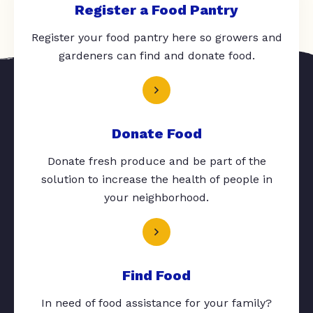
Register a Food Pantry
Register your food pantry here so growers and
gardeners can find and donate food.
Donate Food
Donate fresh produce and be part of the
solution to increase the health of people in
your neighborhood.
Find Food
In need of food assistance for your family?