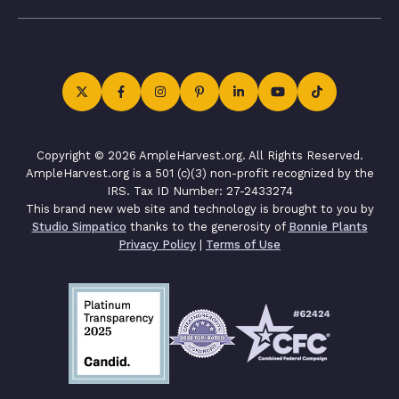
Copyright © 2026 AmpleHarvest.org. All Rights Reserved.
AmpleHarvest.org is a 501 (c)(3) non-profit recognized by the
IRS. Tax ID Number: 27-2433274
This brand new web site and technology is brought to you by
Studio Simpatico
thanks to the generosity of
Bonnie Plants
Privacy Policy
|
Terms of Use