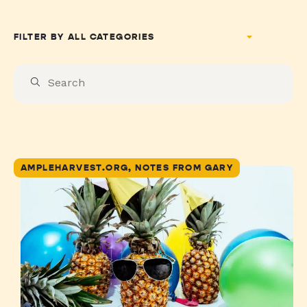
FILTER BY
AMPLEHARVEST.ORG, NOTES FROM GARY