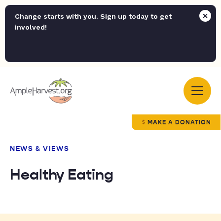
Change starts with you. Sign up today to get
involved!
MAKE A DONATION
NEWS & VIEWS
Healthy Eating