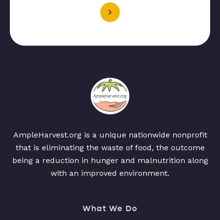
AmpleHarvest.org is a unique nationwide nonprofit
that is eliminating the waste of food, the outcome
being a reduction in hunger and malnutrition along
with an improved environment.
What We Do