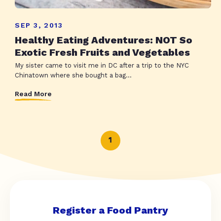
SEP 3, 2013
Healthy Eating Adventures: NOT So
Exotic Fresh Fruits and Vegetables
My sister came to visit me in DC after a trip to the NYC
Chinatown where she bought a bag...
Read More
1
Register a Food Pantry