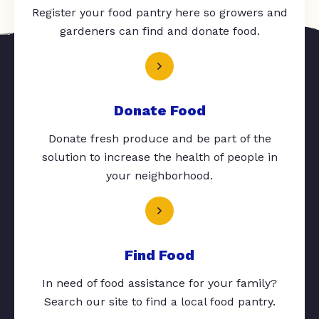
Register your food pantry here so growers and
gardeners can find and donate food.
Donate Food
Donate fresh produce and be part of the
solution to increase the health of people in
your neighborhood.
Find Food
In need of food assistance for your family?
Search our site to find a local food pantry.