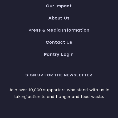
Our Impact
About Us
Press & Media Information
Contact Us
Pantry Login
SIGN UP FOR THE NEWSLETTER
Join over 10,000 supporters who stand with us in
taking action to end hunger and food waste.