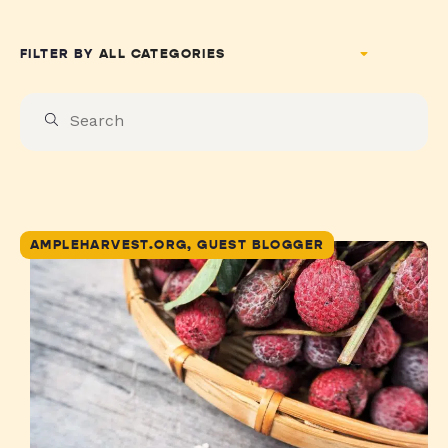
FILTER BY
AMPLEHARVEST.ORG, GUEST BLOGGER