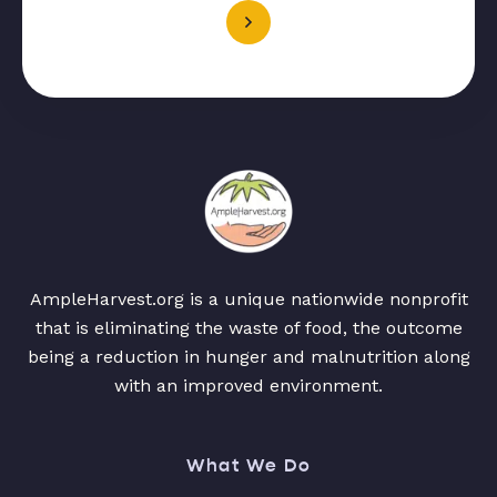
AmpleHarvest.org is a unique nationwide nonprofit
that is eliminating the waste of food, the outcome
being a reduction in hunger and malnutrition along
with an improved environment.
What We Do