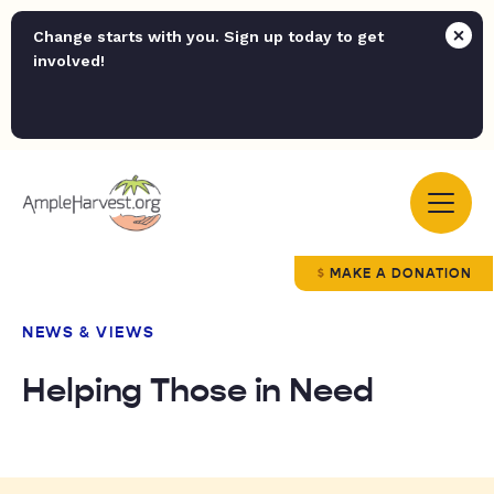
Change starts with you. Sign up today to get
involved!
MAKE A DONATION
NEWS & VIEWS
Helping Those in Need