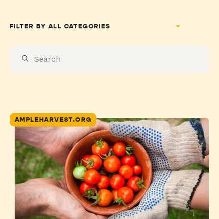
FILTER BY
AMPLEHARVEST.ORG