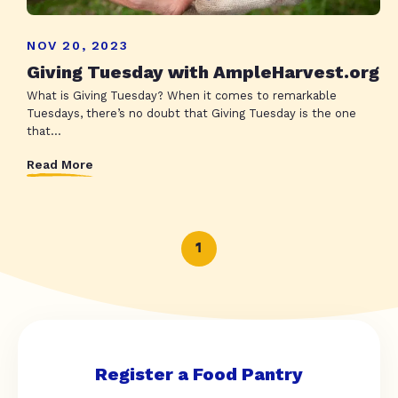
NOV 20, 2023
Giving Tuesday with AmpleHarvest.org
What is Giving Tuesday? When it comes to remarkable
Tuesdays, there’s no doubt that Giving Tuesday is the one
that...
Read More
1
Register a Food Pantry