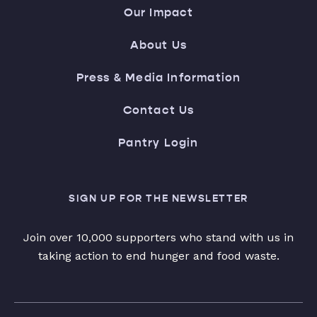
Our Impact
About Us
Press & Media Information
Contact Us
Pantry Login
SIGN UP FOR THE NEWSLETTER
Join over 10,000 supporters who stand with us in
taking action to end hunger and food waste.