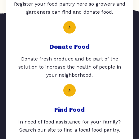
Register your food pantry here so growers and
gardeners can find and donate food.
Donate Food
Donate fresh produce and be part of the
solution to increase the health of people in
your neighborhood.
Find Food
In need of food assistance for your family?
Search our site to find a local food pantry.