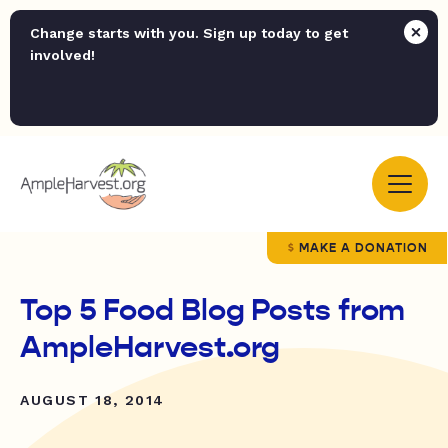
Change starts with you. Sign up today to get
involved!
MAKE A DONATION
Top 5 Food Blog Posts from
AmpleHarvest.org
AUGUST 18, 2014