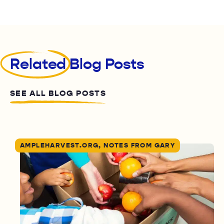
Related
Blog Posts
SEE ALL BLOG POSTS
AMPLEHARVEST.ORG, NOTES FROM GARY