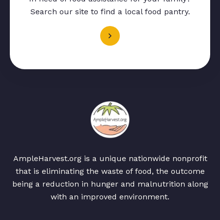
Search our site to find a local food pantry.
AmpleHarvest.org is a unique nationwide nonprofit
that is eliminating the waste of food, the outcome
being a reduction in hunger and malnutrition along
with an improved environment.