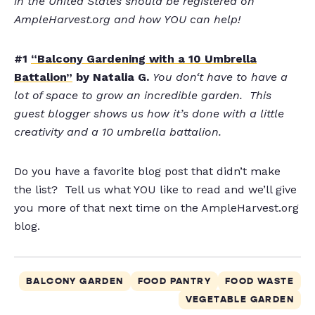
in the United States should be registered on
AmpleHarvest.org and how YOU can help!
#1
“Balcony Gardening with a 10 Umbrella
Battalion”
by Natalia G.
Y
ou don
‘t have to have a
lot of space to grow an incredible garden. This
guest blogger shows us how it’s done with a little
creativity and a 10 umbrella battalion.
Do you have a favorite blog post that didn’t make
the list? Tell us what YOU like to read and we’ll give
you more of that next time on the AmpleHarvest.org
blog.
BALCONY GARDEN
FOOD PANTRY
FOOD WASTE
VEGETABLE GARDEN