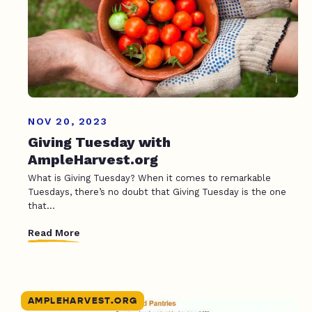
NOV 20, 2023
Giving Tuesday with
AmpleHarvest.org
What is Giving Tuesday? When it comes to remarkable
Tuesdays, there’s no doubt that Giving Tuesday is the one
that...
Read More
AMPLEHARVEST.ORG