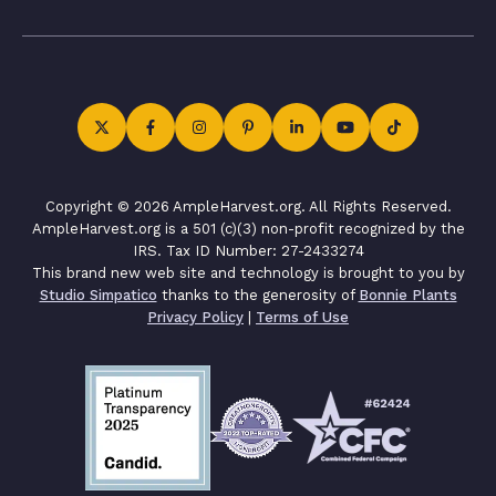
Copyright © 2026 AmpleHarvest.org. All Rights Reserved.
AmpleHarvest.org is a 501 (c)(3) non-profit recognized by the
IRS. Tax ID Number: 27-2433274
This brand new web site and technology is brought to you by
Studio Simpatico
thanks to the generosity of
Bonnie Plants
Privacy Policy
|
Terms of Use