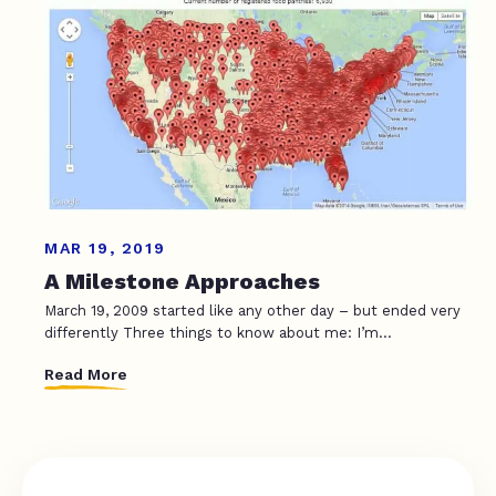
MAR 19, 2019
A Milestone Approaches
March 19, 2009 started like any other day – but ended very
differently Three things to know about me: I’m...
Read More