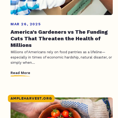
MAR 26, 2025
America’s Gardeners vs The Funding
Cuts That Threaten the Health of
Millions
Millions of Americans rely on food pantries as a lifeline—
especially in times of economic hardship, natural disaster, or
simply when...
Read More
AMPLEHARVEST.ORG