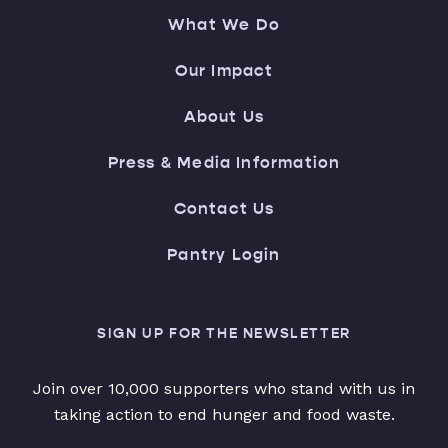
What We Do
Our Impact
About Us
Press & Media Information
Contact Us
Pantry Login
SIGN UP FOR THE NEWSLETTER
Join over 10,000 supporters who stand with us in
taking action to end hunger and food waste.