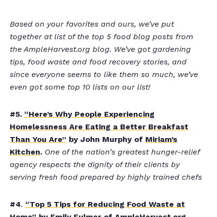
Based on your favorites and ours, we’ve put
together at list of the top 5 food blog posts from
the AmpleHarvest.org blog. We’ve got gardening
tips, food waste and food recovery stories, and
since everyone seems to like them so much, we’ve
even got some top 10 lists on our list!
#5.
“Here’s Why People Experiencing
Homelessness Are Eating a Better Breakfast
Than You Are”
by John Murphy of
Miriam’s
Kitchen
.
One of the nation’s greatest hunger-relief
agency respects the dignity of their clients by
serving fresh food prepared by highly trained chefs
#4
.
“Top 5 Tips for Reducing Food Waste at
Home”
by Emily Fulmer of AmpleHarvest.org.