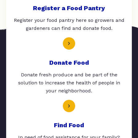
Register a Food Pantry
Register your food pantry here so growers and
gardeners can find and donate food.
Donate Food
Donate fresh produce and be part of the
solution to increase the health of people in
your neighborhood.
Find Food
In need of food assistance for your family?