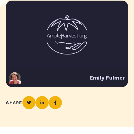
Emily Fulmer
SHARE