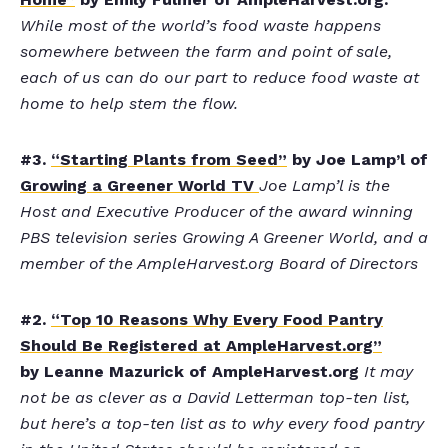
While most of the world’s food waste happens
somewhere between the farm and point of sale,
each of us can do our part to reduce food waste at
home to help stem the flow.
#3.
“Starting Plants from Seed”
by Joe Lamp’l of
Growing a Greener World TV
Joe Lamp’l is the
Host and Executive Producer of the award winning
PBS television series Growing A Greener World, and a
member of the AmpleHarvest.org Board of Directors
#2.
“Top 10 Reasons Why Every Food Pantry
Should Be Registered at AmpleHarvest.org”
by Leanne Mazurick of AmpleHarvest.org
It may
not be as clever as a David Letterman top-ten list,
but here’s a top-ten list as to why every food pantry