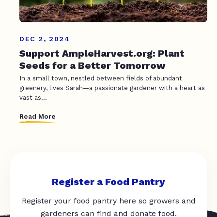
DEC 2, 2024
Support AmpleHarvest.org: Plant
Seeds for a Better Tomorrow
In a small town, nestled between fields of abundant
greenery, lives Sarah—a passionate gardener with a heart as
vast as...
Read More
Register a Food Pantry
Register your food pantry here so growers and
gardeners can find and donate food.