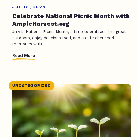
JUL 18, 2025
Celebrate National Picnic Month with
AmpleHarvest.org
July is National Picnic Month, a time to embrace the great
outdoors, enjoy delicious food, and create cherished
memories with...
Read More
UNCATEGORIZED