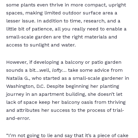
some plants even thrive in more compact, upright
spaces, making limited outdoor surface area a
lesser issue. In addition to time, research, and a
little bit of patience, all you really need to enable a
small-scale garden are the right materials and
access to sunlight and water.
However, if developing a balcony or patio garden
sounds a bit…well,
lofty
… take some advice from
Natalia G., who started as a small-scale gardener in
Washington, D.C. Despite beginning her planting
journey in an apartment building, she doesn’t let
lack of space keep her balcony oasis from thriving
and attributes her success to the process of trial-
and-error.
“I’m not going to lie and say that it’s a piece of cake