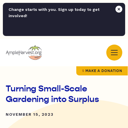
Change starts with you. Sign up today to get
involved!
MAKE A DONATION
Turning Small-Scale
Gardening into Surplus
NOVEMBER 15, 2023