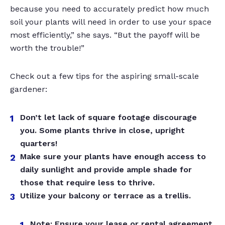
because you need to accurately predict how much
soil your plants will need in order to use your space
most efficiently,” she says. “But the payoff will be
worth the trouble!”
Check out a few tips for the aspiring small-scale
gardener:
Don’t let lack of square footage discourage
you. Some plants thrive in close, upright
quarters!
Make sure your plants have enough access to
daily sunlight and provide ample shade for
those that require less to thrive.
Utilize your balcony or terrace as a trellis.
Note: Ensure your lease or rental agreement