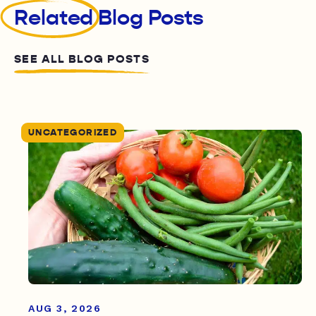
Related
Blog Posts
SEE ALL BLOG POSTS
UNCATEGORIZED
AUG 3, 2026