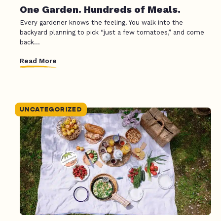
One Garden. Hundreds of Meals.
Every gardener knows the feeling. You walk into the
backyard planning to pick “just a few tomatoes,” and come
back...
Read More
UNCATEGORIZED