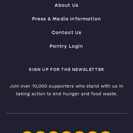
About Us
Press & Media Information
Contact Us
Pantry Login
SIGN UP FOR THE NEWSLETTER
Join over 10,000 supporters who stand with us in
taking action to end hunger and food waste.