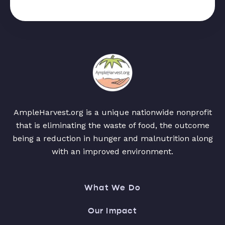
AmpleHarvest.org is a unique nationwide nonprofit
that is eliminating the waste of food, the outcome
being a reduction in hunger and malnutrition along
with an improved environment.
What We Do
Our Impact