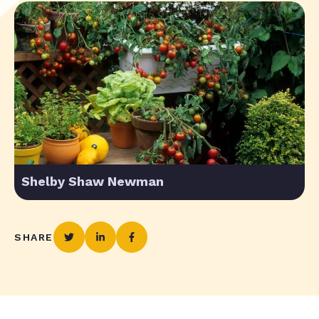
Shelby Shaw Newman
SHARE