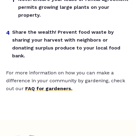
permits growing large plants on your
property.
Share the wealth! Prevent food waste by
sharing your harvest with neighbors or
donating surplus produce to your local food
bank.
For more information on how you can make a
difference in your community by gardening, check
out our
FAQ for gardeners.