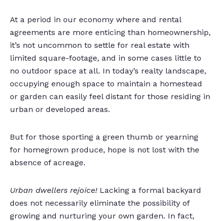
At a period in our economy where and rental
agreements are more enticing than homeownership,
it’s not uncommon to settle for real estate with
limited square-footage, and in some cases little to
no outdoor space at all. In today’s realty landscape,
occupying enough space to maintain a homestead
or garden can easily feel distant for those residing in
urban or developed areas.
But for those sporting a green thumb or yearning
for homegrown produce, hope is not lost with the
absence of acreage.
Urban dwellers rejoice!
Lacking a formal backyard
does not necessarily eliminate the possibility of
growing and nurturing your own garden. In fact,