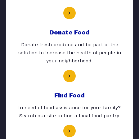
Donate Food
Donate fresh produce and be part of the
solution to increase the health of people in
your neighborhood.
Find Food
In need of food assistance for your family?
Search our site to find a local food pantry.