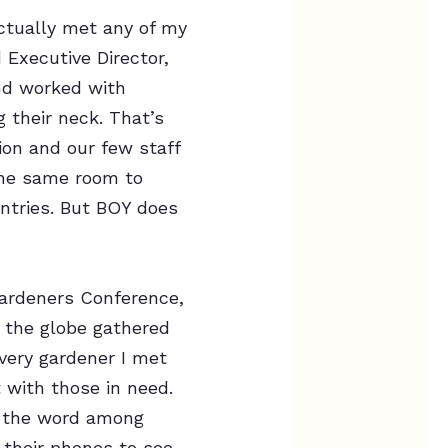
actually met any of my
 Executive Director,
nd worked with
 their neck. That’s
ion and our few staff
the same room to
ntries. But BOY does
Gardeners Conference,
 the globe gathered
every gardener I met
 with those in need.
d the word among
 their phones to see