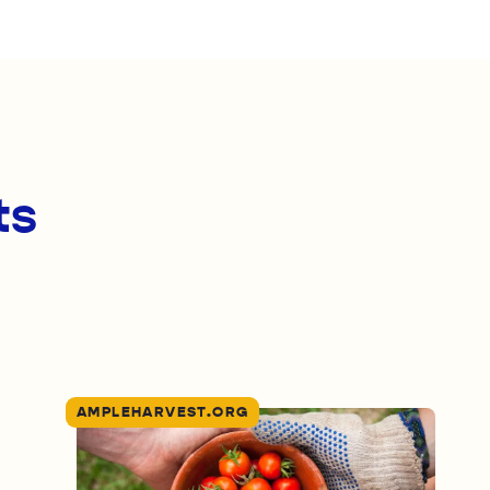
ts
AMPLEHARVEST.ORG