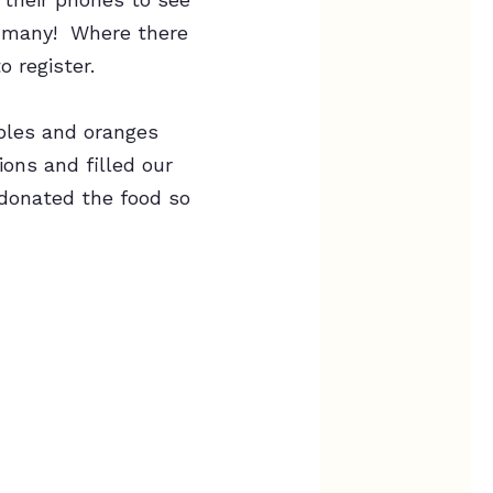
so many! Where there
 register.
pples and oranges
ons and filled our
 donated the food so