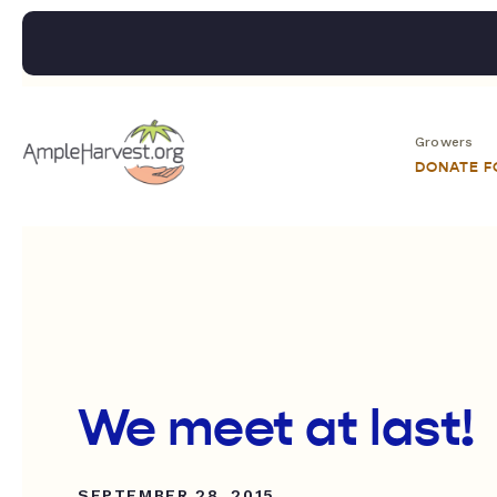
Growers
DONATE 
We meet at last!
SEPTEMBER 28, 2015