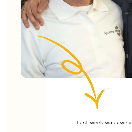
Last week was awes