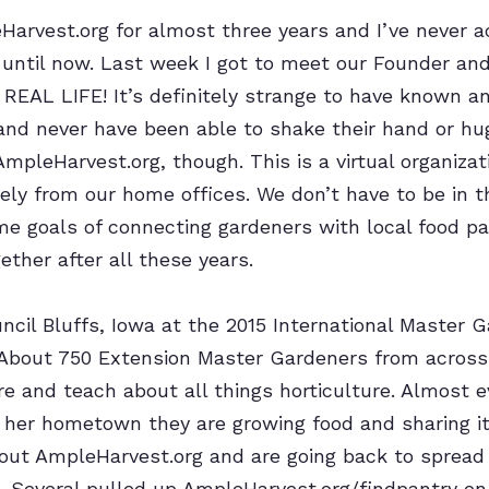
Harvest.org for almost three years and I’ve never 
 until now. Last week I got to meet our Founder and
REAL LIFE! It’s definitely strange to have known a
nd never have been able to shake their hand or hug
AmpleHarvest.org, though. This is a virtual organizat
y from our home offices. We don’t have to be in 
e goals of connecting gardeners with local food pa
gether after all these years.
ncil Bluffs, Iowa at the 2015 International Master 
 About 750 Extension Master Gardeners from across
ore and teach about all things horticulture. Almost 
r her hometown they are growing food and sharing it
out AmpleHarvest.org and are going back to sprea
s. Several pulled up AmpleHarvest.org/findpantry on