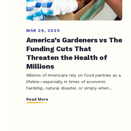
MAR 26, 2025
America’s Gardeners vs The
Funding Cuts That
Threaten the Health of
Millions
Millions of Americans rely on food pantries as a
lifeline—especially in times of economic
hardship, natural disaster, or simply when...
Read More