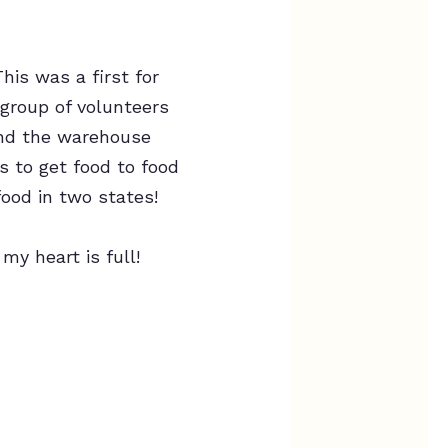
his was a first for
 group of volunteers
ound the warehouse
s to get food to food
food in two states!
y heart is full!