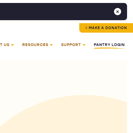
MAKE A DONATION
T US
RESOURCES
SUPPORT
PANTRY LOGIN