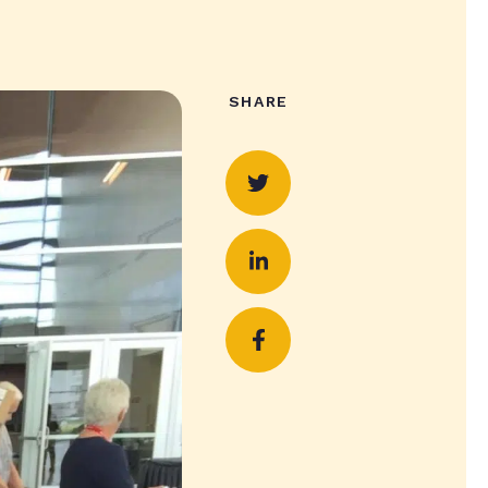
SHARE