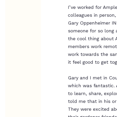
I’ve worked for Ample
colleagues in person,
Gary Oppenheimer IN 
someone for so long a
the cool thing about 
members work remotel
work towards the sam
it feel good to get to
Gary and I met in Cou
which was fantastic.
to learn, share, expl
told me that in his o
They were excited ab
their gardener friend