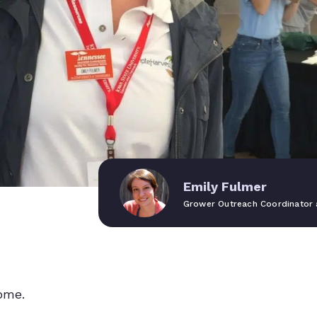
Emily Fulmer
Grower Outreach Coordinator 
ome.