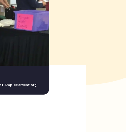
at AmpleHarvest.org