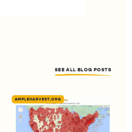
SEE ALL BLOG POSTS
AMPLEHARVEST.ORG