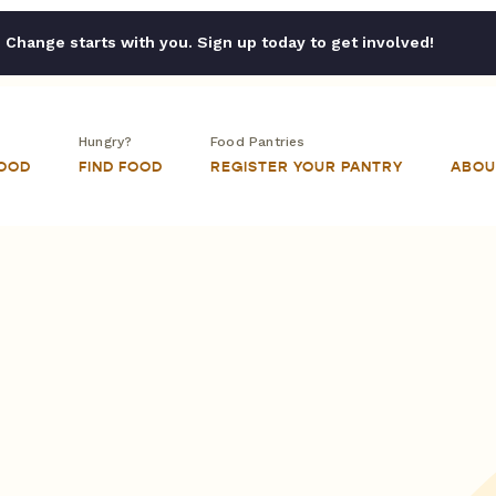
Change starts with you. Sign up today to get involved!
Hungry?
Food Pantries
FOOD
FIND FOOD
REGISTER YOUR PANTRY
ABOU