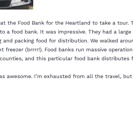
t the Food Bank for the Heartland to take a tour. T
to a food bank. It was impressive. They had a large
ng and packing food for distribution. We walked ar
nt freezer (brrrr!). Food banks run massive operation
counties, and this particular food bank distributes 
s awesome. I’m exhausted from all the travel, but m