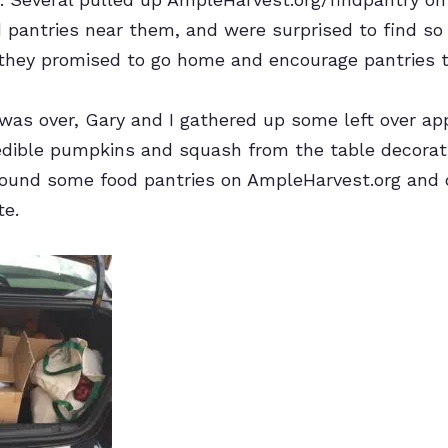
od pantries near them, and were surprised to find 
they promised to go home and encourage pantries to
 was over, Gary and I gathered up some left over a
edible pumpkins and squash from the table decorati
 found some food pantries on AmpleHarvest.org and
te.