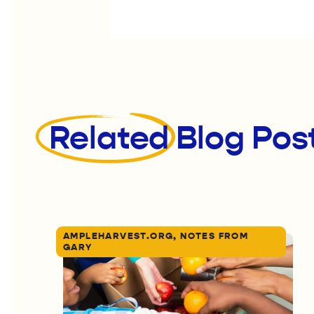
Related
Blog Pos
AMPLEHARVEST.ORG, NOTES FROM
GARY