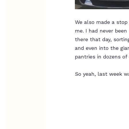
We also made a stop a
me. I had never been 
there that day, sorti
and even into the gia
pantries in dozens of 
So yeah, last week wa