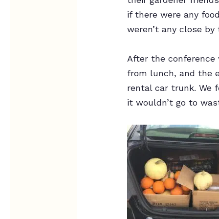
if there were any fo
weren’t any close by 
After the conference
from lunch, and the 
rental car trunk. We
it wouldn’t go to was