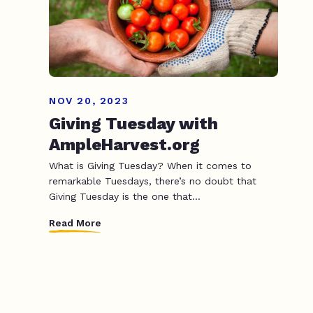
NOV 20, 2023
Giving Tuesday with
AmpleHarvest.org
What is Giving Tuesday? When it comes to
remarkable Tuesdays, there’s no doubt that
Giving Tuesday is the one that...
Read More