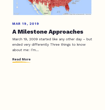
MAR 19, 2019
A Milestone Approaches
March 19, 2009 started like any other day – but
ended very differently Three things to know
about me: I’m...
Read More