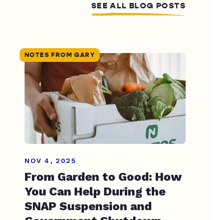
SEE ALL BLOG POSTS
NOTES FROM GARY
NOV 4, 2025
From Garden to Good: How
You Can Help During the
SNAP Suspension and