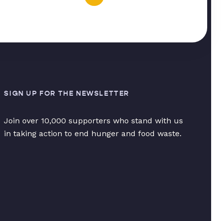
SIGN UP FOR THE NEWSLETTER
Join over 10,000 supporters who stand with us
in taking action to end hunger and food waste.