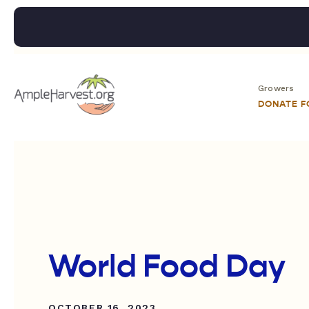
Growers
DONATE 
World Food Day
OCTOBER 16, 2023