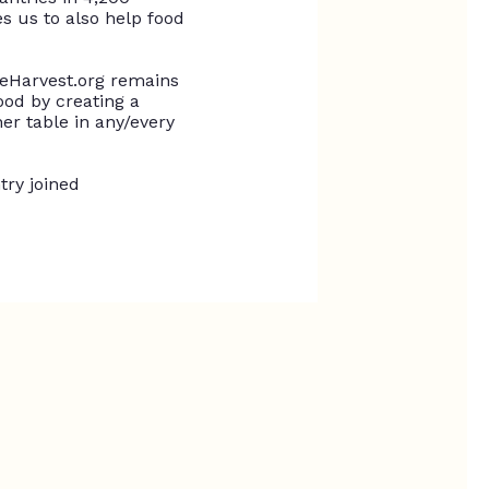
 us to also help food
eHarvest.org remains
od by creating a
er table in any/every
try joined