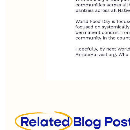
communities across all 
pantries across all Nati
World Food Day
is focu
focused on
systemically
permanent conduit from 
community in the count
Hopefully,
by next World 
AmpleHarvest.org. Who 
Related
Blog Pos