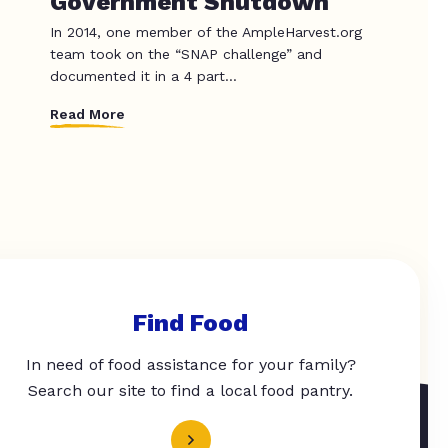
Government Shutdown
In 2014, one member of the AmpleHarvest.org
team took on the “SNAP challenge” and
documented it in a 4 part...
Read More
Find Food
In need of food assistance for your family?
Search our site to find a local food pantry.