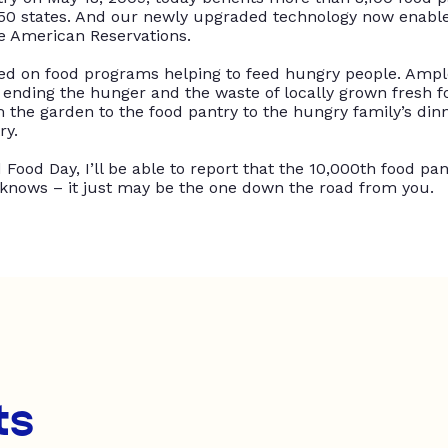
50 states
.
And our
newly
upgraded technology now enables
ve American Reservations
.
sed
on food programs helping to feed hungry people.
Ampl
ending the hunger and the waste of
locally
grown fresh fo
the garden to the food pantry to the hungry family’s dinn
ry
.
Food Day, I’ll be able to report that the 10,000th food pan
knows – it
just
may be the one down the road from you.
ts