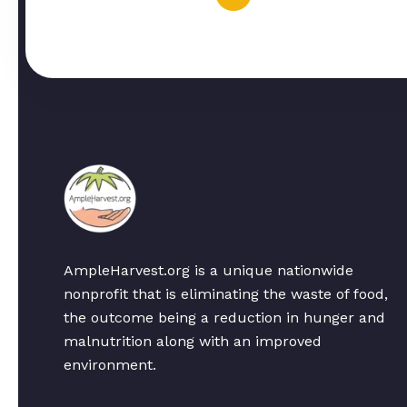
AmpleHarvest.org is a unique nationwide
nonprofit that is eliminating the waste of food,
the outcome being a reduction in hunger and
malnutrition along with an improved
environment.