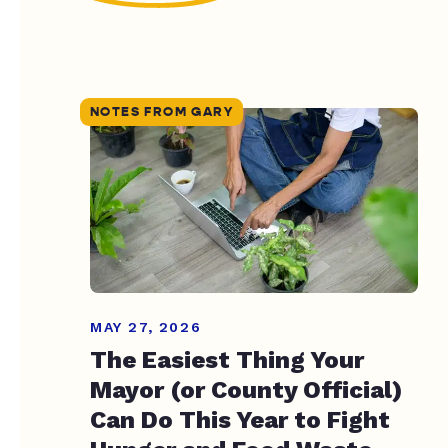
NOTES FROM GARY
MAY 27, 2026
The Easiest Thing Your
Mayor (or County Official)
Can Do This Year to Fight