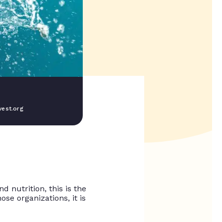
est.org
 nutrition, this is the
ose organizations, it is