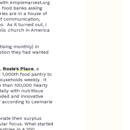
 with AmpleHarvest.org
 food banks asking
ies are in a house of
 of communication,
oo
.
As it turned out, I
holic church in America
tising monthly) in
lution they had wanted
g,
Rosie’s Place
, a
 1,000th food pantry to
households weekly. It
 than 100,000 hearty
ily with nutritious
inded and innovative
” according to Leemarie
onate their surplus
ular focus
.
What started
antries in 4,200