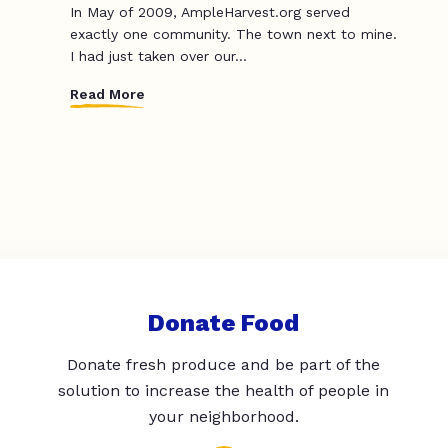
In May of 2009, AmpleHarvest.org served
exactly one community. The town next to mine.
I had just taken over our...
Read More
Donate Food
Donate fresh produce and be part of the
solution to increase the health of people in
your neighborhood.