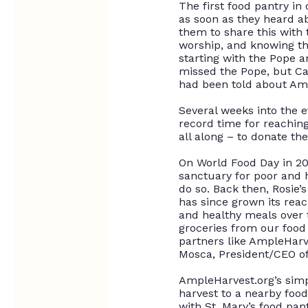
The first food pantry in 
as soon as they heard ab
them to share this with 
worship, and knowing th
starting with the Pope a
missed the Pope, but Cat
had
been told
about Amp
Several weeks into the e
record time for reachin
all along – to donate th
On World Food Day in 2
sanctuary for poor and 
do so
. Back then, Rosie
has since grown its re
and healthy meals over 
groceries from our food
partners like AmpleHarv
Mosca, President/CEO of
AmpleHarvest.org’s simp
harvest to a nearby food
with St. Mary’s food pan