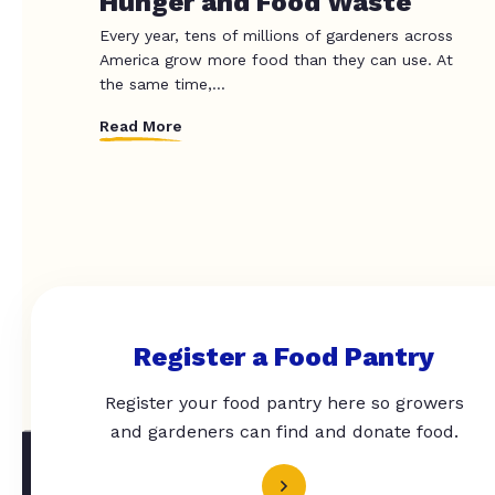
Hunger and Food Waste
Every year, tens of millions of gardeners across
America grow more food than they can use. At
the same time,...
Read More
Register a Food Pantry
Register your food pantry here so growers
and gardeners can find and donate food.