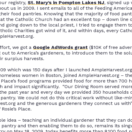
our registry,
St. Mary’s in Pompton Lakes NJ
, signed up
out us in 2009. I sent emails to
all of
the Feeding America
their food pantries.
Knowing that the majority of food pantr
at the Catholic Church had an excellent top – down line
nd going down to the local priest, I tried to engage them t
holic Charities got wind of it, and within days, every Cat
leHarvest.org
.
ffort, we got a
Google AdWords grant
($10K of free adver
g out to America’s gardeners, to introduce them to the so
eir surplus harvests
.
009 which was 150 days after I launched AmpleHarvest.or
homeless women in Boston, joined AmpleHarvest.org – the
’s Place’s food programs provided food for more than 700 
ach and impact
significantly
.
“Our Dining Room served more
the past year and every day we provided 350 households da
 pantry
.
We could not do this critical work without like-m
est.org and the generous gardeners they connect us with
 Rosie’s Place
.
le idea – teaching an individual gardener that they can d
 pantry and then enabling them to do so, remains its sing
try on May 18, 2009, today benefits more than 8,100 food p