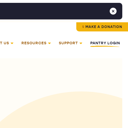
MAKE A DONATION
T US
RESOURCES
SUPPORT
PANTRY LOGIN