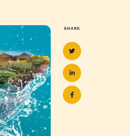
SHARE