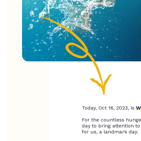
Today, Oct 16, 2023, is
W
For the countless hunger
day to bring attention to 
for us, a landmark day.