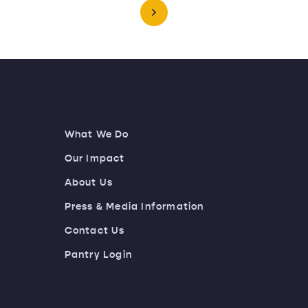
What We Do
Our Impact
About Us
Press & Media Information
Contact Us
Pantry Login