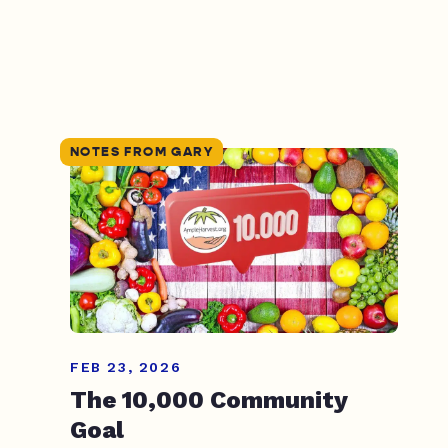
NOTES FROM GARY
FEB 23, 2026
The 10,000 Community
Goal