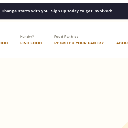
Change starts with you. Sign up today to get involved!
Hungry?
Food Pantries
FOOD
FIND FOOD
REGISTER YOUR PANTRY
ABOU