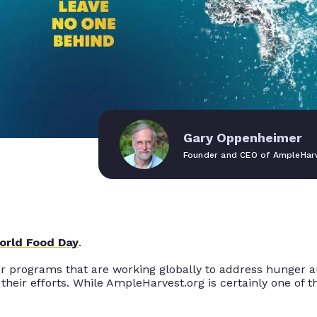
Gary Oppenheimer
Founder and CEO of AmpleHarv
orld Food Day
.
 programs that are working globally to address hunger and
their efforts
. While AmpleHarvest.org is
certainly
one of th