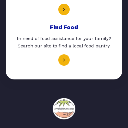
Find Food
In need of food assistance for your family?
Search our site to find a local food pantry.