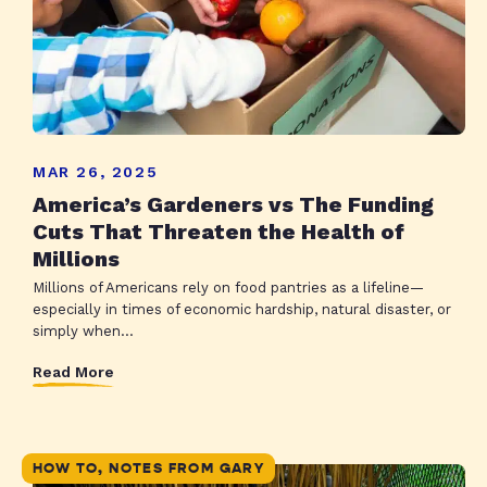
MAR 26, 2025
America’s Gardeners vs The Funding
Cuts That Threaten the Health of
Millions
Millions of Americans rely on food pantries as a lifeline—
especially in times of economic hardship, natural disaster, or
simply when...
Read More
HOW TO, NOTES FROM GARY