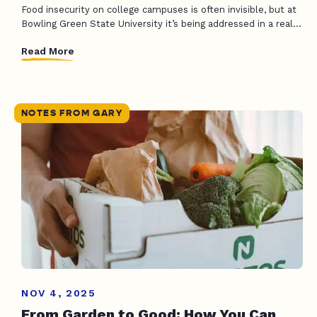
Food insecurity on college campuses is often invisible, but at
Bowling Green State University it’s being addressed in a real...
Read More
NOTES FROM GARY
NOV 4, 2025
From Garden to Good: How You Can