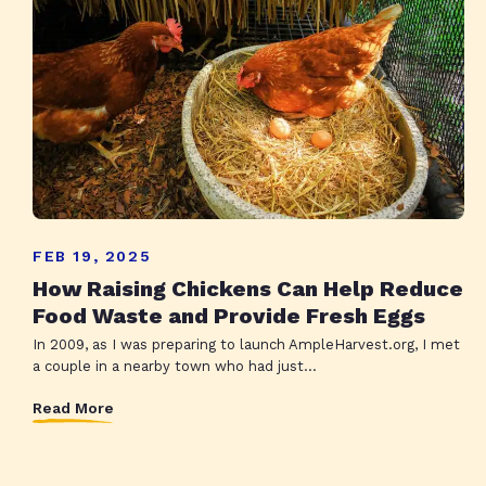
FEB 19, 2025
How Raising Chickens Can Help Reduce
Food Waste and Provide Fresh Eggs
In 2009, as I was preparing to launch AmpleHarvest.org, I met
a couple in a nearby town who had just...
Read More