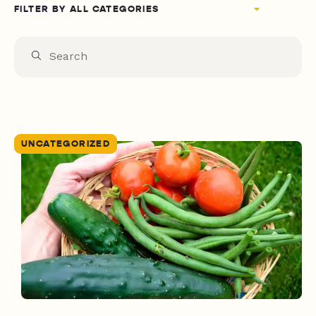
FILTER BY
UNCATEGORIZED