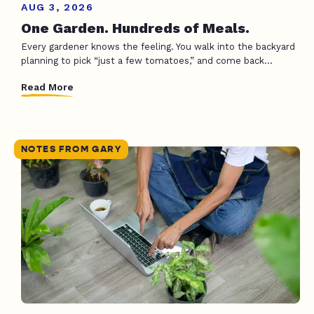
AUG 3, 2026
One Garden. Hundreds of Meals.
Every gardener knows the feeling. You walk into the backyard
planning to pick “just a few tomatoes,” and come back...
Read More
NOTES FROM GARY