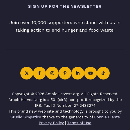
SIGN UP FOR THE NEWSLETTER
Join over 10,000 supporters who stand with us in
taking action to end hunger and food waste.
Copyright © 2026 AmpleHarvest.org. All Rights Reserved.
AmpleHarvest.org is a 501 (c)(3) non-profit recognized by the
IRS. Tax ID Number: 27-2433274
This brand new web site and technology is brought to you by
Studio Simpatico
thanks to the generosity of
Bonnie Plants
Privacy Policy
|
Terms of Use