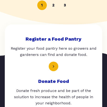
1
2
3
Register a Food Pantry
Register your food pantry here so growers and
gardeners can find and donate food.
Donate Food
Donate fresh produce and be part of the
solution to increase the health of people in
your neighborhood.