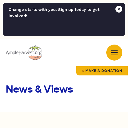
Change starts with you. Sign up today to get
involved!
MAKE A DONATION
News & Views