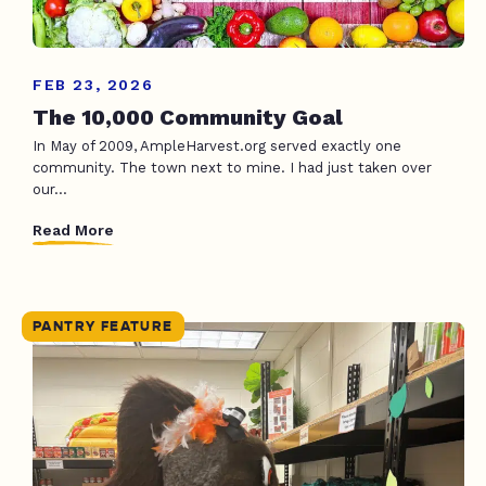
FEB 23, 2026
The 10,000 Community Goal
In May of 2009, AmpleHarvest.org served exactly one
community. The town next to mine. I had just taken over
our...
Read More
PANTRY FEATURE