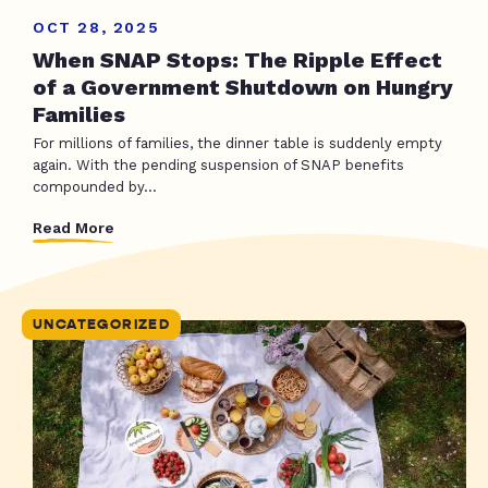
OCT 28, 2025
When SNAP Stops: The Ripple Effect
of a Government Shutdown on Hungry
Families
For millions of families, the dinner table is suddenly empty
again. With the pending suspension of SNAP benefits
compounded by...
Read More
UNCATEGORIZED