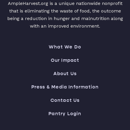
AmpleHarvest.org is a unique nationwide nonprofit
that is eliminating the waste of food, the outcome
being a reduction in hunger and malnutrition along
with an improved environment.
What We Do
Our Impact
About Us
Press & Media Information
Contact Us
Pantry Login