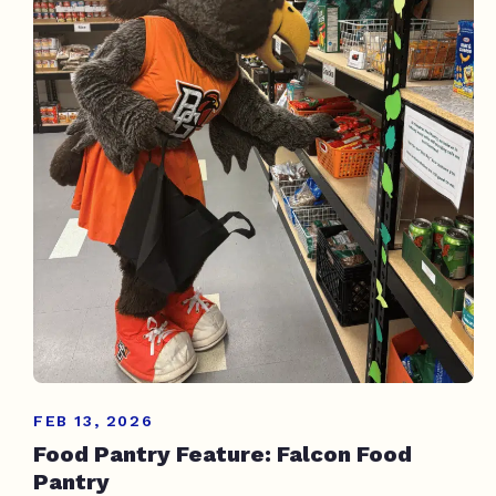
FEB 13, 2026
Food Pantry Feature: Falcon Food
Pantry