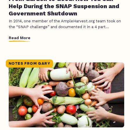
Help During the SNAP Suspension and
Government Shutdown
In 2014, one member of the AmpleHarvest.org team took on
the “SNAP challenge” and documented it in a 4 part...
Read More
NOTES FROM GARY