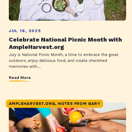
JUL 18, 2025
Celebrate National Picnic Month with
AmpleHarvest.org
July is National Picnic Month, a time to embrace the great
outdoors, enjoy delicious food, and create cherished
memories with...
Read More
AMPLEHARVEST.ORG, NOTES FROM GARY