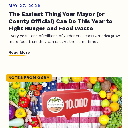
MAY 27, 2026
The Easiest Thing Your Mayor (or
County Official) Can Do This Year to
Fight Hunger and Food Waste
Every year, tens of millions of gardeners across America grow
more food than they can use. At the same time,...
Read More
NOTES FROM GARY