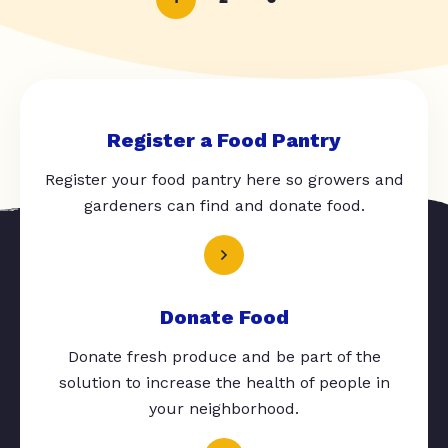
Register a Food Pantry
Register your food pantry here so growers and
gardeners can find and donate food.
Donate Food
Donate fresh produce and be part of the
solution to increase the health of people in
your neighborhood.