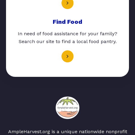
Find Food
In need of food assistance for your family?
Search our site to find a local food pantry.
AmpleHarvest.org is a unique nationwide nonprofit