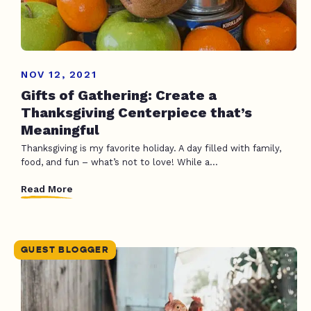
NOV 12, 2021
Gifts of Gathering: Create a
Thanksgiving Centerpiece that’s
Meaningful
Thanksgiving is my favorite holiday. A day filled with family,
food, and fun – what’s not to love! While a...
Read More
GUEST BLOGGER