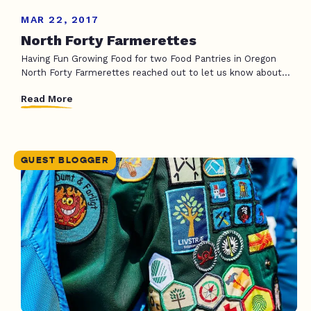
MAR 22, 2017
North Forty Farmerettes
Having Fun Growing Food for two Food Pantries in Oregon
North Forty Farmerettes reached out to let us know about...
Read More
GUEST BLOGGER