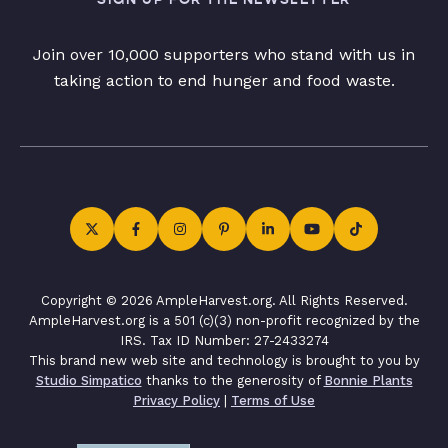
Join over 10,000 supporters who stand with us in
taking action to end hunger and food waste.
Copyright © 2026 AmpleHarvest.org. All Rights Reserved.
AmpleHarvest.org is a 501 (c)(3) non-profit recognized by the
IRS. Tax ID Number: 27-2433274
This brand new web site and technology is brought to you by
Studio Simpatico
thanks to the generosity of
Bonnie Plants
Privacy Policy
|
Terms of Use