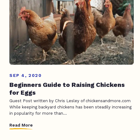
SEP 4, 2020
Beginners Guide to Raising Chickens
for Eggs
Guest Post written by Chris Lesley of chickensandmore.com
While keeping backyard chickens has been steadily increasing
in popularity for more than...
Read More