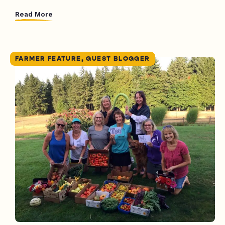
Read More
FARMER FEATURE, GUEST BLOGGER