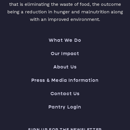
that is eliminating the waste of food, the outcome
being a reduction in hunger and malnutrition along
with an improved environment.
What We Do
Our Impact
About Us
Press & Media Information
Contact Us
Pantry Login
SIGN UP FOR THE NEWSLETTER