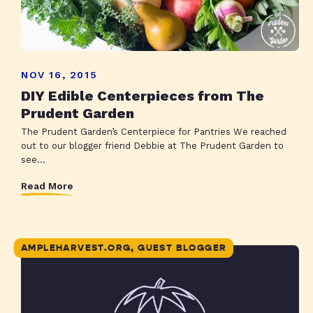
NOV 16, 2015
DIY Edible Centerpieces from The
Prudent Garden
The Prudent Garden’s Centerpiece for Pantries We reached
out to our blogger friend Debbie at The Prudent Garden to
see...
Read More
AMPLEHARVEST.ORG, GUEST BLOGGER