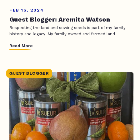
FEB 16, 2024
Guest Blogger: Aremita Watson
Respecting the land and sowing seeds is part of my family
history and legacy. My family owned and farmed land...
Read More
GUEST BLOGGER