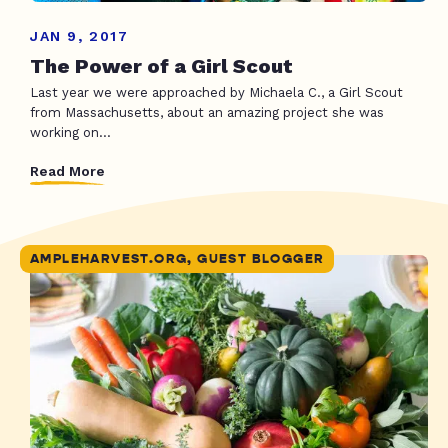
JAN 9, 2017
The Power of a Girl Scout
Last year we were approached by Michaela C., a Girl Scout
from Massachusetts, about an amazing project she was
working on...
Read More
AMPLEHARVEST.ORG, GUEST BLOGGER