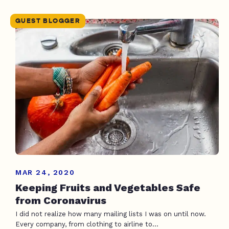
GUEST BLOGGER
MAR 24, 2020
Keeping Fruits and Vegetables Safe
from Coronavirus
I did not realize how many mailing lists I was on until now.
Every company, from clothing to airline to...