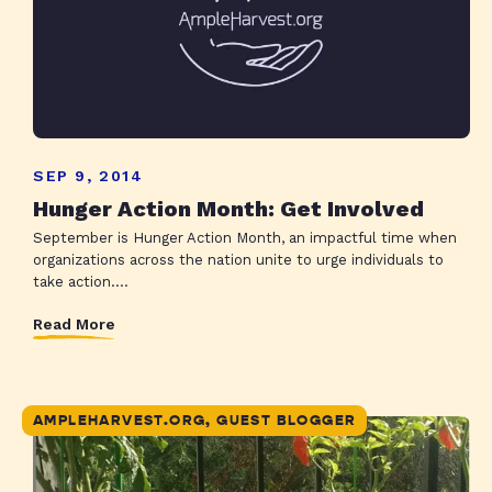
SEP 9, 2014
Hunger Action Month: Get Involved
September is Hunger Action Month, an impactful time when
organizations across the nation unite to urge individuals to
take action....
Read More
AMPLEHARVEST.ORG, GUEST BLOGGER