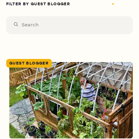
FILTER BY
GUEST BLOGGER