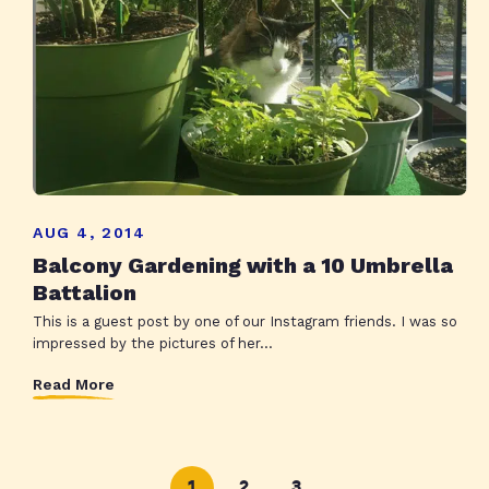
AUG 4, 2014
Balcony Gardening with a 10 Umbrella
Battalion
This is a guest post by one of our Instagram friends. I was so
impressed by the pictures of her...
Read More
1
2
3