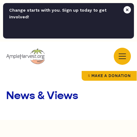
Change starts with you. Sign up today to get
involved!
MAKE A DONATION
News & Views