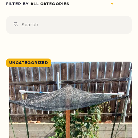
FILTER BY
UNCATEGORIZED