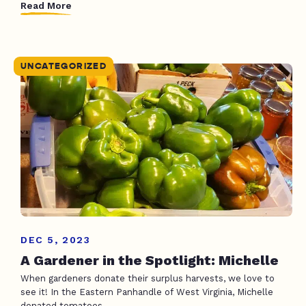
Read More
UNCATEGORIZED
DEC 5, 2023
A Gardener in the Spotlight: Michelle
When gardeners donate their surplus harvests, we love to
see it! In the Eastern Panhandle of West Virginia, Michelle
donated tomatoes,...