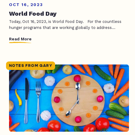
OCT 16, 2023
World Food Day
Today, Oct 16, 2023, is World Food Day. For the countless
hunger programs that are working globally to address...
Read More
NOTES FROM GARY