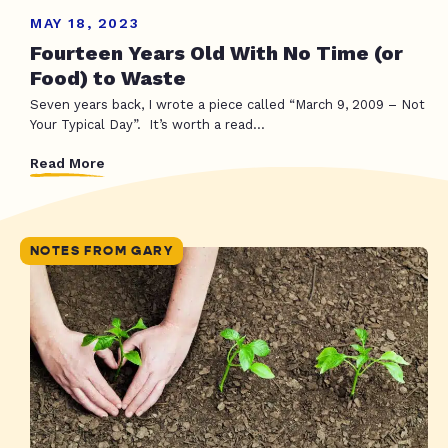
MAY 18, 2023
Fourteen Years Old With No Time (or
Food) to Waste
Seven years back, I wrote a piece called “March 9, 2009 – Not
Your Typical Day”. It’s worth a read...
Read More
NOTES FROM GARY