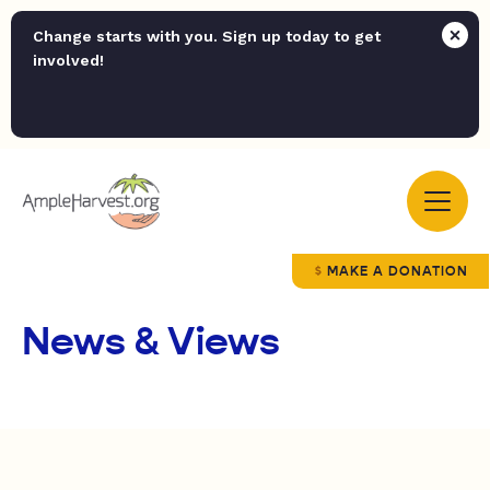
Change starts with you. Sign up today to get
involved!
MAKE A DONATION
News & Views