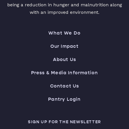
being a reduction in hunger and malnutrition along
with an improved environment.
What We Do
Our Impact
About Us
Press & Media Information
Contact Us
Pantry Login
SIGN UP FOR THE NEWSLETTER