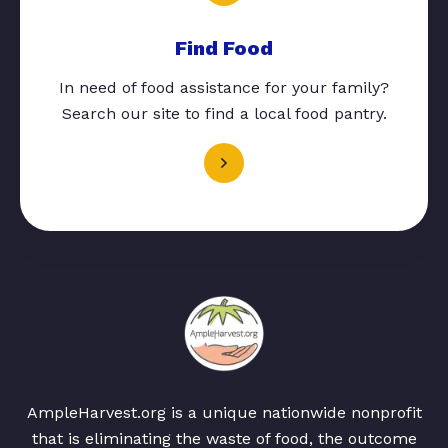
Find Food
In need of food assistance for your family?
Search our site to find a local food pantry.
AmpleHarvest.org is a unique nationwide nonprofit
that is eliminating the waste of food, the outcome