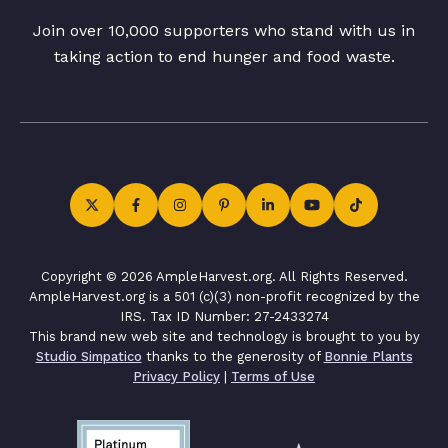
Join over 10,000 supporters who stand with us in
taking action to end hunger and food waste.
Copyright © 2026 AmpleHarvest.org. All Rights Reserved.
AmpleHarvest.org is a 501 (c)(3) non-profit recognized by the
IRS. Tax ID Number: 27-2433274
This brand new web site and technology is brought to you by
Studio Simpatico
thanks to the generosity of
Bonnie Plants
Privacy Policy
|
Terms of Use