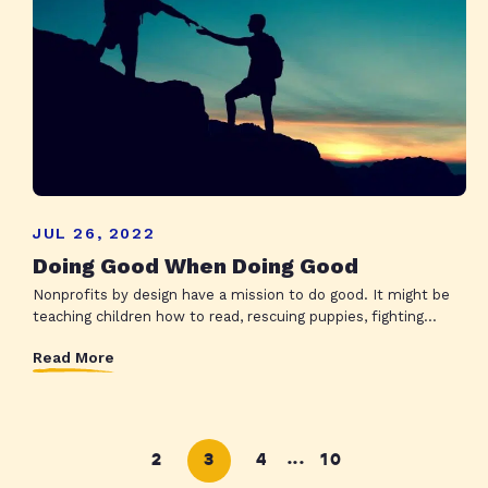
JUL 26, 2022
Doing Good When Doing Good
Nonprofits by design have a mission to do good. It might be
teaching children how to read, rescuing puppies, fighting...
Read More
2
3
4
10
...