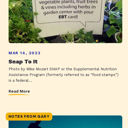
MAR 14, 2023
Snap To It
Photo by Mike Mozart SNAP or the Supplemental Nutrition
Assistance Program (formerly referred to as “food stamps”)
is a federal...
Read More
NOTES FROM GARY