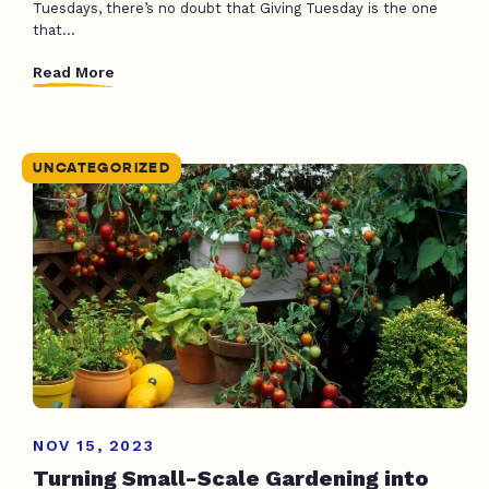
Tuesdays, there’s no doubt that Giving Tuesday is the one
that...
Read More
UNCATEGORIZED
NOV 15, 2023
Turning Small-Scale Gardening into