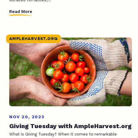
Read More
AMPLEHARVEST.ORG
NOV 20, 2023
Giving Tuesday with AmpleHarvest.org
What is Giving Tuesday? When it comes to remarkable