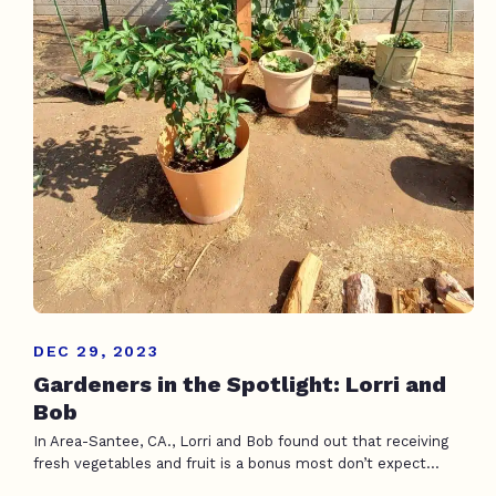
DEC 29, 2023
Gardeners in the Spotlight: Lorri and
Bob
In Area-Santee, CA., Lorri and Bob found out that receiving
fresh vegetables and fruit is a bonus most don’t expect...