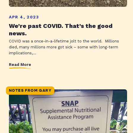
APR 4, 2023
We’re past COVID. That’s the good
news.
COVID was a once-in-a-lifetime jolt to the world. Millions
died, many millions more got sick – some with long-term
implications,...
Read More
NOTES FROM GARY