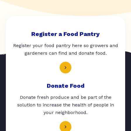
Register a Food Pantry
Register your food pantry here so growers and
gardeners can find and donate food.
Donate Food
Donate fresh produce and be part of the
solution to increase the health of people in
your neighborhood.