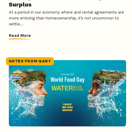
Surplus
At a period in our economy where and rental agreements are
more enticing than homeownership, it’s not uncommon to
settle...
Read More
NOTES FROM GARY